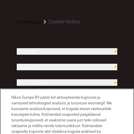
Cookie Notice
Homepage
Products
Inspiration
Help & Support
Nikon Europe BV palub teil aktsepteerida küpsised ja
Company
sarnaseid tehnoloogiad analüüsi ja turustuse eesmärgil. Me
kasutame analüüsiküpsiseid, et koguda teavet veebisaitide
kasutajate kohta. Kolmandad osapooled paigaldavad
turundusküpsiseid, et saaksime saata just teile sobivaid
reklaame ja mõõta nende tulemuslikkust. Kolmandate
osapoolte küpsiste abil võidakse koguda andmeid ka