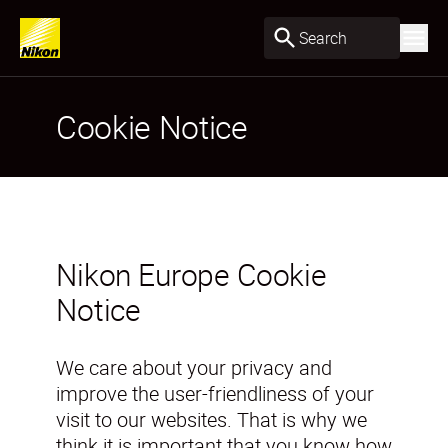
Search
Cookie Notice
Nikon Europe Cookie
Notice
We care about your privacy and
improve the user-friendliness of your
visit to our websites. That is why we
think it is important that you know how