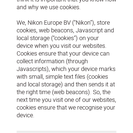
and why we use cookies.
We, Nikon Europe BV (“Nikon”), store
cookies, web beacons, Javascript and
local storage (“cookies”) on your
device when you visit our websites.
Cookies ensure that your device can
collect information (through
Javascripts), which your device marks
with small, simple text files (cookies
and local storage) and then sends it at
the right time (web beacons). So, the
next time you visit one of our websites,
cookies ensure that we recognise your