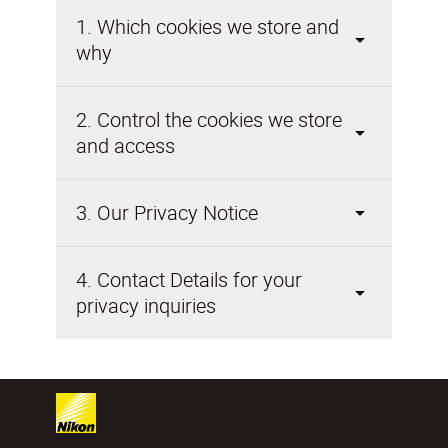
1. Which cookies we store and
why
2. Control the cookies we store
and access
3. Our Privacy Notice
4. Contact Details for your
privacy inquiries