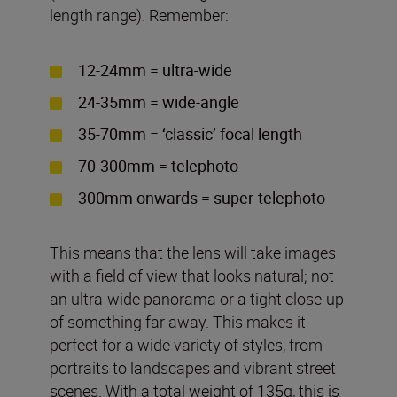
length range). Remember:
12-24mm = ultra-wide
24-35mm = wide-angle
35-70mm = ‘classic’ focal length
70-300mm = telephoto
300mm onwards = super-telephoto
This means that the lens will take images
with a field of view that looks natural; not
an ultra-wide panorama or a tight close-up
of something far away. This makes it
perfect for a wide variety of styles, from
portraits to landscapes and vibrant street
scenes. With a total weight of 135g, this is