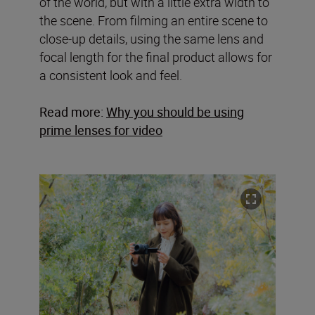
of the world, but with a little extra width to
the scene. From filming an entire scene to
close-up details, using the same lens and
focal length for the final product allows for
a consistent look and feel.
Read more:
Why you should be using
prime lenses for video