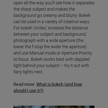
open all the way you’ll see how it separates
the sharp subject and makes the
background go creamy and blurry. Bokeh
can be used in a variety of creative ways.
For bokeh ‘circles,’ increase the distance
between your subject and background,
photograph with a wide aperture (the
lower the f-stop the wider the aperture)
and use Manual mode or Aperture Priority
to focus. Bokeh works best with dappled
light behind your subject – try it out with
fairy lights next.
Read more:
What is bokeh (and how
should I use it?)