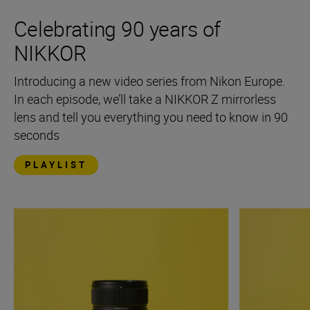
Celebrating 90 years of
NIKKOR
Introducing a new video series from Nikon Europe.
In each episode, we’ll take a NIKKOR Z mirrorless
lens and tell you everything you need to know in 90
seconds
PLAYLIST