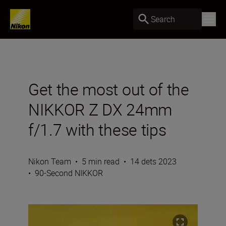
Search
Get the most out of the
NIKKOR Z DX 24mm
f/1.7 with these tips
Nikon Team
•
5 min read
•
14 dets 2023
•
90-Second NIKKOR