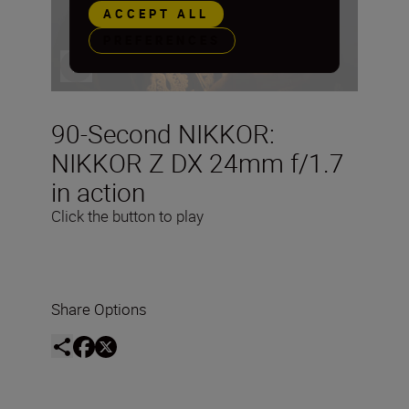
ACCEPT ALL
PREFERENCES
90-Second NIKKOR:
NIKKOR Z DX 24mm f/1.7
in action
Click the button to play
Share Options