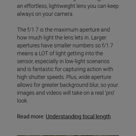
an effortless, lightweight lens you can keep
always on your camera.
The f/1.7 is the maximum aperture and
how much light the lens lets in. Larger
apertures have smaller numbers so f/1.7
means a LOT of light getting into the
sensor, especially in low-light scenarios
and is fantastic for capturing action with
high shutter speeds. Plus, wide aperture
allows for greater background blur, so your
images and videos will take on a real ‘pro’
look.
Read more:
Understanding focal length