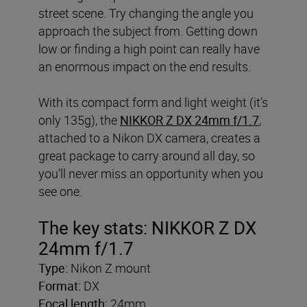
street scene. Try changing the angle you
approach the subject from. Getting down
low or finding a high point can really have
an enormous impact on the end results.
With its compact form and light weight (it’s
only 135g), the
NIKKOR Z DX 24mm f/1.7
,
attached to a Nikon DX camera, creates a
great package to carry around all day, so
you’ll never miss an opportunity when you
see one.
The key stats: NIKKOR Z DX
24mm f/1.7
Type:
Nikon Z mount
Format:
DX
Focal length:
24mm