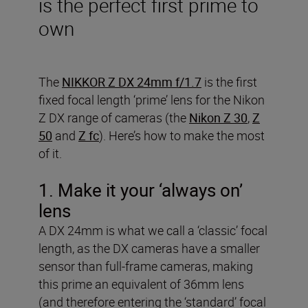
is the perfect first prime to
own
The
NIKKOR Z DX 24mm f/1.7
is the first
fixed focal length ‘prime’ lens for the Nikon
Z DX range of cameras (the
Nikon Z 30
,
Z
50
and
Z fc
). Here’s how to make the most
of it.
1. Make it your ‘always on’
lens
A DX 24mm is what we call a ‘classic’ focal
length, as the DX cameras have a smaller
sensor than full-frame cameras, making
this prime an equivalent of 36mm lens
(and therefore entering the ‘standard’ focal