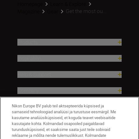
Homepage
Learn & Explore
Get the most ou...
Magazine
Gear
Products
Inspiration
Help & Support
Company
Nikon Europe BV palub teil aktsepteerida küpsised ja
sarnaseid tehnoloogiad analüüsi ja turustuse eesmärgil. Me
kasutame analüüsiküpsiseid, et koguda teavet veebisaitide
kasutajate kohta. Kolmandad osapooled paigaldavad
turundusküpsiseid, et saaksime saata just teile sobivaid
reklaame ja mõõta nende tulemuslikkust. Kolmandate