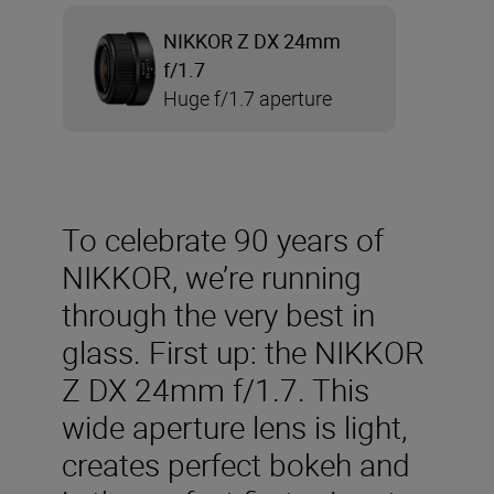
NIKKOR Z DX 24mm
f/1.7
Huge f/1.7 aperture
To celebrate 90 years of
NIKKOR, we’re running
through the very best in
glass. First up: the NIKKOR
Z DX 24mm f/1.7. This
wide aperture lens is light,
creates perfect bokeh and