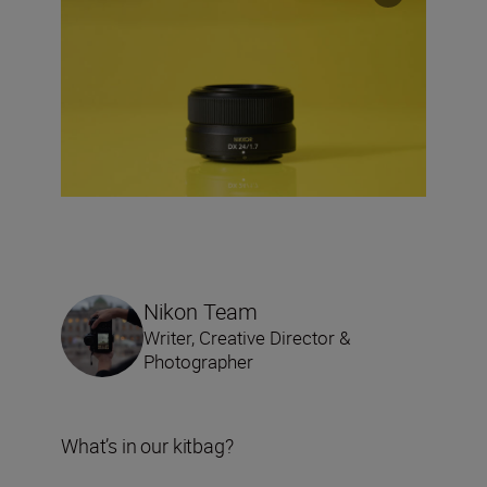
Nikon Team
Writer, Creative Director &
Photographer
What’s in our kitbag?