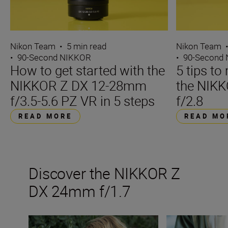
Nikon Team
•
5 min read
Nikon Team
•
90-Second NIKKOR
•
90-Second
How to get started with the
5 tips t
NIKKOR Z DX 12-28mm
the NIK
f/3.5-5.6 PZ VR in 5 steps
f/2.8
READ MORE
READ MO
Discover the NIKKOR Z
DX 24mm f/1.7
The new NIKKOR Z DX 24mm f/1.7
Inside the numbe