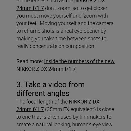
Prime lenses such as the
NIKKOR Z DX
24mm f/1.7
don’t zoom, so to get closer
you must move yourself and ‘zoom with
your feet’. Moving yourself and the camera
to reframe shots is a real eye-opener by
making you take time between shots to
really concentrate on composition.
Read more:
Inside the numbers of the new
NIKKOR Z DX 24mm f/1.7
3. Take a video from
different angles
The focal length of the
NIKKOR Z DX
24mm f/1.7
(35mm FX equivalent) is close
to one that is often used by filmmakers to
create a natural looking, human’s-eye view