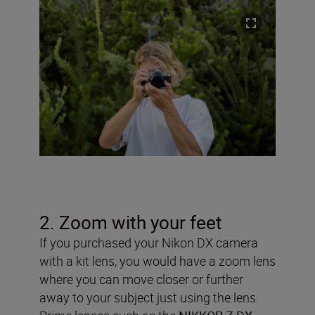
2. Zoom with your feet
If you purchased your Nikon DX camera
with a kit lens, you would have a zoom lens
where you can move closer or further
away to your subject just using the lens.