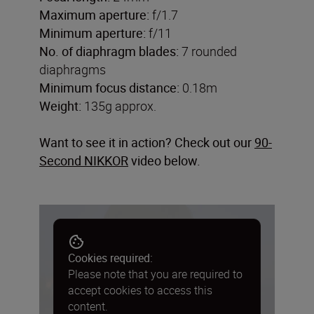
Maximum aperture:
f/1.7
Minimum aperture:
f/11
No. of diaphragm blades:
7 rounded
diaphragms
Minimum focus distance:
0.18m
Weight:
135g approx.
Want to see it in action? Check out our
90-
Second NIKKOR
video below.
Cookies required:
Please note that you are required to
accept cookies to access this
content.