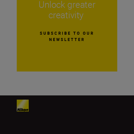
Unlock greater
creativity
SUBSCRIBE TO OUR
NEWSLETTER