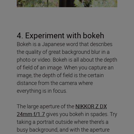
4. Experiment with bokeh
Bokeh is a Japanese word that describes
the quality of great background blur in a
photo or video. Bokeh is all about the depth
of field of an image. When you capture an
image, the depth of field is the certain
distance from the camera where
everything is in focus.
The large aperture of the
NIKKOR Z DX
24mm f/1.7
gives you bokeh in spades. Try
taking a portrait outside where there’s a
busy background, and with the aperture