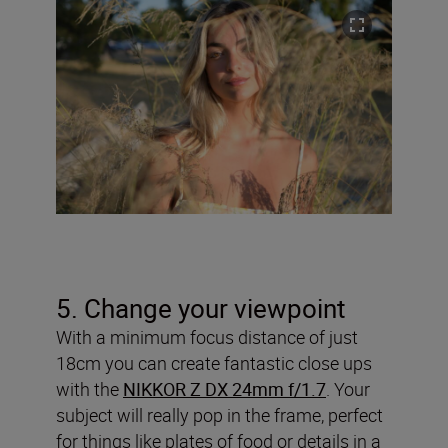
5. Change your viewpoint
With a minimum focus distance of just
18cm you can create fantastic close ups
with the
NIKKOR Z DX 24mm f/1.7
. Your
subject will really pop in the frame, perfect
for things like plates of food or details in a