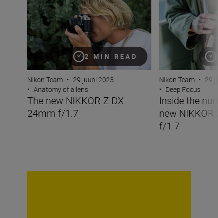
2 MIN READ
Nikon Team
•
29 juuni 2023
Nikon Team
•
29 j
•
Anatomy of a lens
•
Deep Focus
The new NIKKOR Z DX
Inside the nu
24mm f/1.7
new NIKKOR
f/1.7