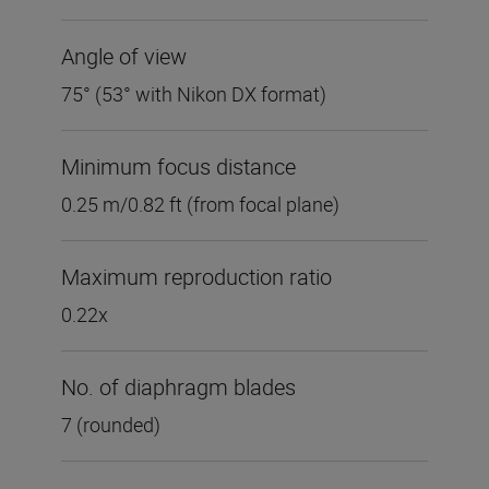
Angle of view
75° (53° with Nikon DX format)
Minimum focus distance
0.25 m/0.82 ft (from focal plane)
Maximum reproduction ratio
0.22x
No. of diaphragm blades
7 (rounded)