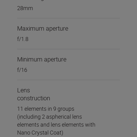
28mm
Maximum aperture
f/1.8
Minimum aperture
f/16
Lens
construction
11 elements in 9 groups
(including 2 aspherical lens
elements and lens elements with
Nano Crystal Coat)