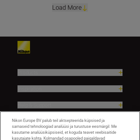
Load More
Products
Inspiration
Help & Support
Nikon Europe BV palub teil aktsepteerida küpsised ja
Company
sarnaseid tehnoloogiad analüüsi ja turustuse eesmärgil. Me
kasutame analüüsiküpsiseid, et koguda teavet veebisaitide
kasutajate kohta. Kolmandad osapooled paigaldavad