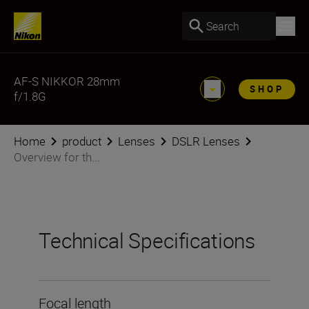
Search
AF-S NIKKOR 28mm
SHOP
f/1.8G
Home
product
Lenses
DSLR Lenses
Overview for th...
Technical Specifications
Focal length