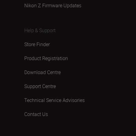
Nikon Z Firmware Updates
Help & Support
Store Finder
Product Registration
Download Centre
Support Centre
Technical Service Advisories
Contact Us