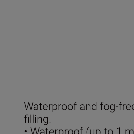
Waterproof and fog-fre
filling.
• Waterproof (up to 1 m