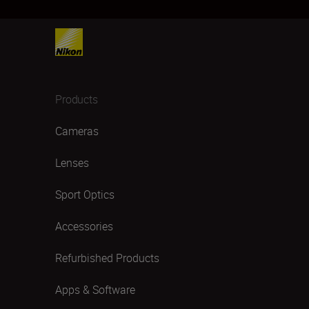
Products
Cameras
Lenses
Sport Optics
Accessories
Refurbished Products
Apps & Software