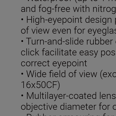
and fog-free with nitrog
• High-eyepoint design p
of view even for eyegl
• Turn-and-slide rubber
click facilitate easy pos
correct eyepoint
• Wide field of view (e
16x50CF)
• Multilayer-coated len
objective diameter for 