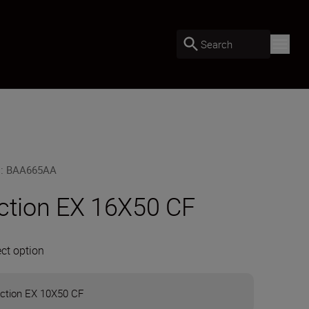
Search
U
:
BAA665AA
ction EX 16X50 CF
ect option
ction EX 10X50 CF