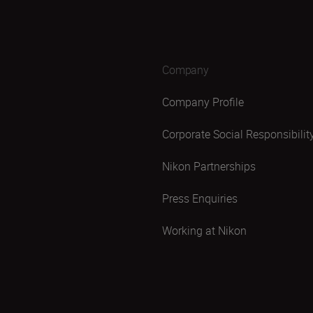
Company
Company Profile
Corporate Social Responsibilit
Nikon Partnerships
Press Enquiries
Working at Nikon