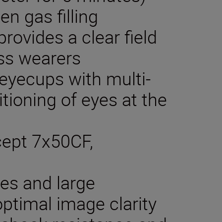
en gas filling
rovides a clear field
ass wearers
 eyecups with multi-
itioning of eyes at the
xcept 7x50CF,
ses and large
optimal image clarity