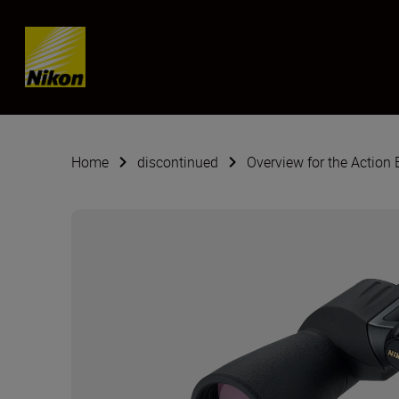
SKIP
Home
discontinued
Overview for the Action 