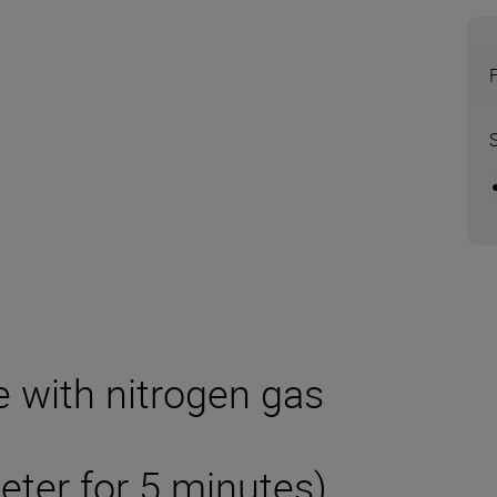
e with nitrogen gas
eter for 5 minutes)