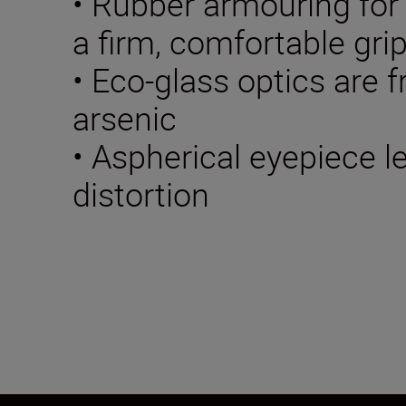
• Rubber armouring for
a firm, comfortable gri
• Eco-glass optics are f
arsenic
• Aspherical eyepiece 
distortion