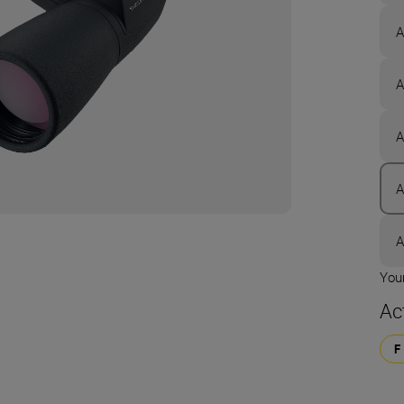
A
A
A
A
A
Your
Ac