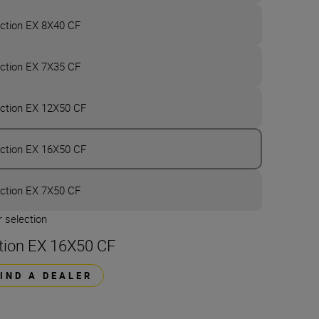
ction EX 8X40 CF
ction EX 7X35 CF
ction EX 12X50 CF
ction EX 16X50 CF
ction EX 7X50 CF
 selection
tion EX 16X50 CF
FIND A DEALER