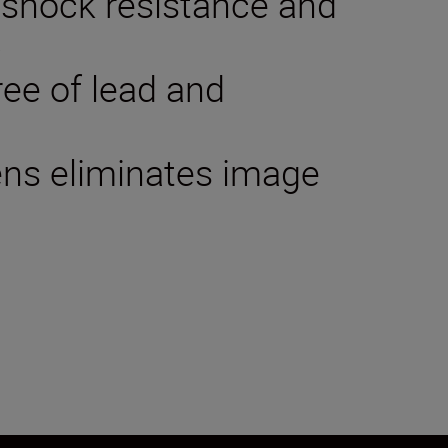
 shock resistance and
p
ree of lead and
lens eliminates image