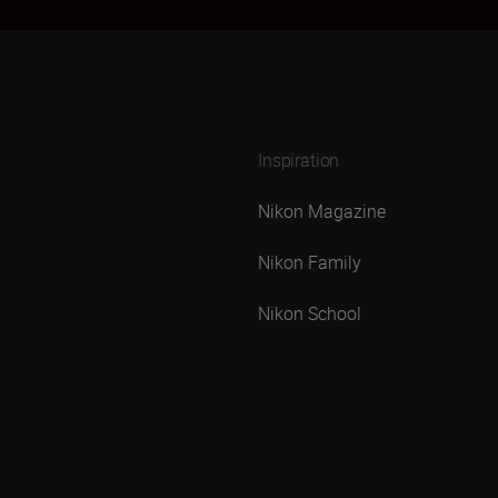
Inspiration
Nikon Magazine
Nikon Family
Nikon School