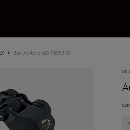
EX
Buy the Action EX 16X50 CF
SK
A
Sel
A