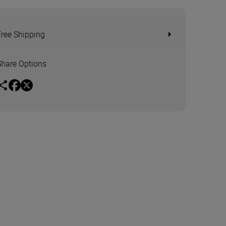
Free Shipping
Share Options