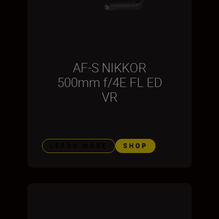
AF-S NIKKOR
500mm f/4E FL ED
VR
LEARN MORE
SHOP