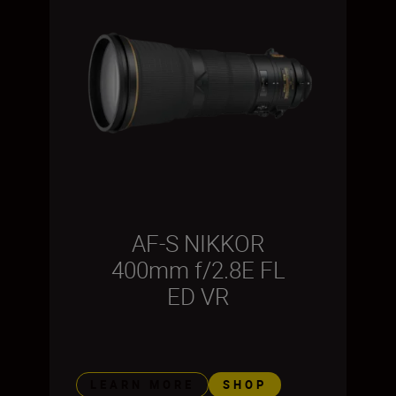
AF-S NIKKOR
400mm f/2.8E FL
ED VR
LEARN MORE
SHOP