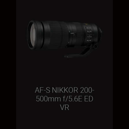
AF-S NIKKOR 200-
500mm f/5.6E ED
VR