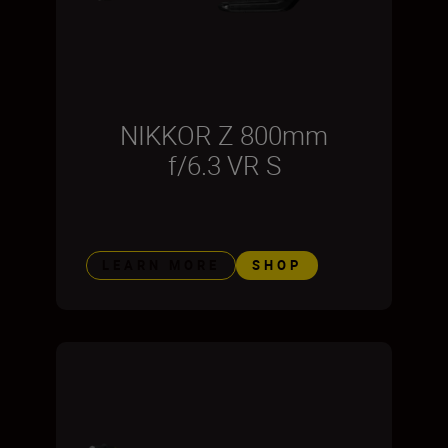
NIKKOR Z 800mm
f/6.3 VR S
LEARN MORE
SHOP