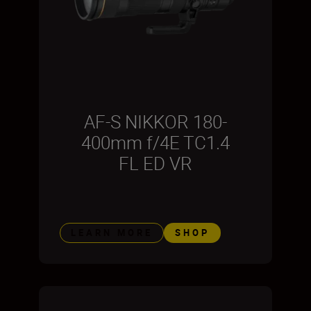
AF-S NIKKOR 180-
400mm f/4E TC1.4
FL ED VR
LEARN MORE
SHOP