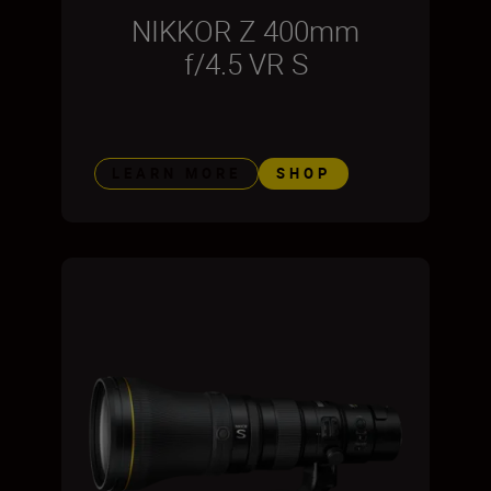
NIKKOR Z 400mm
f/4.5 VR S
LEARN MORE
SHOP