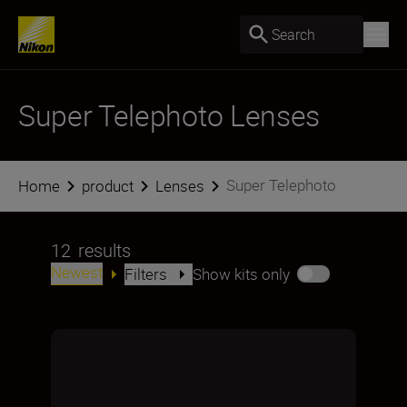
Search
Super Telephoto Lenses
Super Telephoto
Home
product
Lenses
12
results
Newest
Filters
Show kits only