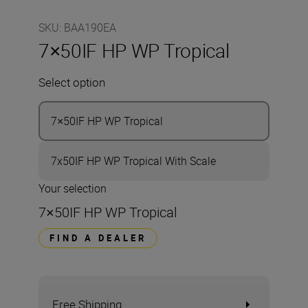
SKU
:
BAA190EA
7×50IF HP WP Tropical
Select option
7×50IF HP WP Tropical
7x50IF HP WP Tropical With Scale
Your selection
7×50IF HP WP Tropical
FIND A DEALER
Free Shipping