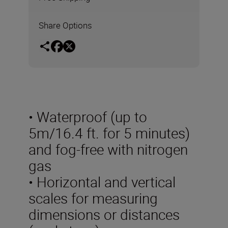
Share Options
• Waterproof (up to
5m/16.4 ft. for 5 minutes)
and fog-free with nitrogen
gas
• Horizontal and vertical
scales for measuring
dimensions or distances