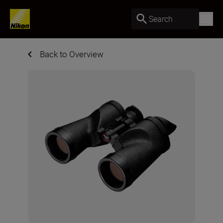
Search
Back to Overview