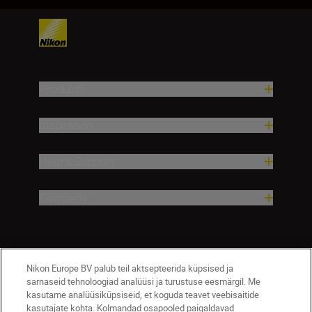
Products
Inspiration
Help & Support
Company
Nikon Europe BV palub teil aktsepteerida küpsised ja
sarnaseid tehnoloogiad analüüsi ja turustuse eesmärgil. Me
kasutame analüüsiküpsiseid, et koguda teavet veebisaitide
kasutajate kohta. Kolmandad osapooled paigaldavad