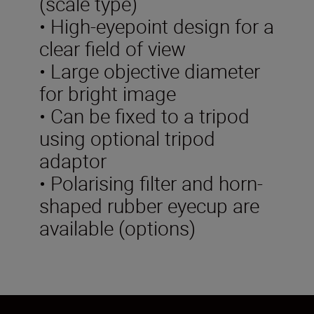
(scale type)
• High-eyepoint design for a
clear field of view
• Large objective diameter
for bright image
• Can be fixed to a tripod
using optional tripod
adaptor
• Polarising filter and horn-
shaped rubber eyecup are
available (options)