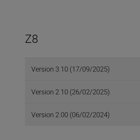
Z8
Version 3.10 (17/09/2025)
Version 2.10 (26/02/2025)
Version 2.00 (06/02/2024)