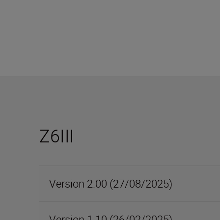
Z6III
Version 2.00 (27/08/2025)
Version 1.10 (26/02/2025)