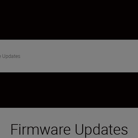
e Updates
Firmware Updates