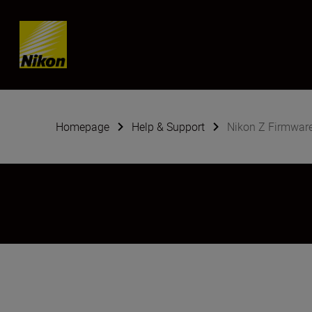
SKIP
Homepage
Help & Support
Nikon Z Firmwar