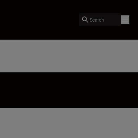
Search