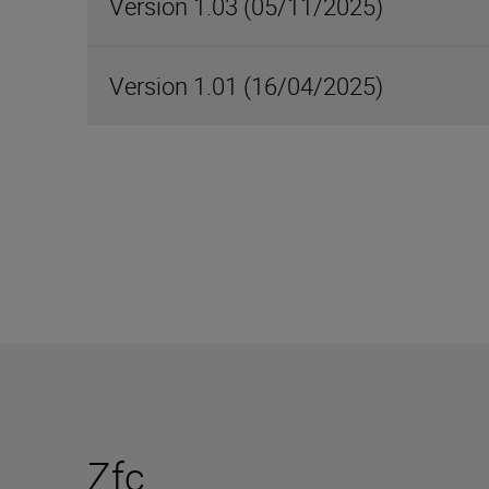
Version 1.03 (05/11/2025)
Version 1.01 (16/04/2025)
Zfc