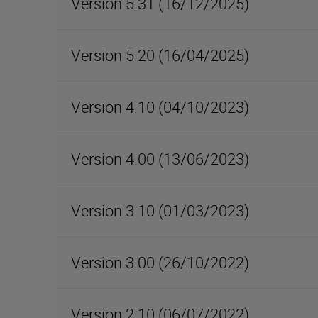
Version 5.31 (16/12/2025)
Version 5.20 (16/04/2025)
Version 4.10 (04/10/2023)
Version 4.00 (13/06/2023)
Version 3.10 (01/03/2023)
Version 3.00 (26/10/2022)
Version 2.10 (06/07/2022)