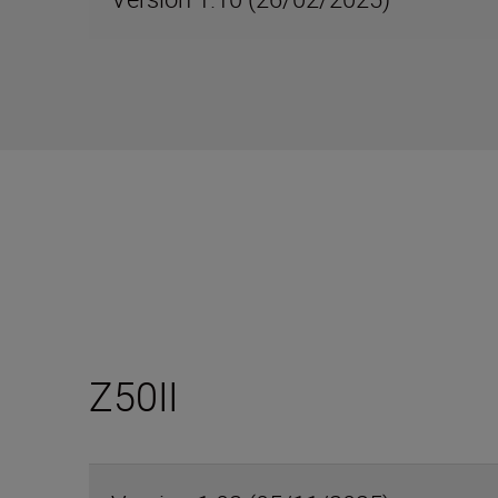
Z50II