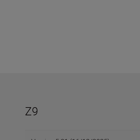
The Nikon Z series platform is designed to evolve
Z9