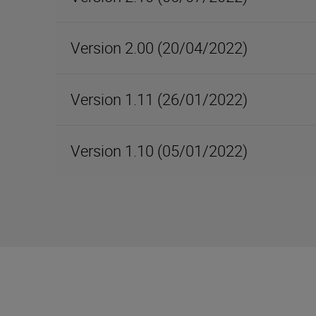
Version 2.00 (20/04/2022)
Version 1.11 (26/01/2022)
Version 1.10 (05/01/2022)