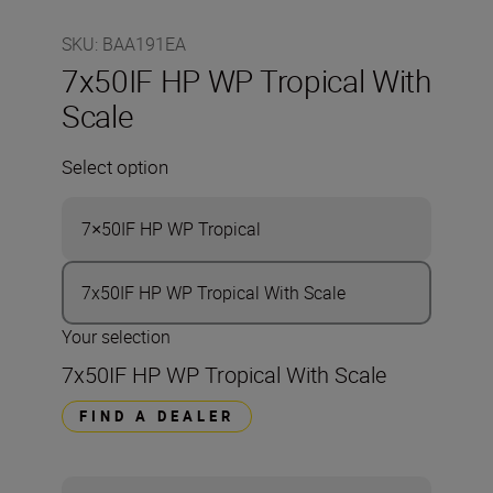
SKU
:
BAA191EA
7x50IF HP WP Tropical With
Scale
Select option
7×50IF HP WP Tropical
7x50IF HP WP Tropical With Scale
Your selection
7x50IF HP WP Tropical With Scale
FIND A DEALER