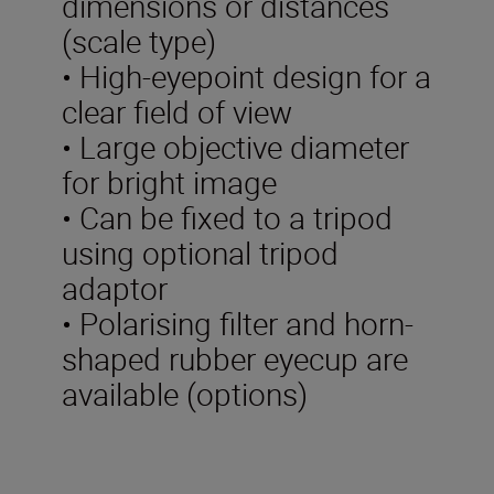
dimensions or distances
(scale type)
• High-eyepoint design for a
clear field of view
• Large objective diameter
for bright image
• Can be fixed to a tripod
using optional tripod
adaptor
• Polarising filter and horn-
shaped rubber eyecup are
available (options)