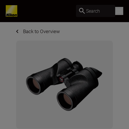
Search
Back to Overview