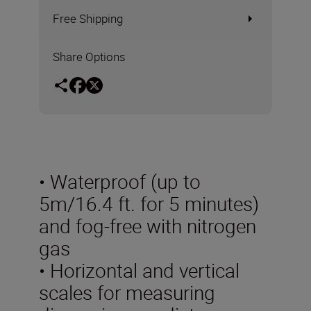
Free Shipping
Share Options
• Waterproof (up to
5m/16.4 ft. for 5 minutes)
and fog-free with nitrogen
gas
• Horizontal and vertical
scales for measuring