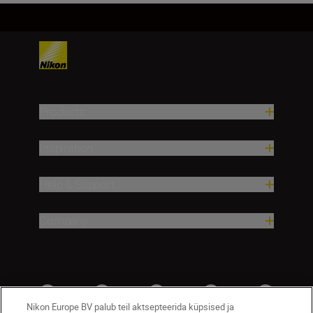
Products
Inspiration
Help & Support
Company
Nikon Europe BV palub teil aktsepteerida küpsised ja