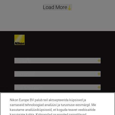
Load More
Products
Inspiration
Help & Support
Nikon Europe BV palub teil aktsepteerida küpsised ja
Company
sarnaseid tehnoloogiad analüüsi ja turustuse eesmärgil. Me
kasutame analüüsiküpsiseid, et koguda teavet veebisaitide
kasutajate kohta. Kolmandad osapooled paigaldavad