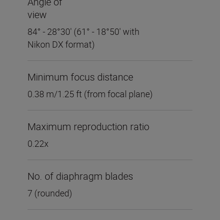
Angle of
view
84° - 28°30' (61° - 18°50' with
Nikon DX format)
Minimum focus distance
0.38 m/1.25 ft (from focal plane)
Maximum reproduction ratio
0.22x
No. of diaphragm blades
7 (rounded)