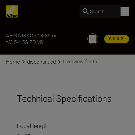
Search
AF-S NIKKOR 24-85mm
SHOP
f/3.5-4.5G ED VR
Overview for th...
Home
discontinued
Technical Specifications
Focal length