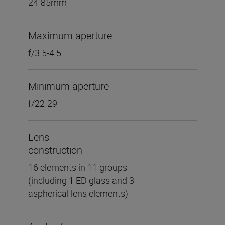
24-85mm
Maximum aperture
f/3.5-4.5
Minimum aperture
f/22-29
Lens
construction
16 elements in 11 groups
(including 1 ED glass and 3
aspherical lens elements)