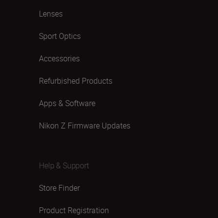
Lenses
Sport Optics
Accessories
Refurbished Products
Apps & Software
Nikon Z Firmware Updates
Help & Support
Store Finder
Product Registration