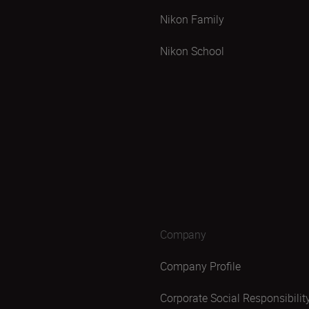
Nikon Family
Nikon School
Company
Company Profile
Corporate Social Responsibilit