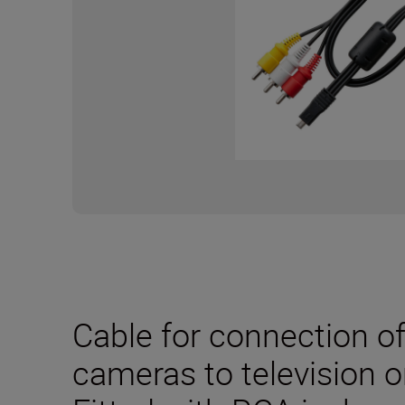
Cable for connection o
cameras to television o