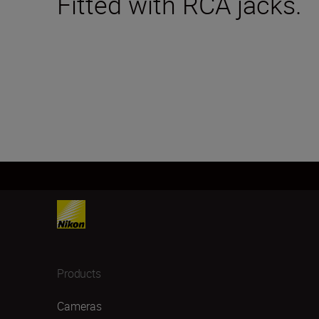
Fitted with RCA jacks.
Products
Cameras