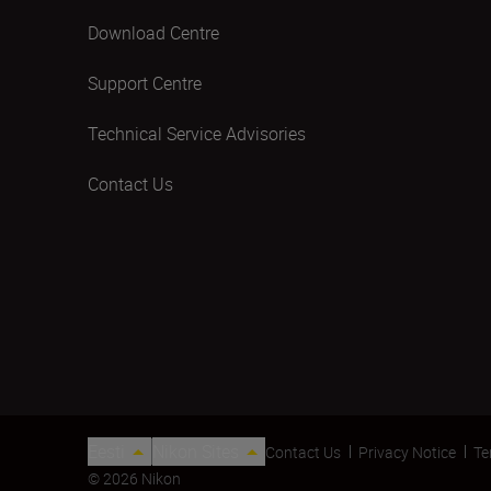
Download Centre
Support Centre
Technical Service Advisories
Contact Us
Eesti
Nikon Sites
Contact Us
Privacy Notice
Te
© 2026 Nikon