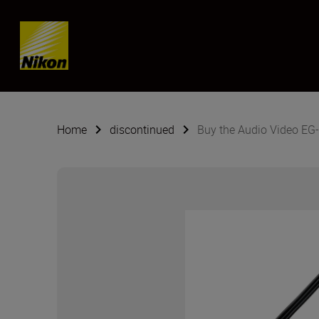
SKIP
Home
discontinued
Buy the Audio Video EG