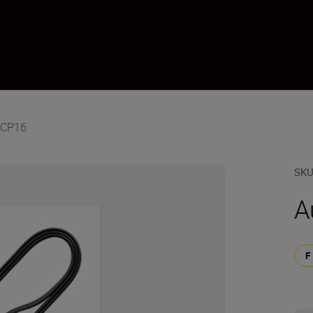
-CP16
SK
A