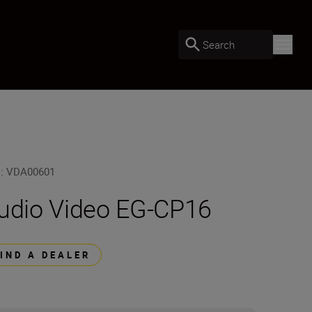
Search
U
:
VDA00601
udio Video EG-CP16
FIND A DEALER