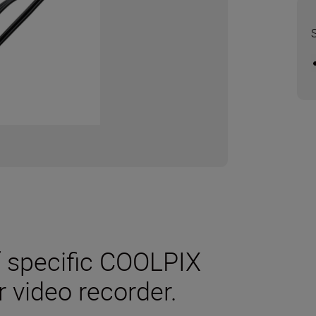
f specific COOLPIX
r video recorder.