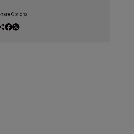
Share Options