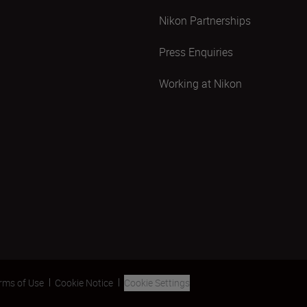
Nikon Partnerships
Press Enquiries
Working at Nikon
rms of Use
Cookie Notice
Cookie Settings