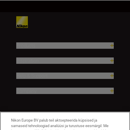
Products
Inspiration
Help & Support
Company
Nikon Europe BV palub teil aktsepteerida küpsised ja
sarnaseid tehnoloogiad analüüsi ja turustuse eesmärgil. Me