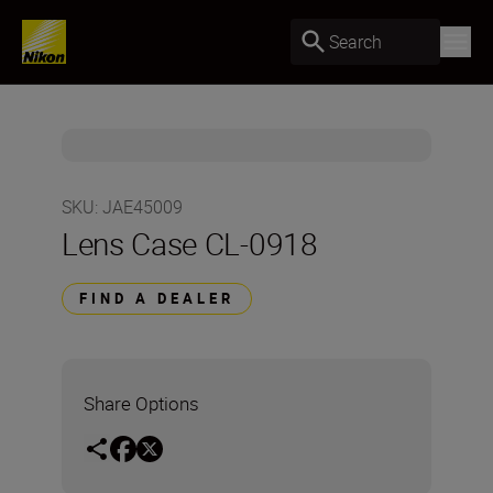
Search
SKU
:
JAE45009
Lens Case CL-0918
FIND A DEALER
Share Options