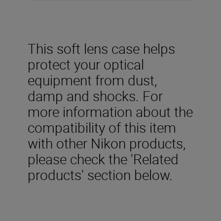
This soft lens case helps
protect your optical
equipment from dust,
damp and shocks. For
more information about the
compatibility of this item
with other Nikon products,
please check the 'Related
products' section below.