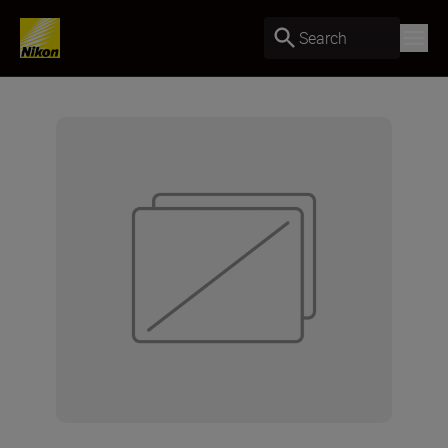
Search