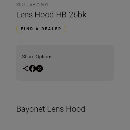
SKU
:
JAB72601
Lens Hood HB-26bk
FIND A DEALER
Share Options
Bayonet Lens Hood