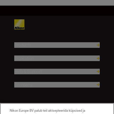
Products
Inspiration
Help & Support
Company
Nikon Europe BV palub teil aktsepteerida küpsised ja