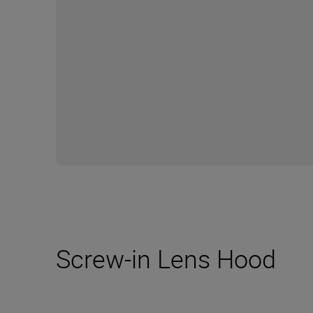
Screw-in Lens Hood