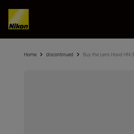
SKIP
Home
discontinued
Buy the Lens Hood HN-