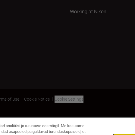
Working at Nikon
rms of Use
Cookie Notice
Cookie Settings
giad analüüsi ja turustuse eesmärgil. Me kasutame
andad osapooled paigaldavad turundusküpsiseid, et