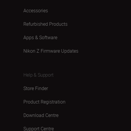
Accessories
Refurbished Products
Apps & Software
Nikon Z Firmware Updates
Help & Support
Store Finder
Product Registration
Download Centre
Support Centre