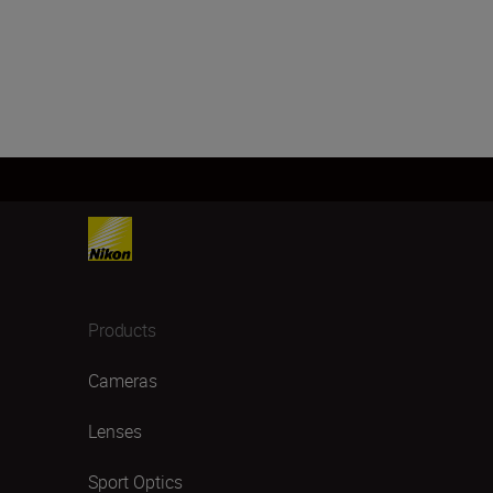
Products
Cameras
Lenses
Sport Optics