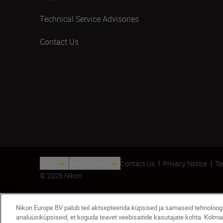
Technical Service Advisories
Contact Us
Eesti
Nikon Sites
Contact Us
Privacy Notice
Te
© 2026 Nikon
Nikon Europe BV palub teil aktsepteerida küpsised ja sarnaseid tehnoloo
analüüsiküpsiseid, et koguda teavet veebisaitide kasutajate kohta. Kolm