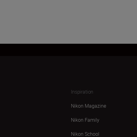
Inspiration
Nikon Magazine
Nikon Family
Nikon School