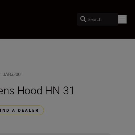
Search
U
:
JAB33001
ens Hood HN-31
FIND A DEALER