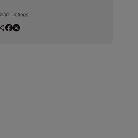
Share Options