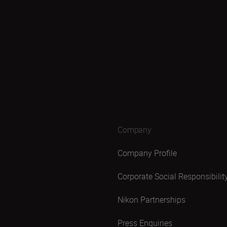
Company
Company Profile
Corporate Social Responsibilit
Nikon Partnerships
Press Enquiries