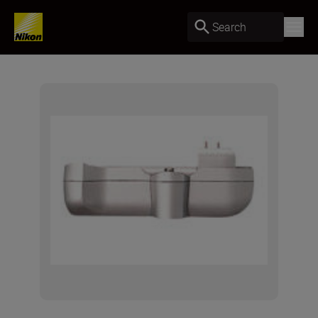
Search