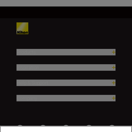
Products
Inspiration
Help & Support
Company