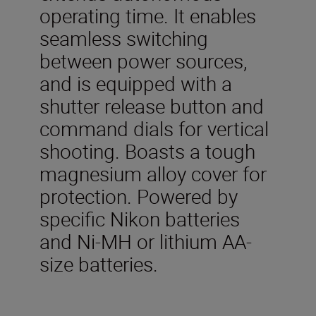
operating time. It enables
seamless switching
between power sources,
and is equipped with a
shutter release button and
command dials for vertical
shooting. Boasts a tough
magnesium alloy cover for
protection. Powered by
specific Nikon batteries
and Ni-MH or lithium AA-
size batteries.