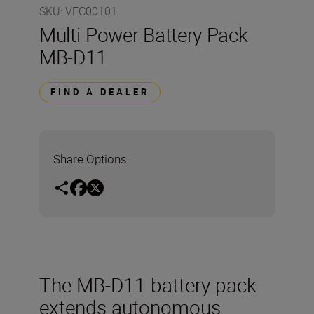
SKU
:
VFC00101
Multi-Power Battery Pack
MB-D11
FIND A DEALER
Share Options
The MB-D11 battery pack
extends autonomous