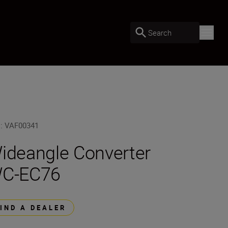
Search
U
:
VAF00341
ideangle Converter
C-EC76
FIND A DEALER