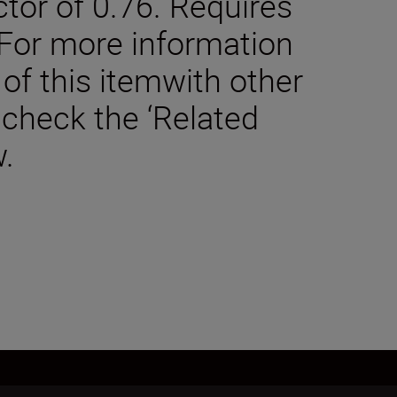
tor of 0.76. Requires
 For more information
 of this itemwith other
 check the ‘Related
.