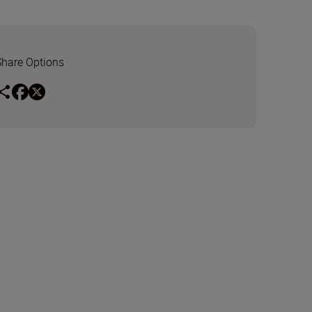
Share Options