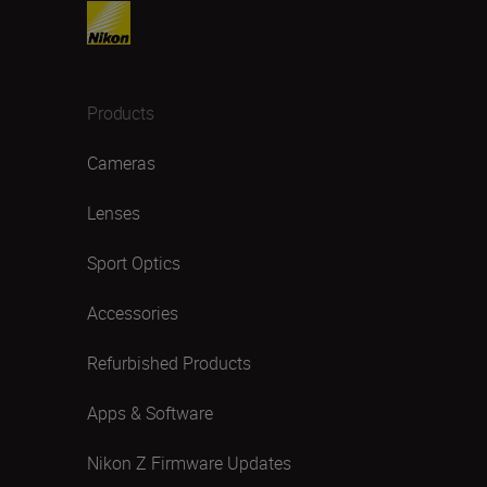
Products
Cameras
Lenses
Sport Optics
Accessories
Refurbished Products
Apps & Software
Nikon Z Firmware Updates