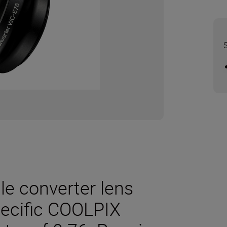
e converter lens
pecific COOLPIX