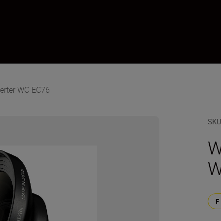
erter WC-EC76
SK
W
W