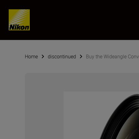
SKIP
Home
discontinued
Buy the Wideangle Conv