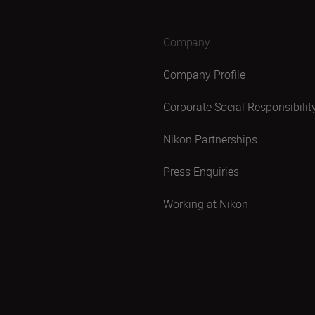
Company
Company Profile
Corporate Social Responsibilit
Nikon Partnerships
Press Enquiries
Working at Nikon