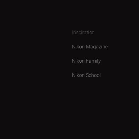
Inspiration
Nikon Magazine
Nikon Family
Nikon School