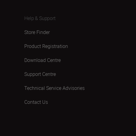
Help & Support
Store Finder
Product Registration
Download Centre
Support Centre
Technical Service Advisories
Contact Us