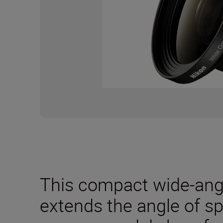
This compact wide-angl
extends the angle of s