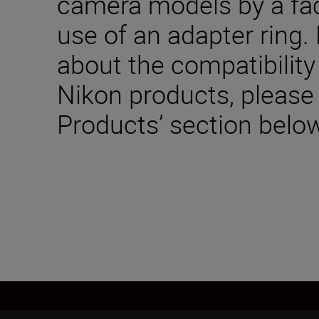
camera models by a fac
use of an adapter ring.
about the compatibility
Nikon products, please
Products’ section below