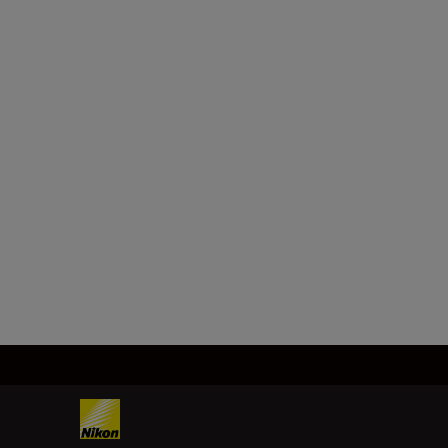
Technical Specifica