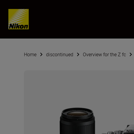
SKIP
Home
discontinued
Overview for the Z fc