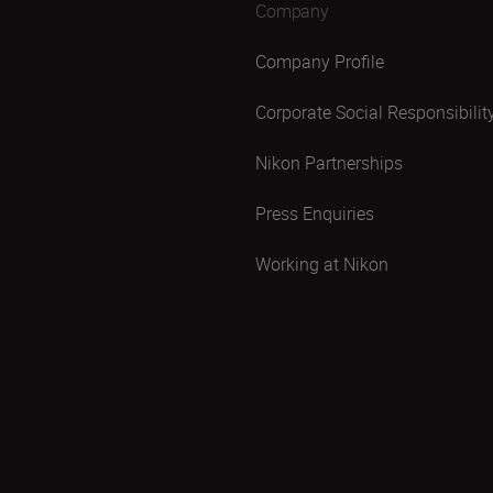
Company
Company Profile
Corporate Social Responsibilit
Nikon Partnerships
Press Enquiries
Working at Nikon