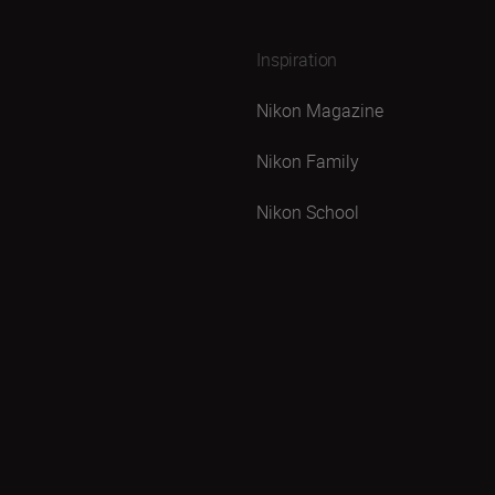
Inspiration
Nikon Magazine
Nikon Family
Nikon School