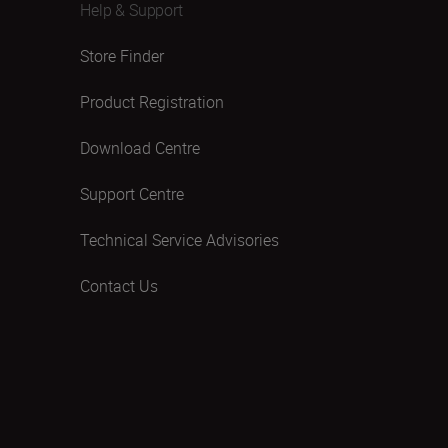
Help & Support
Store Finder
Product Registration
Download Centre
Support Centre
Technical Service Advisories
Contact Us