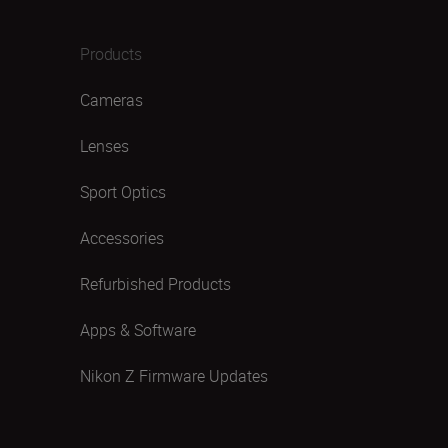
Products
Cameras
Lenses
Sport Optics
Accessories
Refurbished Products
Apps & Software
Nikon Z Firmware Updates