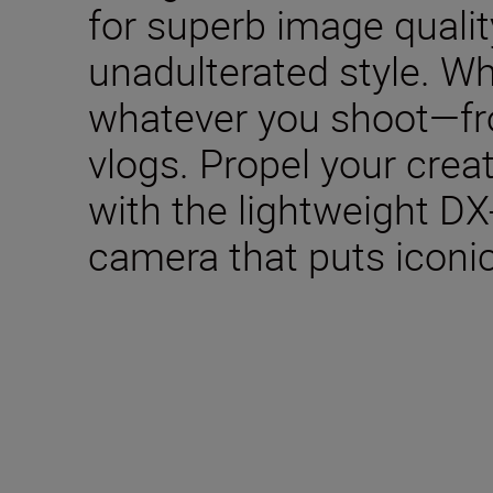
for superb image qualit
unadulterated style. W
whatever you shoot—fro
vlogs. Propel your creat
with the lightweight DX
camera that puts iconic