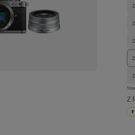
Z
Z
Z
Z
Z
Your
Z 