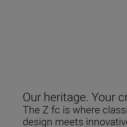
Our heritage. Your cr
The Z fc is where clas
design meets innovativ