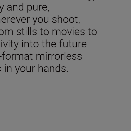
y and pure,
herever you shoot,
m stills to movies to
ivity into the future
-format mirrorless
 in your hands.