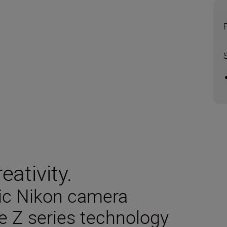
eativity.
sic Nikon camera
e Z series technology