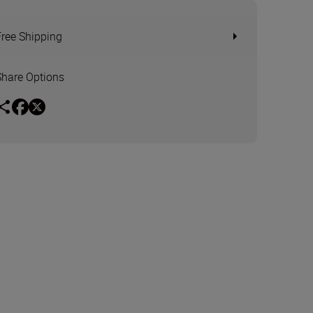
Free Shipping
Share Options