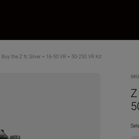
Buy the Z fc Silver + 16-50 VR + 50-250 VR Kit
SK
Z
5
Sel