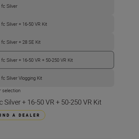
 fc Silver
 fc Silver + 16-50 VR Kit
 fc Silver + 28 SE Kit
 fc Silver + 16-50 VR + 50-250 VR Kit
 fc Silver Vlogging Kit
 selection
fc Silver + 16-50 VR + 50-250 VR Kit
FIND A DEALER