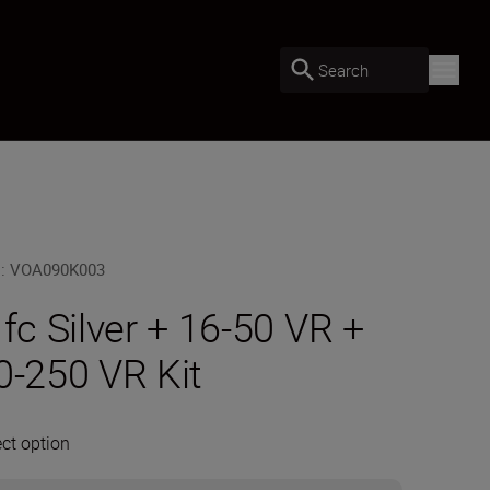
Search
U
:
VOA090K003
 fc Silver + 16-50 VR +
0-250 VR Kit
ect option