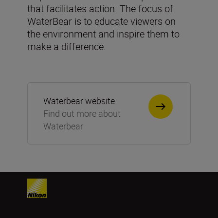
that facilitates action. The focus of
WaterBear is to educate viewers on
the environment and inspire them to
make a difference.
Waterbear website
Find out more about
Waterbear