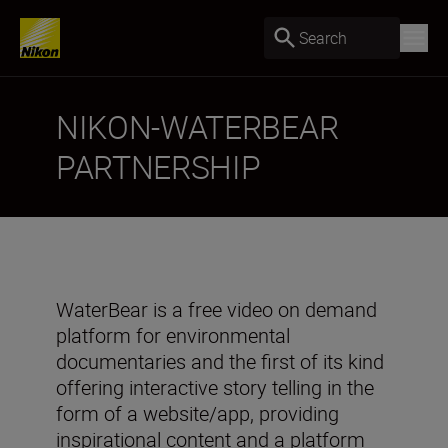
Search
NIKON-WATERBEAR
PARTNERSHIP
WaterBear is a free video on demand
platform for environmental
documentaries and the first of its kind
offering interactive story telling in the
form of a website/app, providing
inspirational content and a platform