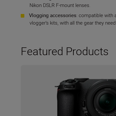
Nikon DSLR F-mount lenses.
Vlogging accessories
: compatible with 
vlogger’s kits, with all the gear they need
Featured Products