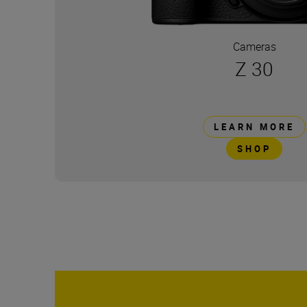
Cameras
Z 30
LEARN MORE
SHOP