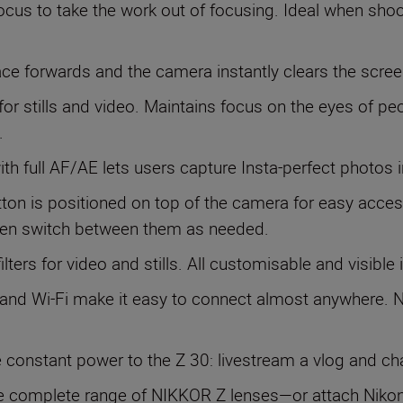
ocus to take the work out of focusing. Ideal when shoot
face forwards and the camera instantly clears the scree
 for stills and video. Maintains focus on the eyes of pe
.
with full AF/AE lets users capture Insta-perfect photos i
tton is positioned on top of the camera for easy acces
then switch between them as needed.
ilters for video and stills. All customisable and visible 
 and Wi-Fi make it easy to connect almost anywhere. N
de constant power to the Z 30: livestream a vlog and c
e complete range of NIKKOR Z lenses—or attach Nikon’