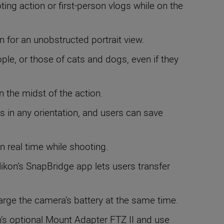
ing action or first-person vlogs while on the
n for an unobstructed portrait view.
ople, or those of cats and dogs, even if they
n the midst of the action.
s in any orientation, and users can save
in real time while shooting.
ikon’s SnapBridge app lets users transfer
harge the camera’s battery at the same time.
s optional Mount Adapter FTZ II and use