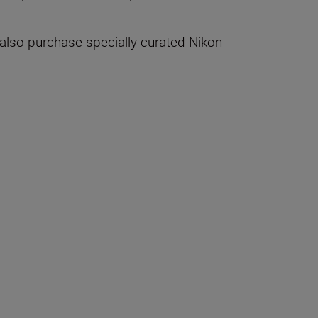
 also purchase specially curated Nikon