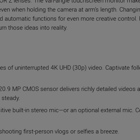
OR Z lenses. The vari-angle touchscreen monitor make
even when holding the camera at arm’s length. Changin
d automatic functions for even more creative control.
rn those ideas into reality.
es of uninterrupted 4K UHD (30p) video. Captivate fo
20.9 MP CMOS sensor delivers richly detailed videos and
 steady.
sitive built-in stereo mic—or an optional external mic.
hooting first-person vlogs or selfies a breeze.