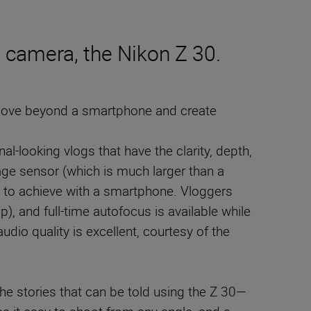
 camera, the Nikon Z 30.
 move beyond a smartphone and create
al-looking vlogs that have the clarity, depth,
ge sensor (which is much larger than a
le to achieve with a smartphone. Vloggers
, and full-time autofocus is available while
dio quality is excellent, courtesy of the
the stories that can be told using the Z 30—