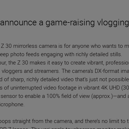
o announce a game-raising vlogging
he Z 30 mirrorless camera is for anyone who wants to
ep photo feeds engaging with richly detailed stills.
ur, the Z 30 makes it easy to create vibrant, profession
s vloggers and streamers. The camera’s DX-format ima
of sharp, richly detailed video that’s just not possib
 of uninterrupted video footage in vibrant 4K UHD (30p)
s sensor to enable a 100% field of view (approx.)—and au
microphone.
 pops straight from the camera, and there’s no limit to 