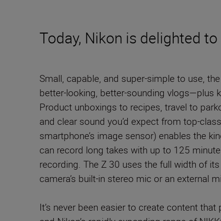
Today, Nikon is delighted t
Small, capable, and super-simple to use, t
better-looking, better-sounding vlogs—plus ke
Product unboxings to recipes, travel to parko
and clear sound you’d expect from top-clas
smartphone’s image sensor) enables the kind 
can record long takes with up to 125 minutes
recording. The Z 30 uses the full width of it
camera’s built-in stereo mic or an external 
It’s never been easier to create content that