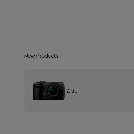
New Products
Z 30