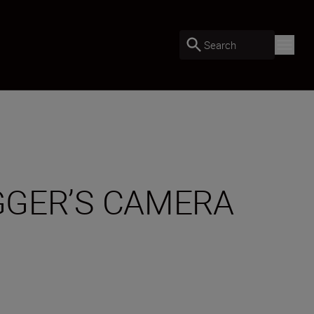
Search
OGGER’S CAMERA