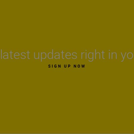
latest updates right in y
SIGN UP NOW