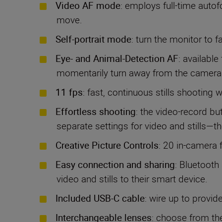
Video AF mode
: employs full-time autof
move.
Self-portrait mode
: turn the monitor to 
Eye- and Animal-Detection AF
: available
momentarily turn away from the camera
11 fps
: fast, continuous stills shooting 
Effortless shooting
: the video-record bu
separate settings for video and stills—
Creative Picture Controls
: 20 in-camera f
Easy connection and sharing
: Bluetooth
video and stills to their smart device.
Included USB-C cable
: wire up to provi
Interchangeable lenses
: choose from th