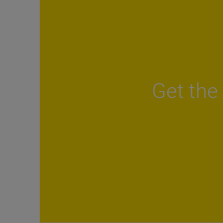
Get the 