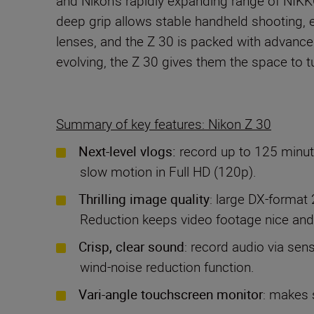
and Nikon’s rapidly expanding range of NIKK
deep grip allows stable handheld shooting, 
lenses, and the Z 30 is packed with advance
evolving, the Z 30 gives them the space to tu
Summary of key features: Nikon Z 30
Next-level vlogs:
record up to 125 minut
slow motion in Full HD (120p).
Thrilling image quality
: large DX-format 
Reduction keeps video footage nice and
Crisp, clear sound
: record audio via sen
wind-noise reduction function.
Vari-angle touchscreen monitor
: makes s