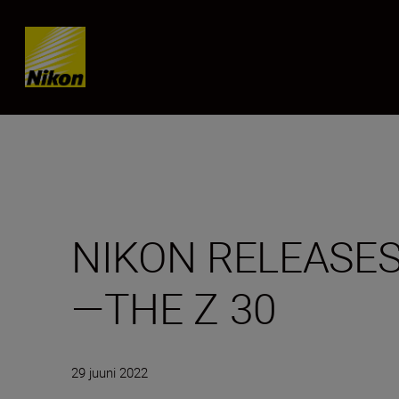
SKIP
NIKON RELEASES
—THE Z 30
29 juuni 2022