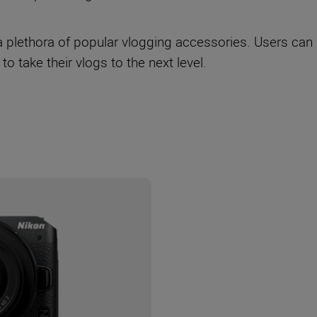
a plethora of popular vlogging accessories. Users can
 to take their vlogs to the next level.