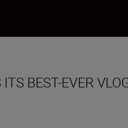
 ITS BEST-EVER VL