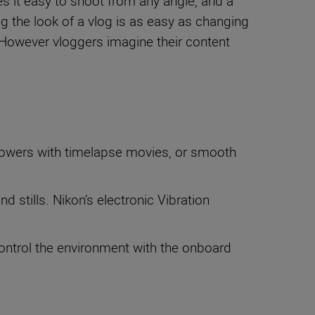
s it easy to shoot from any angle, and a
g the look of a vlog is as easy as changing
 However vloggers imagine their content
llowers with timelapse movies, or smooth
 stills. Nikon’s electronic Vibration
 Control the environment with the onboard