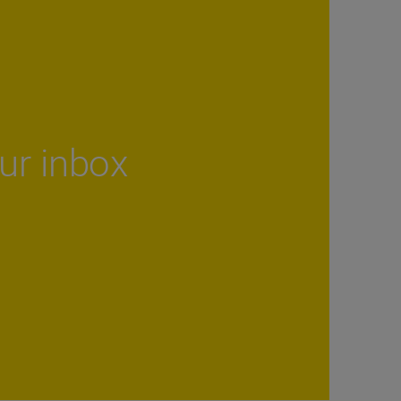
our inbox