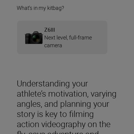
What’s in my kitbag?
Z6III
Next level, full-frame
camera
Understanding your
athlete’s motivation, varying
angles, and planning your
story is key to filming
action videography on the
fly, says adventure and