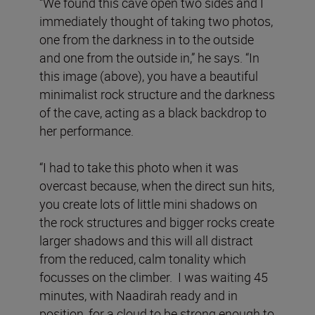
“We found this cave open two sides and I
immediately thought of taking two photos,
one from the darkness in to the outside
and one from the outside in,” he says. “In
this image (above), you have a beautiful
minimalist rock structure and the darkness
of the cave, acting as a black backdrop to
her performance.
“I had to take this photo when it was
overcast because, when the direct sun hits,
you create lots of little mini shadows on
the rock structures and bigger rocks create
larger shadows and this will all distract
from the reduced, calm tonality which
focusses on the climber. I was waiting 45
minutes, with Naadirah ready and in
position, for a cloud to be strong enough to