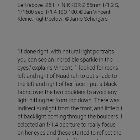
Left/above: Z6III + NIKKOR Z 85mm f/1.2 S,
1/1600 sec, f/1.4, ISO 100, ©Jan Vincent
Kleine. Right/below: ©Jarno Schurgers
“If done right, with natural light portraits
you can see an incredible sparkle in the
eyes,” explains Vincent. “I looked for rocks
left and right of Naadirah to put shade to
the left and right of her face. I put a black
fabric over the two boulders to avoid any
light hitting her from top down. There was
indirect sunlight from the front, and little bit
of backlight coming through the boulders. I
selected an f/1.4 aperture to really focus
on her eyes and these started to reflect the