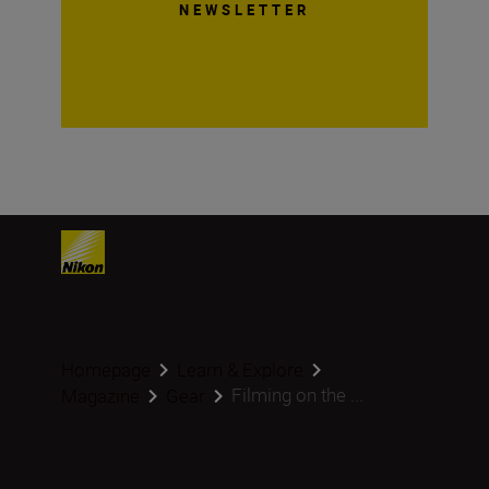
NEWSLETTER
Homepage
Learn & Explore
Filming on the ...
Magazine
Gear