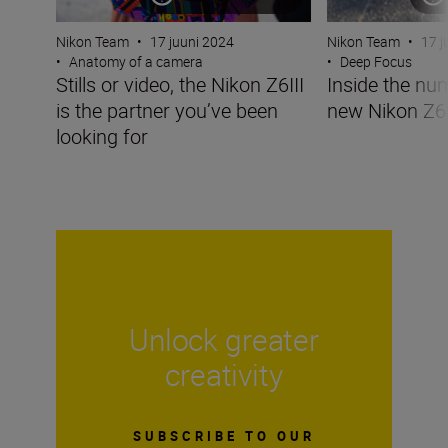
Nikon Team
•
17 juuni 2024
Nikon Team
•
17 j
•
Anatomy of a camera
•
Deep Focus
Stills or video, the Nikon Z6III
Inside the nu
is the partner you’ve been
new Nikon Z6I
looking for
Unlock greater
creativity
SUBSCRIBE TO OUR