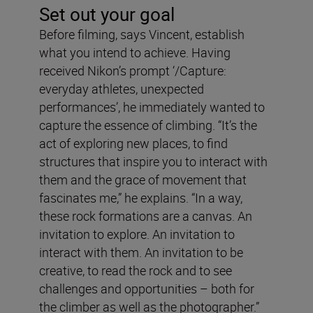
Set out your goal
Before filming, says Vincent, establish
what you intend to achieve. Having
received Nikon’s prompt ‘/Capture:
everyday athletes, unexpected
performances’, he immediately wanted to
capture the essence of climbing. “It’s the
act of exploring new places, to find
structures that inspire
you to interact with
them and the grace of movement that
fascinates me,” he explains. “In a way,
these rock formations are a canvas. An
invitation to explore. An invitation to
interact with them. An invitation to be
creative, to read the rock and to see
challenges and opportunities – both for
the climber as well as the photographer.”