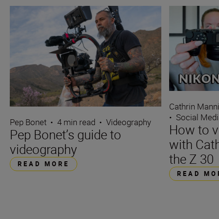
Cathrin Mann
•
Social Med
Pep Bonet
•
4 min read
•
Videography
How to v
Pep Bonet’s guide to
with Cat
videography
the Z 30
READ MORE
READ MO