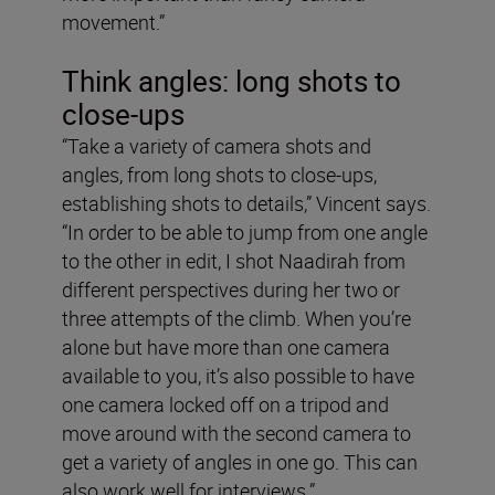
movement.”
Think angles: long shots to
close-ups
“Take a variety of camera shots and
angles, from long shots to close-ups,
establishing shots to details,” Vincent says.
“In order to be able to jump from one angle
to the other in edit, I shot Naadirah from
different perspectives during her two or
three attempts of the climb. When you’re
alone but have more than one camera
available to you, it’s also possible to have
one camera locked off on a tripod and
move around with the second camera to
get a variety of angles in one go. This can
also work well for interviews.”