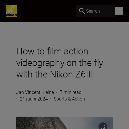
Search
How to film action
videography on the fly
with the Nikon Z6III
Jan Vincent Kleine
•
7 min read
•
21 juuni 2024
•
Sports & Action