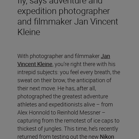
expedition photographer
and filmmaker Jan Vincent
Kleine
With photographer and filmmaker
Jan
Vincent Kleine
, you’re right there with his
intrepid subjects: you feel every breath, the
sweat on their brow, the anticipation of
their next move. He has, after all,
photographed the greatest adventure
athletes and expeditionists alive – from
Alex Honnold to Reinhold Messner –
capturing from the remotest of ice caps to
thickest of jungles. This time, he’s recently
returned from testing out the new
Nikon