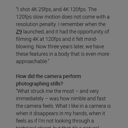
“I shot 4K 25fps, and 4K 120fps. The
120fps slow motion does not come with a
resolution penalty. I remember when the
Z9
launched, and it had the opportunity of
filming 4K at 120fps and it felt mind-
blowing. Now three years later, we have
these features in a body that is even more
approachable.”
How did the camera perform
photographing stills?
“What struck me the most – and very
immediately – was how nimble and fast
the camera feels. What I like in a camera is
when it disappears in my hands, when it
feels as if I’m not looking through a
technical object, but that it’s a natural