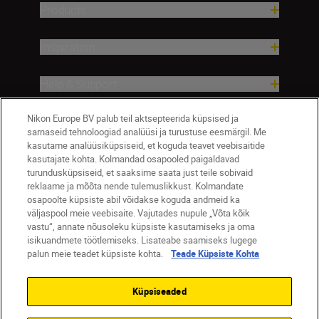
Products
Inspiration
Help & Support
Nikon Europe BV palub teil aktsepteerida küpsised ja
Company
sarnaseid tehnoloogiad analüüsi ja turustuse eesmärgil. Me
kasutame analüüsiküpsiseid, et koguda teavet veebisaitide
kasutajate kohta. Kolmandad osapooled paigaldavad
turundusküpsiseid, et saaksime saata just teile sobivaid
reklaame ja mõõta nende tulemuslikkust. Kolmandate
osapoolte küpsiste abil võidakse koguda andmeid ka
väljaspool meie veebisaite. Vajutades nupule „Võta kõik
vastu“, annate nõusoleku küpsiste kasutamiseks ja oma
isikuandmete töötlemiseks. Lisateabe saamiseks lugege
palun meie teadet küpsiste kohta.
Teade Küpsiste Kohta
Eesti
Nikon Sites
Contact Us
Privacy Notice
Terms of Use
Küpsiseaded
Cookie Notice
Cookie Settings
© 2026 Nikon