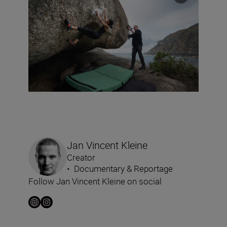
Jan Vincent Kleine
Creator
•
Documentary & Reportage
Follow Jan Vincent Kleine on social