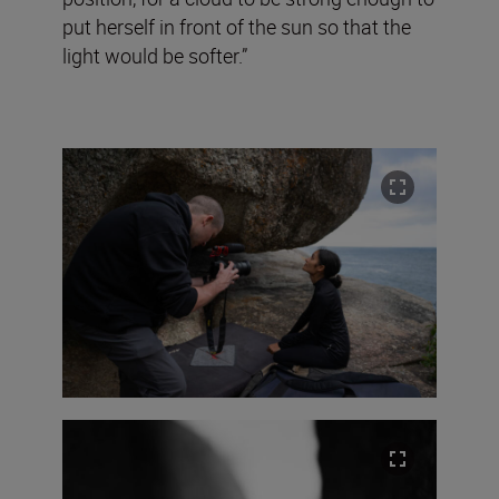
put herself in front of the sun so that the
light would be softer.”