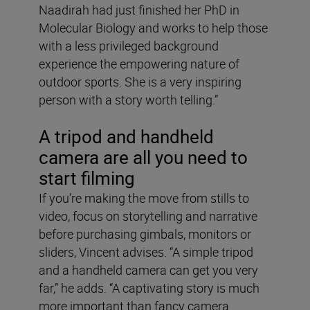
Naadirah had just finished her PhD in
Molecular Biology and works to help those
with a less privileged background
experience the empowering nature of
outdoor sports. She is a very inspiring
person with a story worth telling.”
A tripod and handheld
camera are all you need to
start filming
If you’re making the move from stills to
video, focus on storytelling and narrative
before purchasing gimbals, monitors or
sliders, Vincent advises. “A simple tripod
and a handheld camera can get you very
far,” he adds. “A captivating story is much
more important than fancy camera