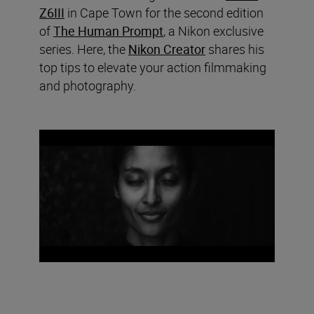
Z6III
in Cape Town for the second edition
of
The Human Prompt
, a Nikon exclusive
series. Here, the
Nikon Creator
shares his
top tips to elevate your action filmmaking
and photography.