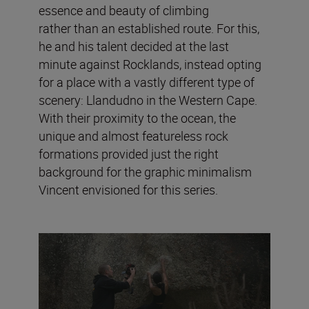
essence and beauty of climbing
rather than an established route. For this,
he and his talent decided at the last
minute against Rocklands, instead opting
for a place with a vastly different type of
scenery: Llandudno in the Western Cape.
With their proximity to the ocean, the
unique and almost featureless rock
formations provided just the right
background for the graphic minimalism
Vincent envisioned for this series.