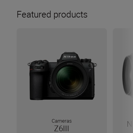
Featured products
Cameras
N
Z6III