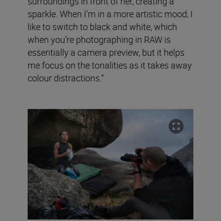
surroundings in front of her, creating a
sparkle. When I’m in a more artistic mood, I
like to switch to black and white, which
when you’re photographing in RAW is
essentially a camera preview, but it helps
me focus on the tonalities as it takes away
colour distractions.”