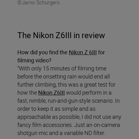
©Jarno Schurgers
The Nikon Z6III in review
How did you find the
Nikon Z 6III
for
filming video?
“With only 15 minutes of filming time
before the onsetting rain would end all
further climbing, this was a great test for
how the
Nikon Z6III
would perform in a
fast, nimble, run-and-gun-style scenario. In
order to keep it as simple and as
approachable as possible, I did not use any
fancy film accessories. Just an on-camera
shotgun mic and a variable ND filter.