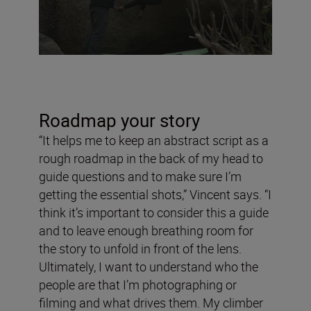
Roadmap your story
“It helps me to keep an abstract script as a
rough roadmap in the back of my head to
guide questions and to make sure I’m
getting the essential shots,” Vincent says. “I
think it’s important to consider this a guide
and to leave enough breathing room for
the story to unfold in front of the lens.
Ultimately, I want to understand who the
people are that I’m photographing or
filming and what drives them. My climber