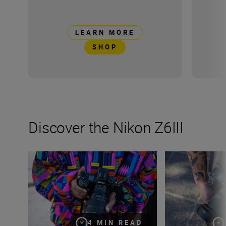
LEARN MORE
SHOP
Discover the Nikon Z6III
Stills or video, the Nikon Z6III is the partner you’ve been 
Inside the numbe
4 MIN READ