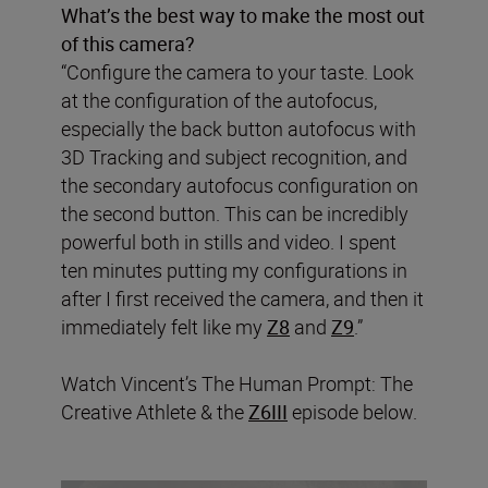
What’s the best way to make the most out
of this camera?
“Configure the camera to your taste. Look
at the configuration of the autofocus,
especially the back button autofocus with
3D Tracking and subject recognition, and
the secondary autofocus configuration on
the second button. This can be incredibly
powerful both in stills and video. I spent
ten minutes putting my configurations in
after I first received the camera, and then it
immediately felt like my
Z8
and
Z9
.”
Watch Vincent’s The Human Prompt: The
Creative Athlete & the
Z6III
episode below.