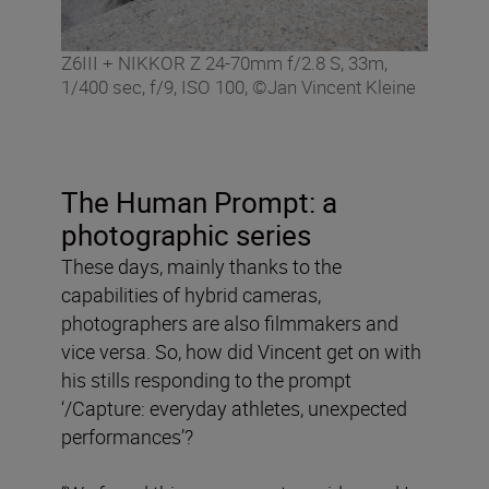
Z6III + NIKKOR Z 24-70mm f/2.8 S, 33m,
1/400 sec, f/9, ISO 100, ©Jan Vincent Kleine
The Human Prompt: a
photographic series
These days, mainly thanks to the
capabilities of hybrid cameras,
photographers are also filmmakers and
vice versa. So, how did Vincent get on with
his stills responding to the prompt
‘/Capture: everyday athletes, unexpected
performances’?