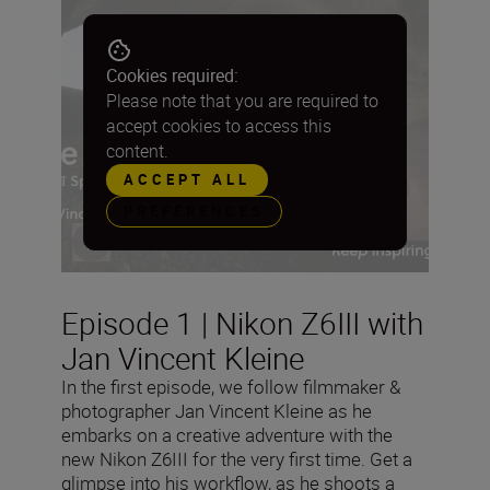
Cookies required:
Please note that you are required to
accept cookies to access this
content.
ACCEPT ALL
PREFERENCES
Episode 1 | Nikon Z6III with
Jan Vincent Kleine
In the first episode, we follow filmmaker &
photographer Jan Vincent Kleine as he
embarks on a creative adventure with the
new Nikon Z6III for the very first time. Get a
glimpse into his workflow, as he shoots a