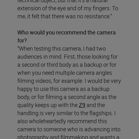
extension of the eye and of my fingers. To
me, it felt that there was no resistance.”
Who would you recommend the camera
for?
“When testing this camera, I had two
audiences in mind. First, those looking for
a second or third body as a backup or for
when you need multiple camera angles
filming videos, for example. I would be very
happy to use this camera as a backup
body, or for filming a second angle as the
quality keeps up with the
Z9
and the
handling is very similar to the flagships. I
also wholeheartedly recommend this
camera to someone who is advancing into
photography and filmmaking and wants a