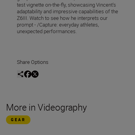
test vignette on-the-fly, showcasing Vincent's
adaptability and impressive capabilities of the
Z6III. Watch to see how he interprets our
prompt - /Capture: everyday athletes,
unexpected performances.
Share Options
More in Videography
GEAR