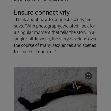
Ensure connectivity
“Think about how to connect scenes,” he
says. “With photography, we often look for
a singular moment that tells the story in a
single still. In video, the story develops over
the course of many sequences and scenes
that need to connect.”