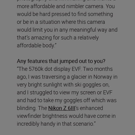
more affordable and nimbler camera. You
would be hard pressed to find something
or be in a situation where this camera
would limit you in any meaningful way and
that’s amazing for such a relatively
affordable body.”
Any features that jumped out to you?
“The 5760k dot display EVF. Two months
ago, I was traversing a glacier in Norway in
very bright sunlight with ski goggles on,
and I struggled to view my screen or EVF
and had to take my goggles off which was
blinding. The
Nikon Z 6III
’s enhanced
viewfinder brightness would have come in
incredibly handy in that scenario.”