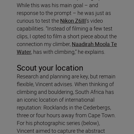
While this was his main goal – and
response to the prompt – he was just as
curious to test the
Nikon Z6III
’s video
capabilities. “Instead of filming a few test
clips, I opted to film a short piece about the
connection my climber,
Naadirah Moola Te
Water
, has with climbing,” he explains.
Scout your location
Research and planning are key, but remain
flexible, Vincent advises. When thinking of
climbing and bouldering, South Africa has
an iconic location of international
reputation: Rocklands in the Cederbergs,
three or four hours away from Cape Town.
For his photographic series (below),
Vincent aimed to capture the abstract