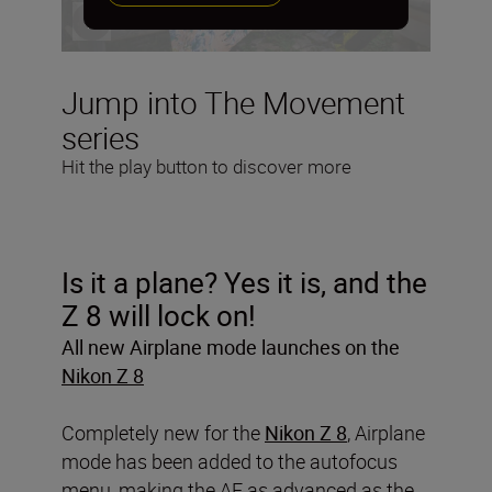
Jump into The Movement
series
Hit the play button to discover more
Is it a plane? Yes it is, and the
Z 8 will lock on!
All new Airplane mode launches on the
Nikon Z 8
Completely new for the
Nikon Z 8
, Airplane
mode has been added to the autofocus
menu, making the AF as advanced as the