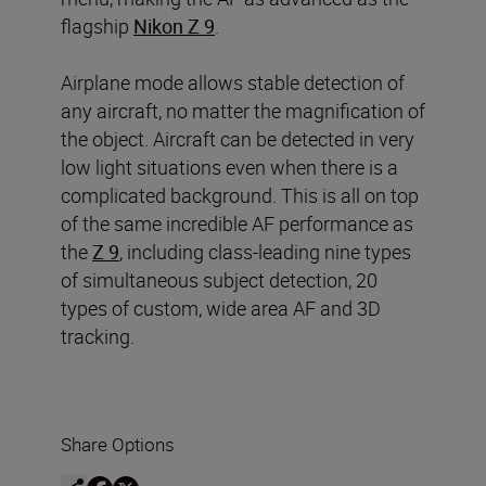
flagship
Nikon Z 9
.
Airplane mode allows stable detection of
any aircraft, no matter the magnification of
the object. Aircraft can be detected in very
low light situations even when there is a
complicated background. This is all on top
of the same incredible AF performance as
the
Z 9
, including class-leading nine types
of simultaneous subject detection, 20
types of custom, wide area AF and 3D
tracking.
Share Options