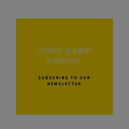
Unlock greater
creativity
SUBSCRIBE TO OUR
NEWSLETTER