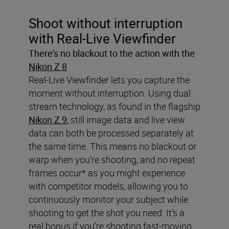
Shoot without interruption
with Real-Live Viewfinder
There’s no blackout to the action with the
Nikon Z 8
Real-Live Viewfinder lets you capture the
moment without interruption. Using dual
stream technology, as found in the flagship
Nikon Z 9
, still image data and live view
data can both be processed separately at
the same time. This means no blackout or
warp when you’re shooting, and no repeat
frames occur* as you might experience
with competitor models, allowing you to
continuously monitor your subject while
shooting to get the shot you need. It’s a
real bonus if you’re shooting fast-moving