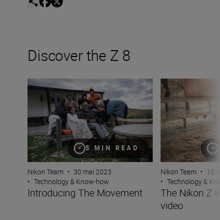
Discover the Z 8
Introducing The Movement
The Nikon Z 8 — 
5 MIN READ
Nikon Team
•
30 mai 2023
Nikon Team
•
10 
•
Technology & Know-how
•
Technology & K
Introducing The Movement
The Nikon Z 
video