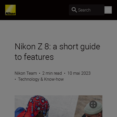
Search
Nikon Z 8: a short guide
to features
Nikon Team
•
2 min read
•
10 mai 2023
•
Technology & Know-how