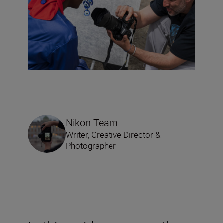
Nikon Team
Writer, Creative Director &
Photographer