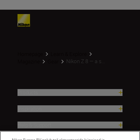
Homepage
Learn & Explore
Nikon Z 8 — a s...
Magazine
Gear
Products
Inspiration
Help & Support