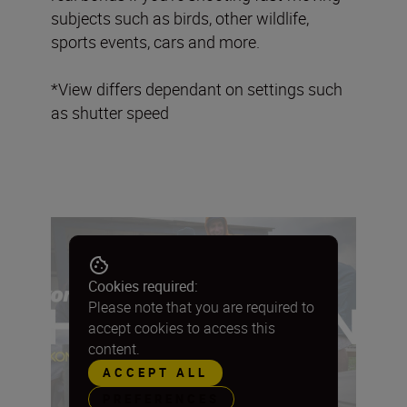
subjects such as birds, other wildlife,
sports events, cars and more.
*View differs dependant on settings such
as shutter speed
Cookies required:
Please note that you are required to
accept cookies to access this
content.
ACCEPT ALL
PREFERENCES