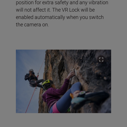
position for extra safety and any vibration
will not affect it. The VR Lock will be
enabled automatically when you switch
the camera on.