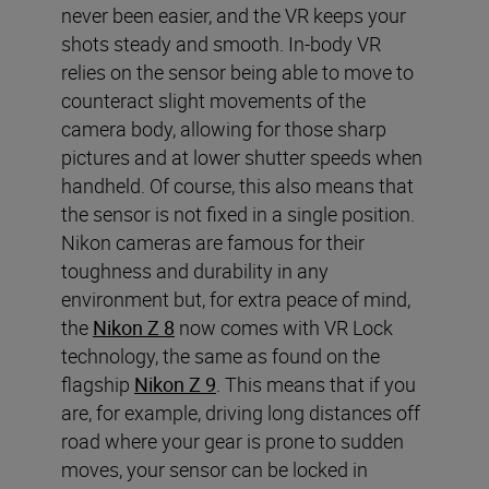
never been easier, and the VR keeps your
shots steady and smooth. In-body VR
relies on the sensor being able to move to
counteract slight movements of the
camera body, allowing for those sharp
pictures and at lower shutter speeds when
handheld. Of course, this also means that
the sensor is not fixed in a single position.
Nikon cameras are famous for their
toughness and durability in any
environment but, for extra peace of mind,
the
Nikon Z 8
now comes with VR Lock
technology, the same as found on the
flagship
Nikon Z 9
. This means that if you
are, for example, driving long distances off
road where your gear is prone to sudden
moves, your sensor can be locked in