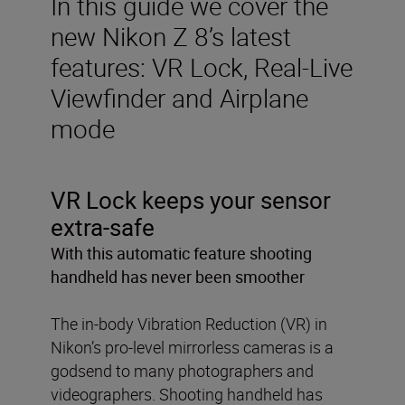
In this guide we cover the
new Nikon Z 8’s latest
features: VR Lock, Real-Live
Viewfinder and Airplane
mode
VR Lock keeps your sensor
extra-safe
With this automatic feature shooting
handheld has never been smoother
The in-body Vibration Reduction (VR) in
Nikon’s pro-level mirrorless cameras is a
godsend to many photographers and
videographers. Shooting handheld has