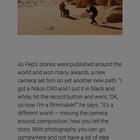
As Pep’s stories were published around the
world and won many awards, a new
camera set him on yet another new path. “I
got a Nikon D90 and I put it in black and
white, hit the record button and went, ‘OK,
so now I’m a filmmaker!’” he says. “It’s a
different world — moving the camera
around, composition, how you tell the
story. With photography, you can go
somewhere and not have a lot of idea