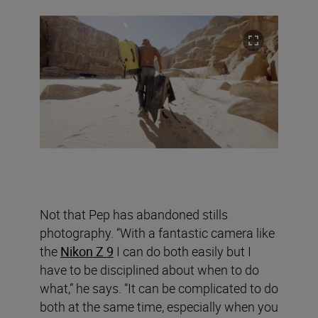
Not that Pep has abandoned stills
photography. “With a fantastic camera like
the
Nikon Z 9
I can do both easily but I
have to be disciplined about when to do
what,” he says. “It can be complicated to do
both at the same time, especially when you