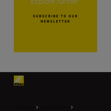
Explore further
SUBSCRIBE TO OUR
NEWSLETTER
Homepage
Learn & Explore