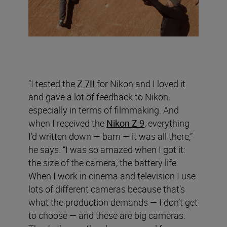
“I tested the
Z 7II
for Nikon and I loved it
and gave a lot of feedback to Nikon,
especially in terms of filmmaking. And
when I received the
Nikon Z 9
, everything
I’d written down — bam — it was all there,”
he says. “I was so amazed when I got it:
the size of the camera, the battery life.
When I work in cinema and television I use
lots of different cameras because that’s
what the production demands — I don’t get
to choose — and these are big cameras.