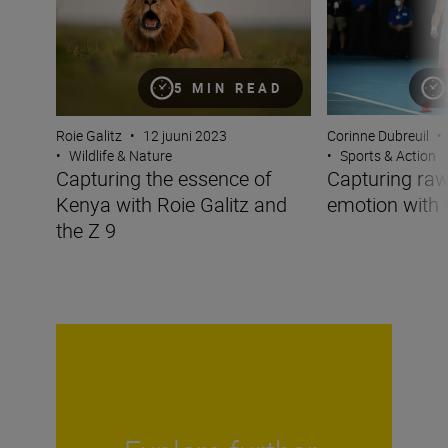
5 MIN READ
Roie Galitz
•
12 juuni 2023
Corinne Dubreuil
•
•
Wildlife & Nature
•
Sports & Action
Capturing the essence of
Capturing raw
Kenya with Roie Galitz and
emotion with 
the Z 9