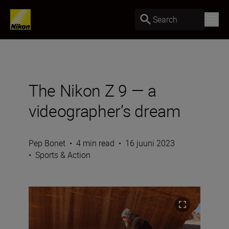
Search
The Nikon Z 9 — a
videographer’s dream
Pep Bonet
•
4 min read
•
16 juuni 2023
•
Sports & Action