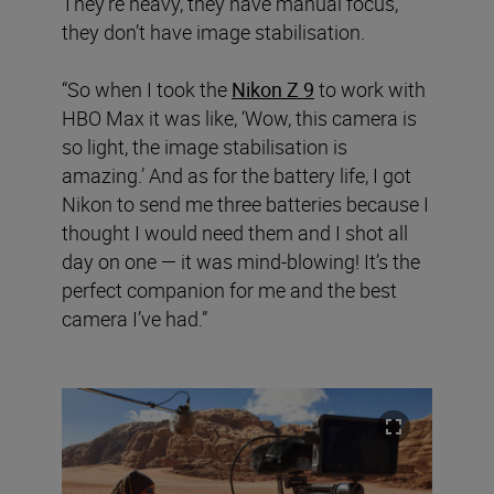
They’re heavy, they have manual focus,
they don’t have image stabilisation.
“So when I took the
Nikon Z 9
to work with
HBO Max it was like, ‘Wow, this camera is
so light, the image stabilisation is
amazing.’ And as for the battery life, I got
Nikon to send me three batteries because I
thought I would need them and I shot all
day on one — it was mind-blowing! It’s the
perfect companion for me and the best
camera I’ve had.”