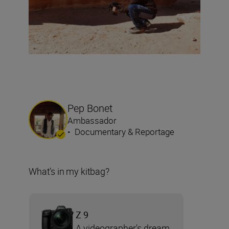
Pep Bonet
Ambassador
•
Documentary & Reportage
What’s in my kitbag?
Z 9
A videographer's dream