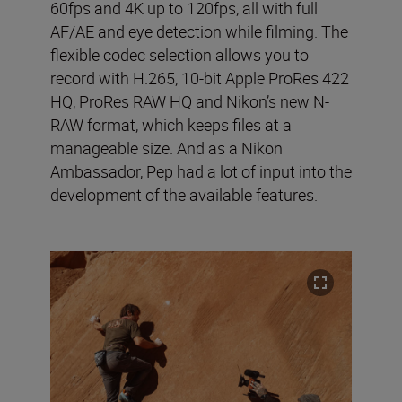
60fps and 4K up to 120fps, all with full
AF/AE and eye detection while filming. The
flexible codec selection allows you to
record with H.265, 10-bit Apple ProRes 422
HQ, ProRes RAW HQ and Nikon’s new N-
RAW format, which keeps files at a
manageable size. And as a Nikon
Ambassador, Pep had a lot of input into the
development of the available features.