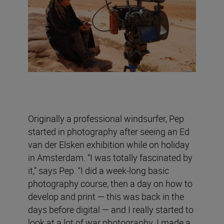
Originally a professional windsurfer, Pep
started in photography after seeing an Ed
van der Elsken exhibition while on holiday
in Amsterdam. “I was totally fascinated by
it,” says Pep. “I did a week-long basic
photography course, then a day on how to
develop and print — this was back in the
days before digital — and I really started to
look at a lot of war photography. I made a