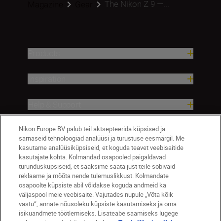
The Nikon Z 9 —...
Magazine
Gear
Products
Inspiration
Help & Support
Nikon Europe BV palub teil aktsepteerida küpsised ja
Company
sarnaseid tehnoloogiad analüüsi ja turustuse eesmärgil. Me
kasutame analüüsiküpsiseid, et koguda teavet veebisaitide
kasutajate kohta. Kolmandad osapooled paigaldavad
turundusküpsiseid, et saaksime saata just teile sobivaid
reklaame ja mõõta nende tulemuslikkust. Kolmandate
osapoolte küpsiste abil võidakse koguda andmeid ka
väljaspool meie veebisaite. Vajutades nupule „Võta kõik
vastu“, annate nõusoleku küpsiste kasutamiseks ja oma
isikuandmete töötlemiseks. Lisateabe saamiseks lugege