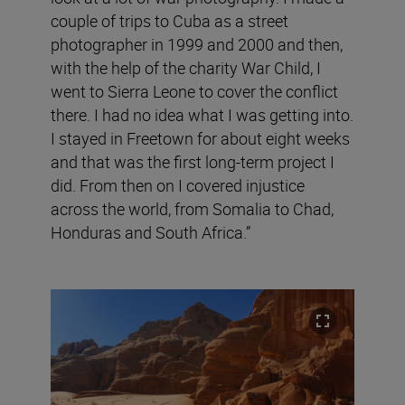
couple of trips to Cuba as a street
photographer in 1999 and 2000 and then,
with the help of the charity War Child, I
went to Sierra Leone to cover the conflict
there. I had no idea what I was getting into.
I stayed in Freetown for about eight weeks
and that was the first long-term project I
did. From then on I covered injustice
across the world, from Somalia to Chad,
Honduras and South Africa.”