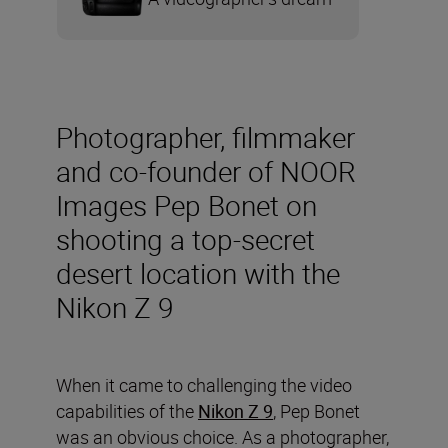
Photographer, filmmaker
and co-founder of NOOR
Images Pep Bonet on
shooting a top-secret
desert location with the
Nikon Z 9
When it came to challenging the video
capabilities of the
Nikon Z 9
, Pep Bonet
was an obvious choice. As a photographer,