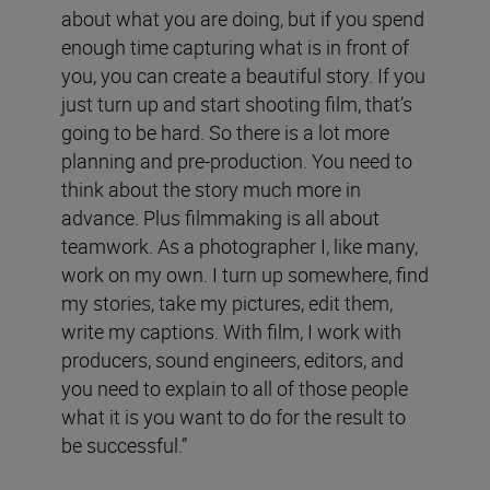
about what you are doing, but if you spend
enough time capturing what is in front of
you, you can create a beautiful story. If you
just turn up and start shooting film, that’s
going to be hard. So there is a lot more
planning and pre-production. You need to
think about the story much more in
advance. Plus filmmaking is all about
teamwork. As a photographer I, like many,
work on my own. I turn up somewhere, find
my stories, take my pictures, edit them,
write my captions. With film, I work with
producers, sound engineers, editors, and
you need to explain to all of those people
what it is you want to do for the result to
be successful.”