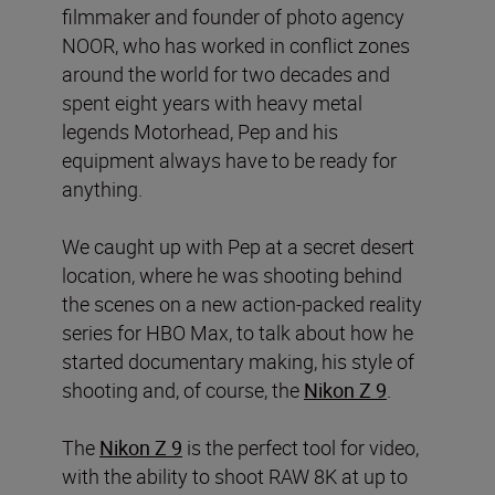
filmmaker and founder of photo agency
NOOR, who has worked in conflict zones
around the world for two decades and
spent eight years with heavy metal
legends Motorhead, Pep and his
equipment always have to be ready for
anything.
We caught up with Pep at a secret desert
location, where he was shooting behind
the scenes on a new action-packed reality
series for HBO Max, to talk about how he
started documentary making, his style of
shooting and, of course, the
Nikon Z 9
.
The
Nikon Z 9
is the perfect tool for video,
with the ability to shoot RAW 8K at up to