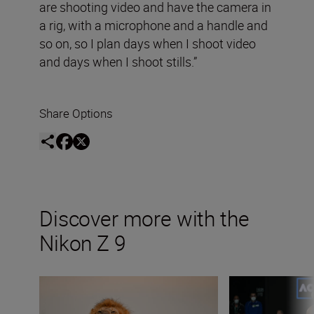
are shooting video and have the camera in
a rig, with a microphone and a handle and
so on, so I plan days when I shoot video
and days when I shoot stills.”
Share Options
Discover more with the
Nikon Z 9
Capturing the essence of Kenya with Roie Galitz and the
Capturing raw sp