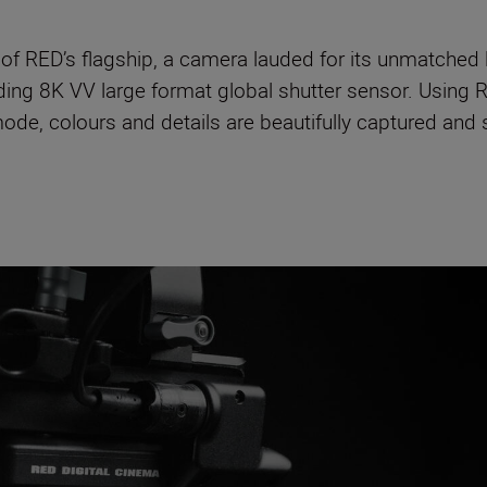
of RED’s flagship, a camera lauded for its unmatched 
ading 8K VV large format global shutter sensor. Using R
ode, colours and details are beautifully captured and