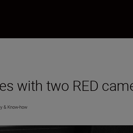
es with two RED cam
gy & Know-how