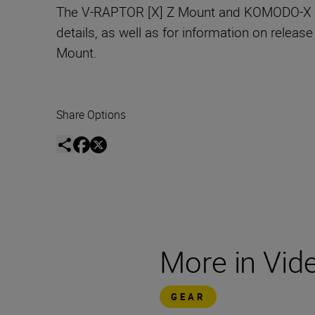
The V-RAPTOR [X] Z Mount and KOMODO-X Z Mo
details, as well as for information on release
Mount.
Share Options
More in Vid
GEAR