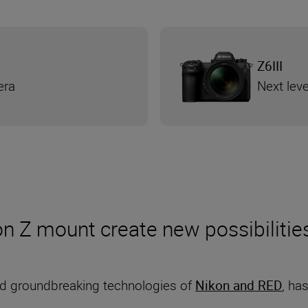
Z6III
era
Next leve
n Z mount create new possibilitie
d groundbreaking technologies of
Nikon and RED
, ha