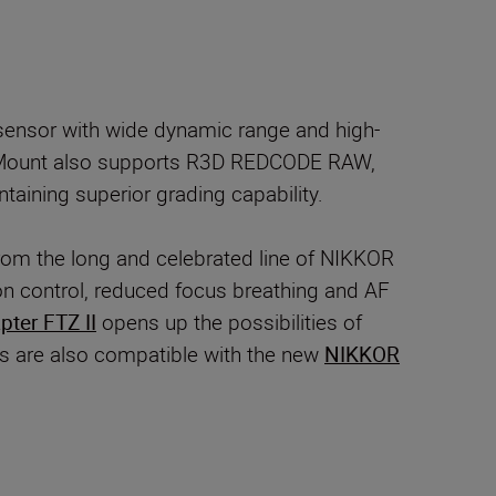
ensor with wide dynamic range and high-
 Mount also supports R3D REDCODE RAW,
taining superior grading capability.
rom the long and celebrated line of NIKKOR
n control, reduced focus breathing and AF
ter FTZ II
opens up the possibilities of
as are also compatible with the new
NIKKOR