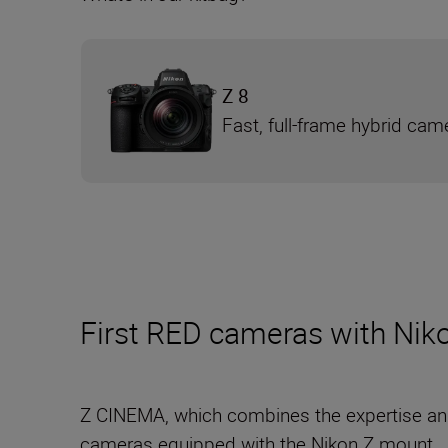
Z 8
Fast, full-frame hybrid cam
First RED cameras with Niko
Z CINEMA, which combines the expertise an
cameras equipped with the Nikon Z mount.