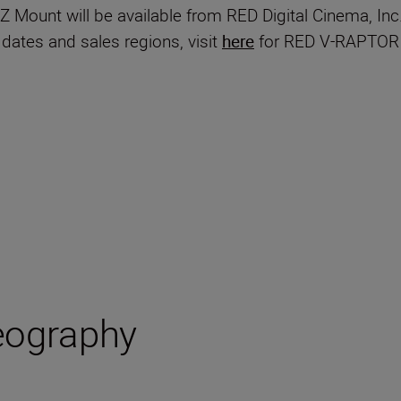
unt will be available from RED Digital Cinema, Inc.
 dates and sales regions, visit
here
for RED V-RAPTOR 
eography