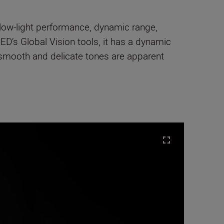
low-light performance, dynamic range,
ED’s Global Vision tools, it has a dynamic
 smooth and delicate tones are apparent