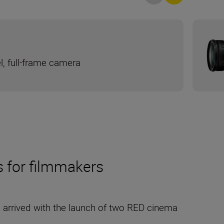
l, full-frame camera
s for filmmakers
s arrived with the launch of two RED cinema