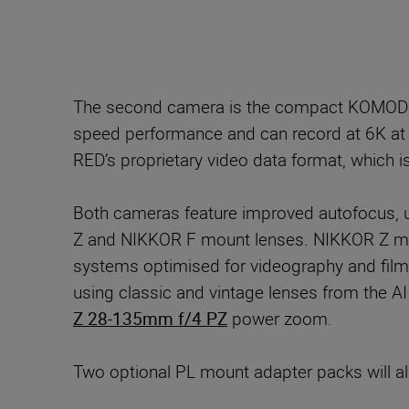
The second camera is the compact KOMODO-X
speed performance and can record at 6K a
RED’s proprietary video data format, which i
Both cameras feature improved autofocus, ut
Z and NIKKOR F mount lenses. NIKKOR Z mou
systems optimised for videography and film
using classic and vintage lenses from the 
Z 28-135mm f/4 PZ
power zoom.
Two optional PL mount adapter packs will als