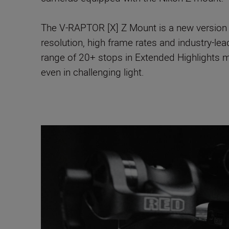
The V-RAPTOR [X] Z Mount is a new version 
resolution, high frame rates and industry-le
range of 20+ stops in Extended Highlights m
even in challenging light.