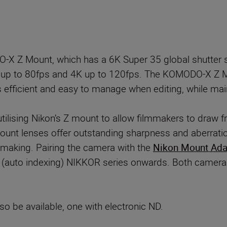
 Z Mount, which has a 6K Super 35 global shutter s
t up to 80fps and 4K up to 120fps. The KOMODO-X Z
s efficient and easy to manage when editing, while main
ilising Nikon’s Z mount to allow filmmakers to draw f
nt lenses offer outstanding sharpness and aberratio
making. Pairing the camera with the
Nikon Mount Adap
AI (auto indexing) NIKKOR series onwards. Both camer
o be available, one with electronic ND.