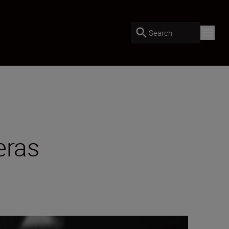
Search
eras