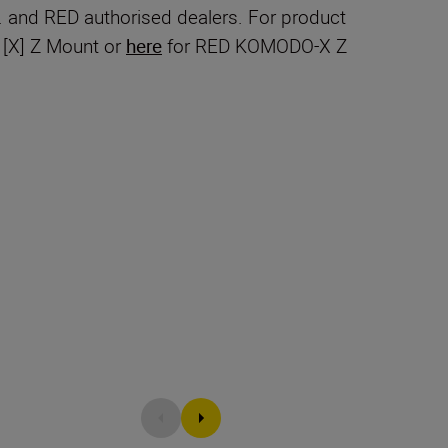
 and RED authorised dealers. For product
[X] Z Mount or
here
for RED KOMODO-X Z