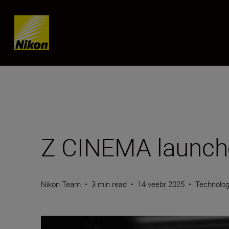
SKIP
Z CINEMA launch
Nikon Team
•
3 min read
•
14 veebr 2025
•
Technolo