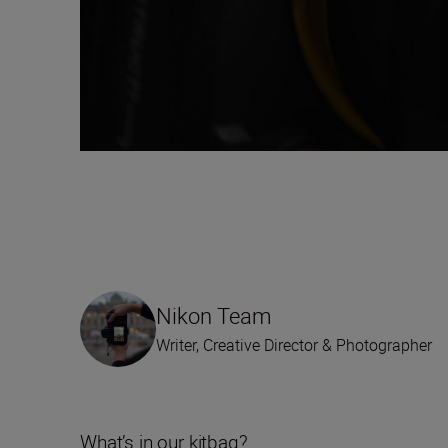
Nikon Team
Writer, Creative Director & Photographer
What’s in our kitbag?