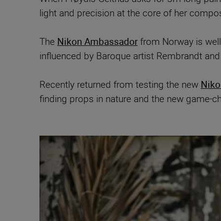
light and precision at the core of her compo
The
Nikon Ambassador
from Norway is well
influenced by Baroque artist Rembrandt and
Recently returned from testing the new
Niko
finding props in nature and the new game-