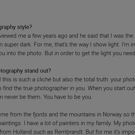
raphy style?
rviewed me a few years ago and he said that I was the 
super dark. For me, that’s the way I show light. I’m 
ou into the photo. But in order to get the light you ne
tography stand out?
 this is such a cliché but also the total truth: your p
o find the true photographer in you. When you start ou
n never be them. You have to be you.
ome from the fjords and the mountains in Norway so th
intings. I have a lot of painters in my family. My pho
rs from Holland such as Rembrandt. But for me it’s impor