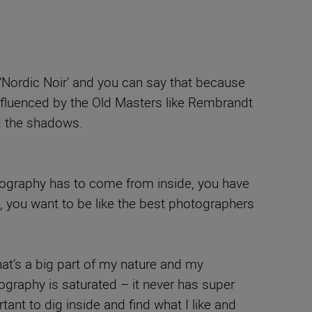
‘Nordic Noir’ and you can say that because
influenced by the Old Masters like Rembrandt
ed the shadows.
hotography has to come from inside, you have
t, you want to be like the best photographers
at’s a big part of my nature and my
tography is saturated – it never has super
tant to dig inside and find what I like and