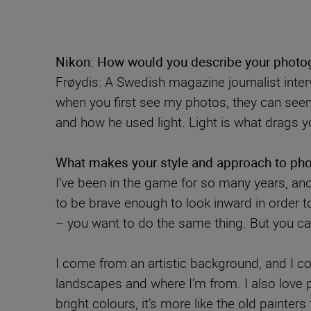
Nikon: How would you describe your photog
Frøydis: A Swedish magazine journalist inte
when you first see my photos, they can seem 
and how he used light. Light is what drags y
What makes your style and approach to pho
I’ve been in the game for so many years, and
to be brave enough to look inward in order t
– you want to do the same thing. But you ca
I come from an artistic background, and I c
landscapes and where I’m from. I also love pa
bright colours, it’s more like the old painte