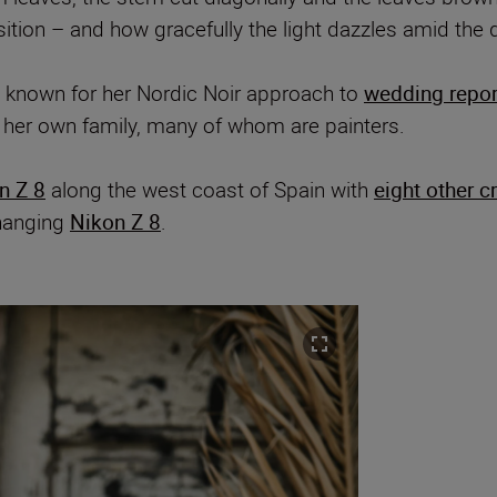
sition – and how gracefully the light dazzles amid the 
 known for her Nordic Noir approach to
wedding repo
 her own family, many of whom are painters.
n Z 8
along the west coast of Spain with
eight other c
changing
Nikon Z 8
.