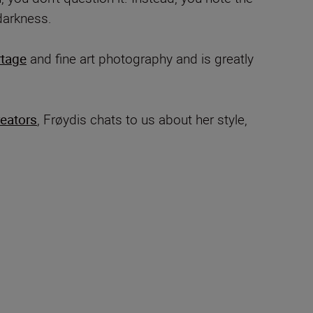
darkness.
rtage
and fine art photography and is greatly
reators
, Frøydis chats to us about her style,