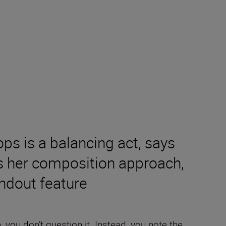
ps is a balancing act, says
s her composition approach,
andout feature
you don’t question it. Instead, you note the