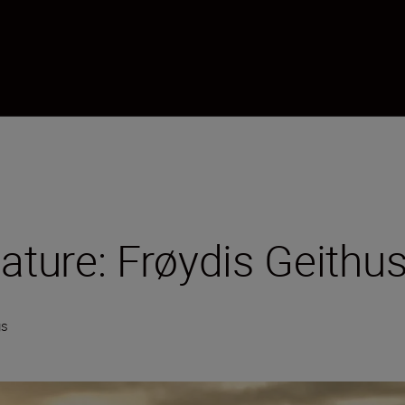
nature: Frøydis Geithu
gs