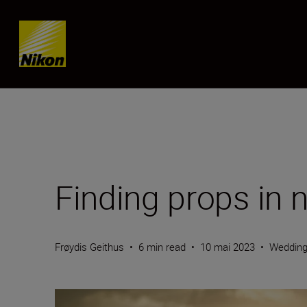
SKIP
Finding props in 
Frøydis Geithus
•
6 min read
•
10 mai 2023
•
Weddin