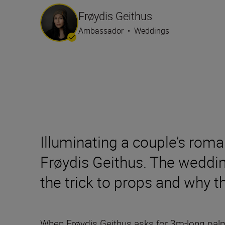
Frøydis Geithus
Ambassador
•
Weddings
Illuminating a couple’s roma
Frøydis Geithus. The weddin
the trick to props and why t
When Frøydis Geithus asks for 3m-long palm l