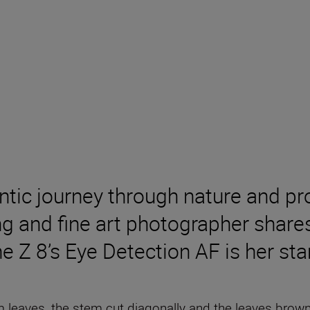
ntic journey through nature and pro
g and fine art photographer share
he Z 8’s Eye Detection AF is her st
eaves, the stem cut diagonally and the leaves brown, 