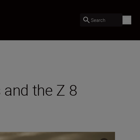
Search
s and the Z 8