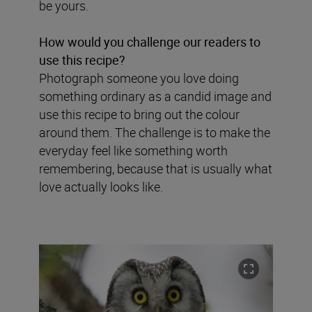
be yours.
How would you challenge our readers to
use this recipe?
Photograph someone you love doing
something ordinary as a candid image and
use this recipe to bring out the colour
around them. The challenge is to make the
everyday feel like something worth
remembering, because that is usually what
love actually looks like.