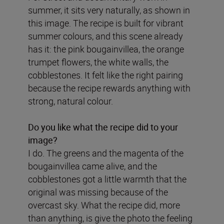
summer, it sits very naturally, as shown in
this image. The recipe is built for vibrant
summer colours, and this scene already
has it: the pink bougainvillea, the orange
trumpet flowers, the white walls, the
cobblestones. It felt like the right pairing
because the recipe rewards anything with
strong, natural colour.
Do you like what the recipe did to your
image?
I do. The greens and the magenta of the
bougainvillea came alive, and the
cobblestones got a little warmth that the
original was missing because of the
overcast sky. What the recipe did, more
than anything, is give the photo the feeling