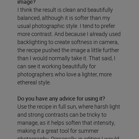
image?
I think the result is clean and beautifully
balanced, although it is softer than my
usual photographic style. I tend to prefer
more contrast. And because I already used
backlighting to create softness in camera,
the recipe pushed the image a little further
than I would normally take it. That said, I
can see it working beautifully for
photographers who love a lighter, more
ethereal style.
Do you have any advice for using it?
Use the recipe in full sun, where harsh light
and strong contrasts can be tricky to
manage, as it helps soften that intensity,
making it a great tool for summer
photography. Personally, in editing I would