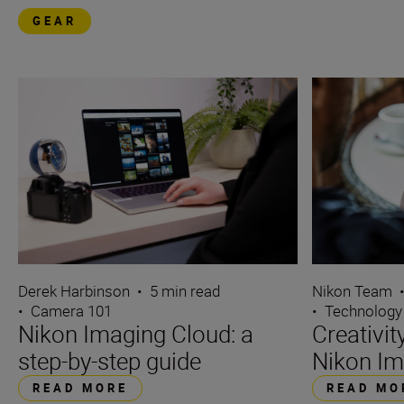
GEAR
Derek Harbinson
•
5 min read
Nikon Team
•
Camera 101
•
Technology
Nikon Imaging Cloud: a
Creativi
step-by-step guide
Nikon Im
READ MORE
READ MO