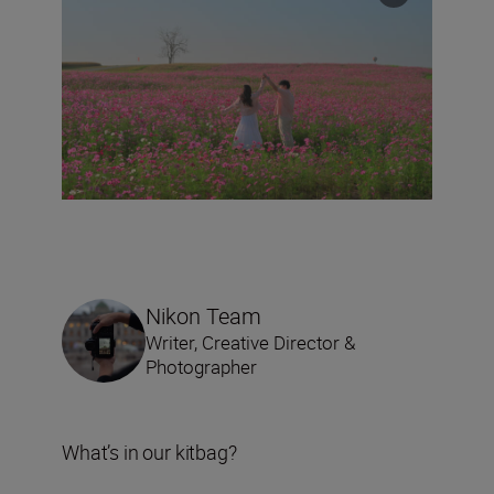
Nikon Team
Writer, Creative Director &
Photographer
What’s in our kitbag?