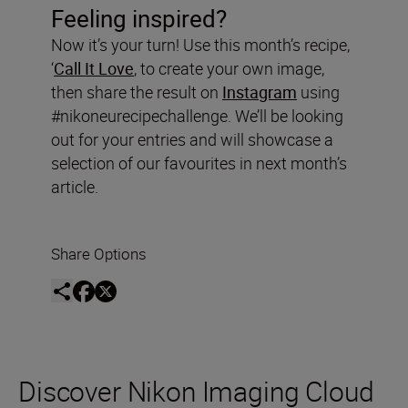
Feeling inspired?
Now it’s your turn! Use this month’s recipe,
‘
Call It Love
, to create your own image,
then share the result on
Instagram
using
#nikoneurecipechallenge. We’ll be looking
out for your entries and will showcase a
selection of our favourites in next month’s
article.
Share Options
Discover Nikon Imaging Cloud