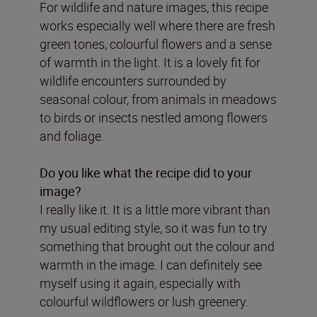
For wildlife and nature images, this recipe
works especially well where there are fresh
green tones, colourful flowers and a sense
of warmth in the light. It is a lovely fit for
wildlife encounters surrounded by
seasonal colour, from animals in meadows
to birds or insects nestled among flowers
and foliage.
Do you like what the recipe did to your
image?
I really like it. It is a little more vibrant than
my usual editing style, so it was fun to try
something that brought out the colour and
warmth in the image. I can definitely see
myself using it again, especially with
colourful wildflowers or lush greenery.