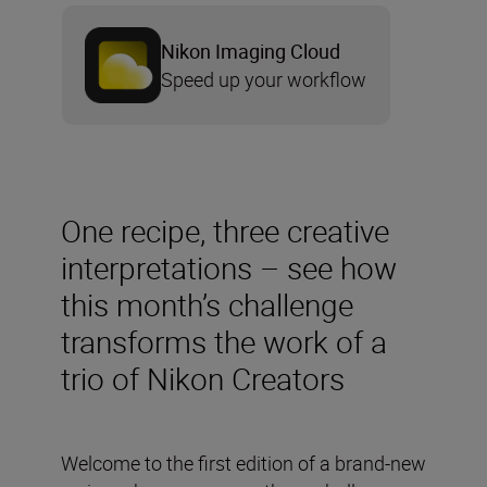
Nikon Imaging Cloud
Speed up your workflow
One recipe, three creative
interpretations – see how
this month’s challenge
transforms the work of a
trio of Nikon Creators
Welcome to the first edition of a brand-new