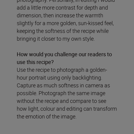
add a little more contrast for depth and
dimension, then increase the warmth
slightly for a more golden, sun-kissed feel,
keeping the softness of the recipe while
bringing it closer to my own style.
How would you challenge our readers to
use this recipe?
Use the recipe to photograph a golden-
hour portrait using only backlighting.
Capture as much softness in camera as
possible. Photograph the same image
without the recipe and compare to see
how light, colour and editing can transform
the emotion of the image.