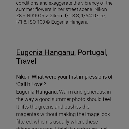
conditions and exaggerate the vibrancy of the
summer flowers in her street scene. Nikon
Z8 + NIKKOR Z 24mm f/1.8 S, 1/6400 sec,
f/1.8, ISO 100 © Eugenia Hanganu
Eugenia Hanganu
, Portugal,
Travel
Nikon:
What were your first impressions of
‘Call It Love’?
Eugenia Hanganu:
Warm and generous, in
the way a good summer photo should feel.
It lifts the greens and pushes the
magentas without making the image look
filtered, which is usually where these