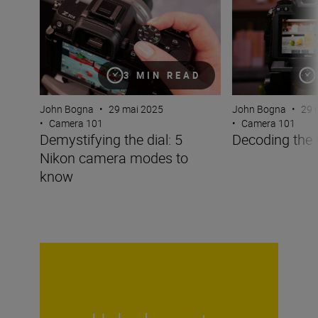
3 MIN READ
John Bogna
•
29 mai 2025
John Bogna
•
29 
•
Camera 101
•
Camera 101
Demystifying the dial: 5
Decoding the
Nikon camera modes to
know