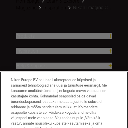
Homepage
Learn & Explore
Nikon Imaging C...
Magazine
Inspiration
Products
Inspiration
Help & Support
Nikon Europe BV palub teil aktsepteerida küpsised ja
Company
sarnaseid tehnoloogiad analüüsi ja turustuse eesmärgil. Me
kasutame analüüsiküpsiseid, et koguda teavet veebisaitide
kasutajate kohta. Kolmandad osapooled paigaldavad
turundusküpsiseid, et saaksime saata just teile sobivaid
reklaame ja mõõta nende tulemuslikkust. Kolmandate
osapoolte küpsiste abil võidakse koguda andmeid ka
väljaspool meie veebisaite. Vajutades nupule „Võta kõik
vastu“, annate nõusoleku küpsiste kasutamiseks ja oma