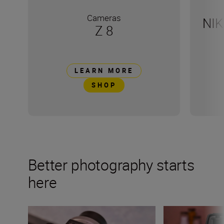
Cameras
NIK
Z 8
LEARN MORE
SHOP
Better photography starts
here
Demystifying the dial: 5 Nikon camera modes to know
Decoding the his