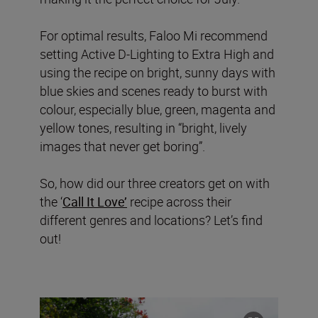
For optimal results, Faloo Mi recommend
setting Active D-Lighting to Extra High and
using the recipe on bright, sunny days with
blue skies and scenes ready to burst with
colour, especially blue, green, magenta and
yellow tones, resulting in “bright, lively
images that never get boring”.
So, how did our three creators get on with
the ‘
Call It Love’
recipe across their
different genres and locations? Let’s find
out!