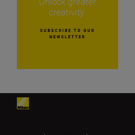
Unlock greater
creativity
SUBSCRIBE TO OUR
NEWSLETTER