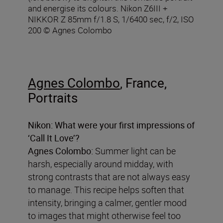
and energise its colours. Nikon Z6III +
NIKKOR Z 85mm f/1.8 S, 1/6400 sec, f/2, ISO
200 © Agnes Colombo
Agnes Colombo
, France,
Portraits
Nikon: What were your first impressions of
‘Call It Love’?
Agnes Colombo:
Summer light can be
harsh, especially around midday, with
strong contrasts that are not always easy
to manage. This recipe helps soften that
intensity, bringing a calmer, gentler mood
to images that might otherwise feel too