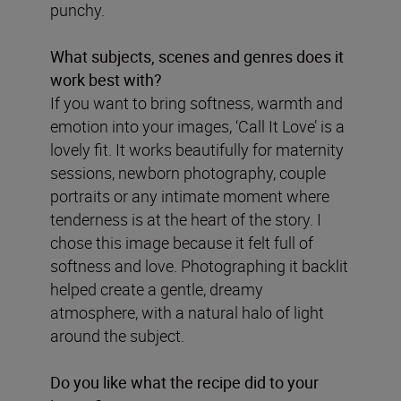
punchy.
What subjects, scenes and genres does it
work best with?
If you want to bring softness, warmth and
emotion into your images, ‘Call It Love’ is a
lovely fit. It works beautifully for maternity
sessions, newborn photography, couple
portraits or any intimate moment where
tenderness is at the heart of the story. I
chose this image because it felt full of
softness and love. Photographing it backlit
helped create a gentle, dreamy
atmosphere, with a natural halo of light
around the subject.
Do you like what the recipe did to your