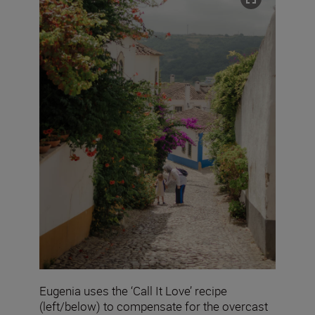
Eugenia uses the ‘Call It Love’ recipe
(left/below) to compensate for the overcast