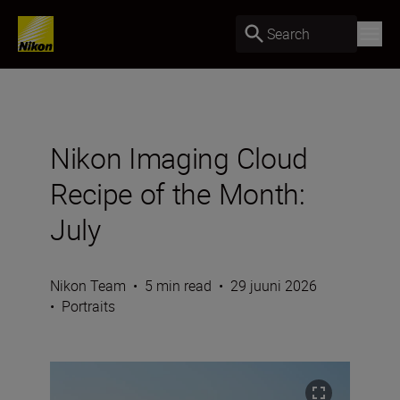
Search
Nikon Imaging Cloud
Recipe of the Month:
July
Nikon Team
•
5 min read
•
29 juuni 2026
•
Portraits