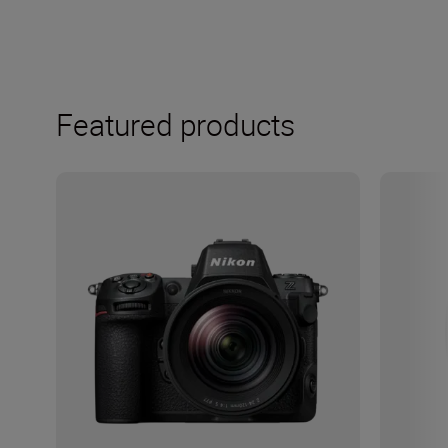
Featured products