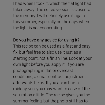
I had when I took it, which the flat light had
taken away. The edited version is closer to
the memory. I will definitely use it again
this summer, especially on the days when
the light is not cooperating.
Do you have any advice for using it?
This recipe can be used as a fast and easy
fix, but feel free to also use it just as a
starting point, not a finish line. Look at your
own light before you apply it. If you are
photographing in flat or overcast
conditions, a small contrast adjustment
afterwards helps. If you are in harsh
midday sun, you may want to ease off the
saturation a little. The recipe gives you the
summer feeling, but the photo still has to