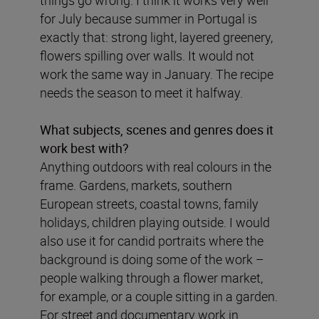
things go wrong. I think it works very well
for July because summer in Portugal is
exactly that: strong light, layered greenery,
flowers spilling over walls. It would not
work the same way in January. The recipe
needs the season to meet it halfway.
What subjects, scenes and genres does it
work best with?
Anything outdoors with real colours in the
frame. Gardens, markets, southern
European streets, coastal towns, family
holidays, children playing outside. I would
also use it for candid portraits where the
background is doing some of the work –
people walking through a flower market,
for example, or a couple sitting in a garden.
For street and documentary work in