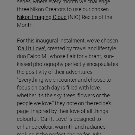
series, where every month we challenge
three Nikon Creators to use our chosen
Nikon Imaging Cloud
(NIC) Recipe of the
Month.
For this inaugural instalment, we’ve chosen
‘
Call It Love’
, created by travel and lifestyle
duo Faloo Mi, whose flair for vibrant, sun-
kissed photography perfectly encapsulates
the positivity of their adventures.
“Everything we encounter and choose to
focus on each day is filled with love,
whether it’s the sky, trees, flowers or the
people we love,” they note on the recipe’s
page. Inspired by their love of all things
colourful, ‘Call It Love’ is designed to
enhance colour, warmth and radiance,
making it the perfect choice for July.