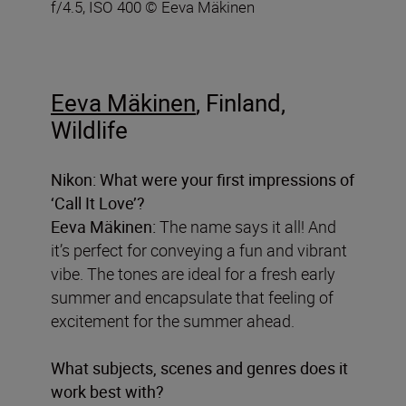
f/4.5, ISO 400 © Eeva Mäkinen
Eeva Mäkinen
, Finland,
Wildlife
Nikon: What were your first impressions of
‘Call It Love’?
Eeva Mäkinen:
The name says it all! And
it’s perfect for conveying a fun and vibrant
vibe. The tones are ideal for a fresh early
summer and encapsulate that feeling of
excitement for the summer ahead.
What subjects, scenes and genres does it
work best with?