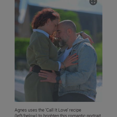
Agnes uses the ‘Call It Love’ recipe
(left/below) to brighten this romantic portrait