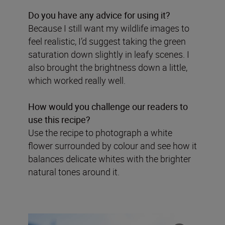
Do you have any advice for using it?
Because I still want my wildlife images to
feel realistic, I’d suggest taking the green
saturation down slightly in leafy scenes. I
also brought the brightness down a little,
which worked really well.
How would you challenge our readers to
use this recipe?
Use the recipe to photograph a white
flower surrounded by colour and see how it
balances delicate whites with the brighter
natural tones around it.