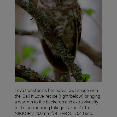
Eeva transforms her boreal owl image with
the ‘Call It Love’ recipe (right/below) bringing
a warmth to the backdrop and extra vivacity
to the surrounding foliage. Nikon Z7II +
NIKKOR Z 400mm f/4.5 VR S, 1/640 sec,