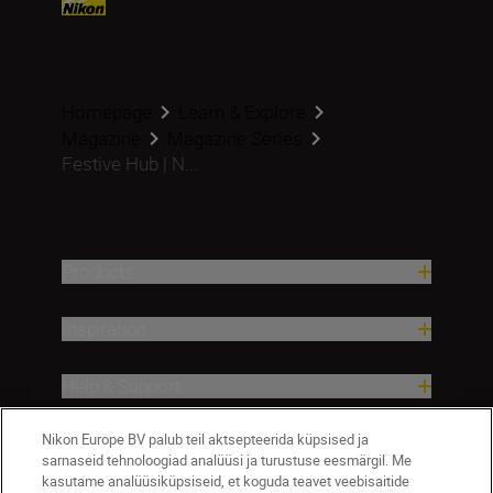
Homepage
Learn & Explore
Magazine
Magazine Series
Festive Hub | N...
Products
Inspiration
Help & Support
Nikon Europe BV palub teil aktsepteerida küpsised ja
Company
sarnaseid tehnoloogiad analüüsi ja turustuse eesmärgil. Me
kasutame analüüsiküpsiseid, et koguda teavet veebisaitide