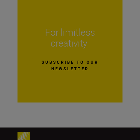
For limitless
creativity
SUBSCRIBE TO OUR
NEWSLETTER