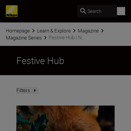
Search
Homepage
Learn & Explore
Magazine
Festive Hub | N...
Magazine Series
Festive Hub
Filters
How do you win the Festive Calendar Challenge? The vict