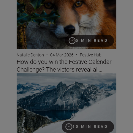
5 MIN READ
Natalie Denton
•
04 Mar 2026
•
Festive Hub
How do you win the Festive Calendar
Challenge? The victors reveal all…
Nikon’s big festive calendar challenge
10 MIN READ