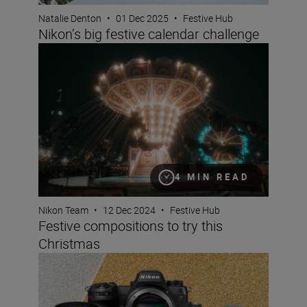
Natalie Denton
•
01 Dec 2025
•
Festive Hub
Nikon’s big festive calendar challenge
Festive compositions to try this Christmas
4 MIN READ
Nikon Team
•
12 Dec 2024
•
Festive Hub
Festive compositions to try this
Christmas
Christmas gift guide for photographers