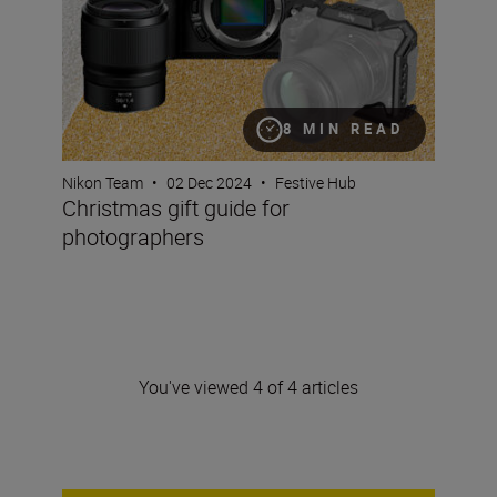
8 MIN READ
Nikon Team
•
02 Dec 2024
•
Festive Hub
Christmas gift guide for
photographers
You've viewed 4 of 4 articles