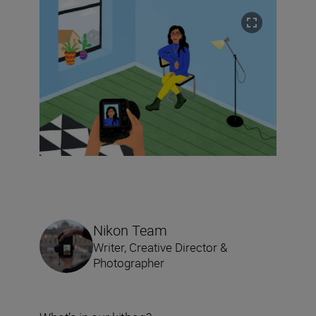
Nikon Team
Writer, Creative Director &
Photographer