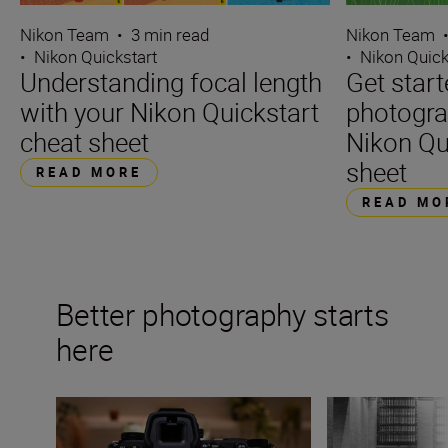
Nikon Team
•
3 min read
Nikon Team
•
Nikon Quickstart
•
Nikon Quick
Understanding focal length
Get start
with your Nikon Quickstart
photogra
cheat sheet
Nikon Qu
sheet
READ MORE
READ MO
Better photography starts
here
The beginner’s guide to White Balance
Essential compos