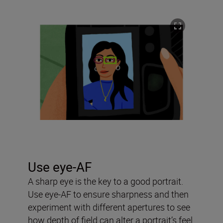
Use eye-AF
A sharp eye is the key to a good portrait.
Use eye-AF to ensure sharpness and then
experiment with different apertures to see
how depth of field can alter a portrait’s feel.