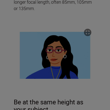
longer focal length, often 85mm, 105mm
or 135mm.
Be at the same height as
your subject