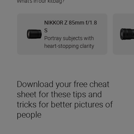
What’s in our kitbag?
NIKKOR Z 85mm f/1.8
S
Portray subjects with
heart-stopping clarity
Download your free cheat
sheet for these tips and
tricks for better pictures of
people