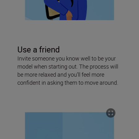
Use a friend
Invite someone you know well to be your
model when starting out. The process will
be more relaxed and you’ll feel more
confident in asking them to move around.