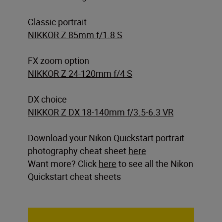
Classic portrait
NIKKOR Z 85mm f/1.8 S
FX zoom option
NIKKOR Z 24-120mm f/4 S
DX choice
NIKKOR Z DX 18-140mm f/3.5-6.3 VR
Download your Nikon Quickstart portrait
photography cheat sheet
here
Want more? Click
here
to see all the Nikon
Quickstart cheat sheets