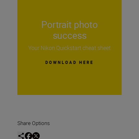
Portrait photo
success
Your Nikon Quickstart cheat sheet
DOWNLOAD HERE
Share Options