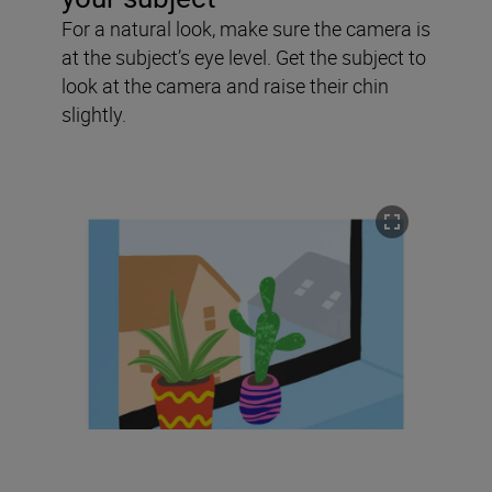
For a natural look, make sure the camera is
at the subject’s eye level. Get the subject to
look at the camera and raise their chin
slightly.