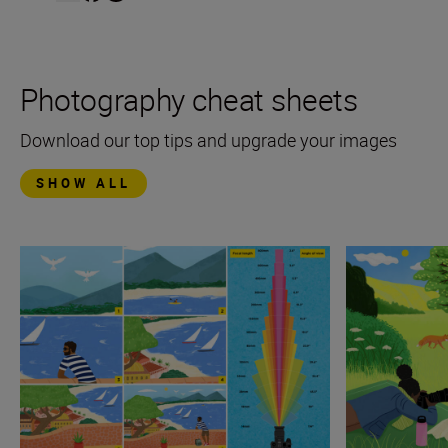
Photography cheat sheets
Download our top tips and upgrade your images
SHOW ALL