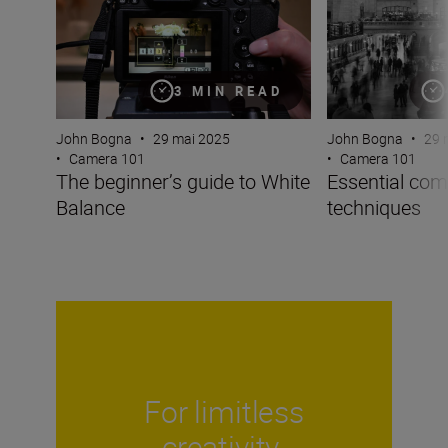
3 MIN READ
John Bogna
•
29 
John Bogna
•
29 mai 2025
•
Camera 101
•
Camera 101
Essential com
The beginner’s guide to White
techniques
Balance
For limitless
creativity