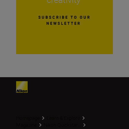
SUBSCRIBE TO OUR
NEWSLETTER
Homepage
Learn & Explore
Magazine
Nikon Quickstar...