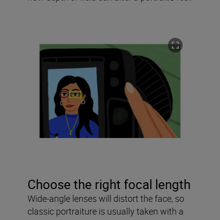
Choose the right focal length
Wide-angle lenses will distort the face, so
classic portraiture is usually taken with a