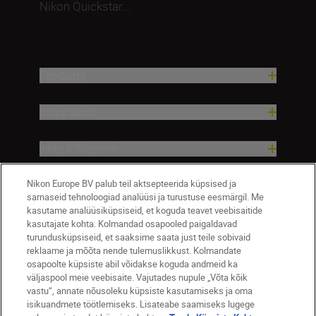
Nikon Quickstar...
Products
Inspiration
Help & Support
Nikon Europe BV palub teil aktsepteerida küpsised ja
Company
sarnaseid tehnoloogiad analüüsi ja turustuse eesmärgil. Me
kasutame analüüsiküpsiseid, et koguda teavet veebisaitide
kasutajate kohta. Kolmandad osapooled paigaldavad
turundusküpsiseid, et saaksime saata just teile sobivaid
reklaame ja mõõta nende tulemuslikkust. Kolmandate
osapoolte küpsiste abil võidakse koguda andmeid ka
väljaspool meie veebisaite. Vajutades nupule „Võta kõik
vastu“, annate nõusoleku küpsiste kasutamiseks ja oma
isikuandmete töötlemiseks. Lisateabe saamiseks lugege