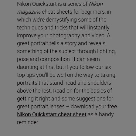
Nikon Quickstart is a series of
Nikon
magazine
cheat sheets for beginners, in
which we’re demystifying some of the
techniques and tricks that will instantly
improve your photography and video. A
great portrait tells a story and reveals
something of the subject through lighting,
pose and composition. It can seem
daunting at first but if you follow our six
top tips you’ll be well on the way to taking
portraits that stand head and shoulders
above the rest. Read on for the basics of
getting it right and some suggestions for
great portrait lenses – download your
free
Nikon Quickstart cheat sheet
as a handy
reminder.