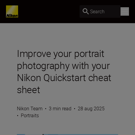
Search
Improve your portrait
photography with your
Nikon Quickstart cheat
sheet
Nikon Team
•
3 min read
•
28 aug 2025
•
Portraits