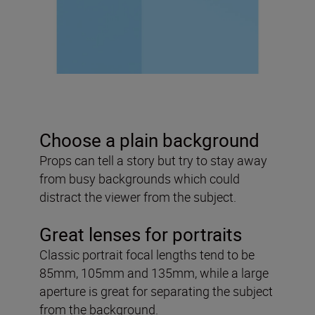
Choose a plain background
Props can tell a story but try to stay away
from busy backgrounds which could
distract the viewer from the subject.
Great lenses for portraits
Classic portrait focal lengths tend to be
85mm, 105mm and 135mm, while a large
aperture is great for separating the subject
from the background.