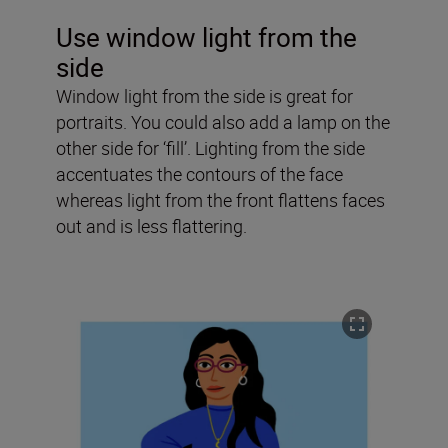
Use window light from the
side
Window light from the side is great for
portraits. You could also add a lamp on the
other side for ‘fill’. Lighting from the side
accentuates the contours of the face
whereas light from the front flattens faces
out and is less flattering.