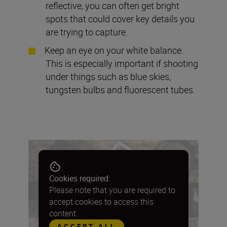
reflective, you can often get bright
spots that could cover key details you
are trying to capture.
Keep an eye on your white balance.
This is especially important if shooting
under things such as blue skies,
tungsten bulbs and fluorescent tubes.
Cookies required:
Please note that you are required to
accept cookies to access this
content.
ACCEPT ALL