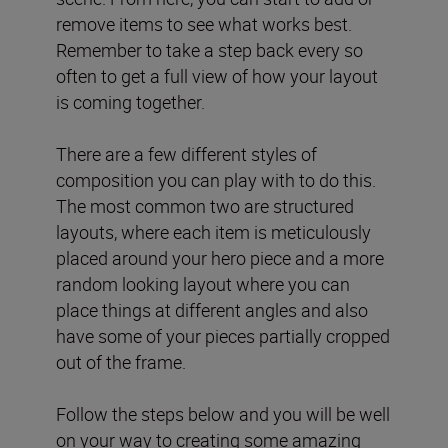
remove items to see what works best.
Remember to take a step back every so
often to get a full view of how your layout
is coming together.
There are a few different styles of
composition you can play with to do this.
The most common two are structured
layouts, where each item is meticulously
placed around your hero piece and a more
random looking layout where you can
place things at different angles and also
have some of your pieces partially cropped
out of the frame.
Follow the steps below and you will be well
on your way to creating some amazing