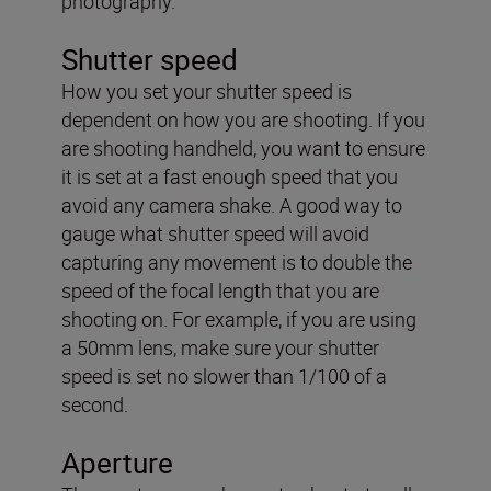
photography.
Shutter speed
How you set your shutter speed is
dependent on how you are shooting. If you
are shooting handheld, you want to ensure
it is set at a fast enough speed that you
avoid any camera shake. A good way to
gauge what shutter speed will avoid
capturing any movement is to double the
speed of the focal length that you are
shooting on. For example, if you are using
a 50mm lens, make sure your shutter
speed is set no slower than 1/100 of a
second.
Aperture