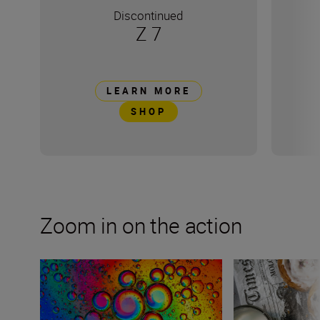
Discontinued
Z 7
LEARN MORE
SHOP
Zoom in on the action
Exploring abstract macro photography at home
Styling for food 