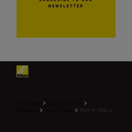
NEWSLETTER
Homepage
Learn & Explore
How to style, c...
Magazine
Tips & Tricks