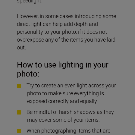
speedlight.
However, in some cases introducing some
direct light can help add depth and
personality to your photo, if it does not
overexpose any of the items you have laid
out.
How to use lighting in your
photo:
Try to create an even light across your
photo to make sure everything is
exposed correctly and equally.
Be mindful of harsh shadows as they
may cover some of your items.
When photographing items that are