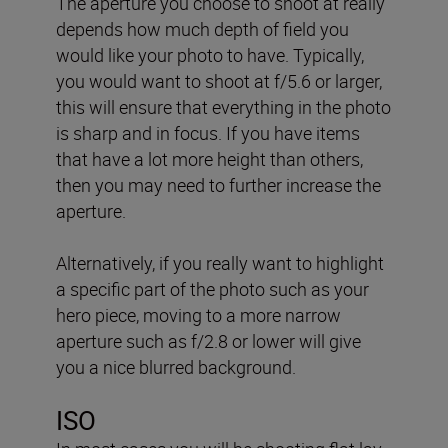
The aperture you choose to shoot at really
depends how much depth of field you
would like your photo to have. Typically,
you would want to shoot at f/5.6 or larger,
this will ensure that everything in the photo
is sharp and in focus. If you have items
that have a lot more height than others,
then you may need to further increase the
aperture.
Alternatively, if you really want to highlight
a specific part of the photo such as your
hero piece, moving to a more narrow
aperture such as f/2.8 or lower will give
you a nice blurred background.
ISO