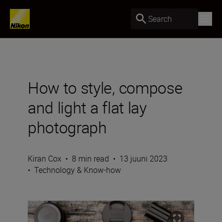
Search
How to style, compose
and light a flat lay
photograph
Kiran Cox
•
8 min read
•
13 juuni 2023
•
Technology & Know-how