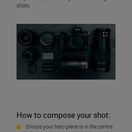
shots.
How to compose your shot:
Ensure your hero piece is in the centre