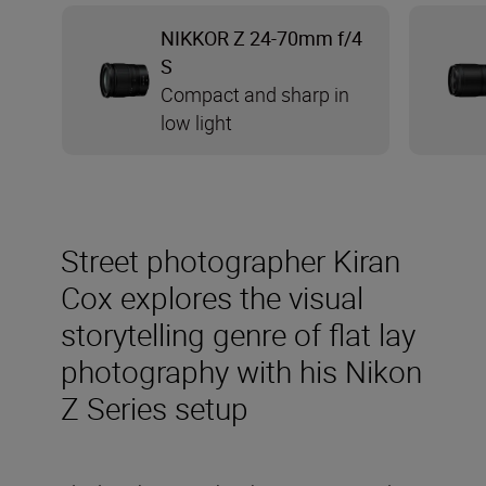
NIKKOR Z 24-70mm f/4
S
Compact and sharp in
low light
Street photographer Kiran
Cox explores the visual
storytelling genre of flat lay
photography with his Nikon
Z Series setup