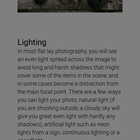
Lighting
In most flat lay photography, you will see
an even light spread across the image to
avoid long and harsh shadows that might
cover some of the items in the scene, and
in some cases become a distraction from
the main focal point. There are a few ways
you can light your photo; natural light (if
you are shooting outside, a cloudy sky will
give you great even light with hardly any
shadows), artificial light such as neon
lights from a sign, continuous lighting or a