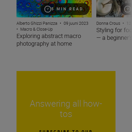
5 MIN READ
Alberto Ghizzi Panizza
•
09 juuni 2023
Donna Crous
•
12
Styling for f
•
Macro & Close-Up
Exploring abstract macro
— a beginner'
photography at home
Answering all how-
tos
SUBSCRIBE TO OUR