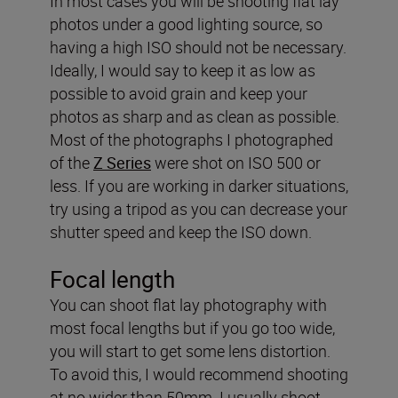
In most cases you will be shooting flat lay
photos under a good lighting source, so
having a high ISO should not be necessary.
Ideally, I would say to keep it as low as
possible to avoid grain and keep your
photos as sharp and as clean as possible.
Most of the photographs I photographed
of the
Z Series
were shot on ISO 500 or
less. If you are working in darker situations,
try using a tripod as you can decrease your
shutter speed and keep the ISO down.
Focal length
You can shoot flat lay photography with
most focal lengths but if you go too wide,
you will start to get some lens distortion.
To avoid this, I would recommend shooting
at no wider than 50mm. I usually shoot