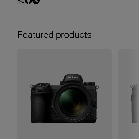
Featured products