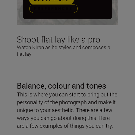
PREFERENCES
Shoot flat lay like a pro
Watch Kiran as he styles and composes a
flat lay
Balance, colour and tones
This is where you can start to bring out the
personality of the photograph and make it
unique to your aesthetic. There are a few
ways you can go about doing this. Here
are a few examples of things you can try: