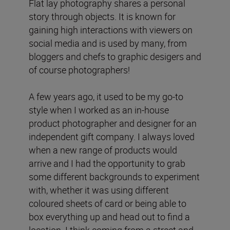
Flat lay photography shares a personal
story through objects. It is known for
gaining high interactions with viewers on
social media and is used by many, from
bloggers and chefs to graphic desigers and
of course photographers!
A few years ago, it used to be my go-to
style when I worked as an in-house
product photographer and designer for an
independent gift company. I always loved
when a new range of products would
arrive and I had the opportunity to grab
some different backgrounds to experiment
with, whether it was using different
coloured sheets of card or being able to
box everything up and head out to find a
location. I think coming from a street and