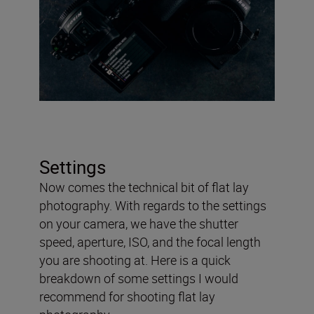
Settings
Now comes the technical bit of flat lay
photography. With regards to the settings
on your camera, we have the shutter
speed, aperture, ISO, and the focal length
you are shooting at. Here is a quick
breakdown of some settings I would
recommend for shooting flat lay