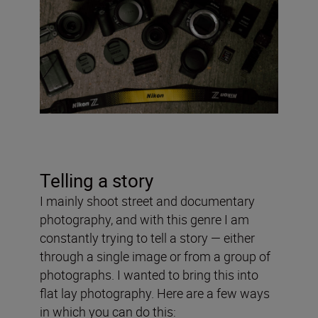
Telling a story
I mainly shoot street and documentary
photography, and with this genre I am
constantly trying to tell a story — either
through a single image or from a group of
photographs. I wanted to bring this into
flat lay photography. Here are a few ways
in which you can do this: