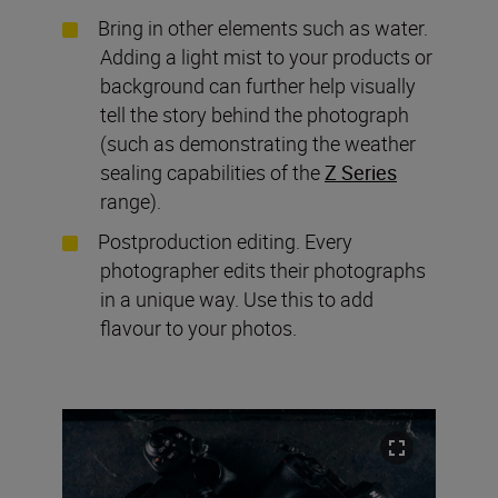
Bring in other elements such as water.
Adding a light mist to your products or
background can further help visually
tell the story behind the photograph
(such as demonstrating the weather
sealing capabilities of the
Z Series
range).
Postproduction editing. Every
photographer edits their photographs
in a unique way. Use this to add
flavour to your photos.