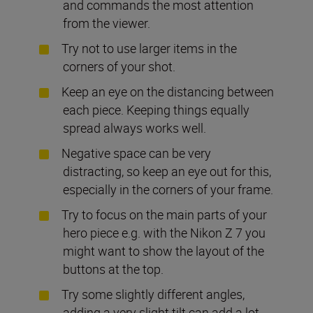
and commands the most attention
from the viewer.
Try not to use larger items in the
corners of your shot.
Keep an eye on the distancing between
each piece. Keeping things equally
spread always works well.
Negative space can be very
distracting, so keep an eye out for this,
especially in the corners of your frame.
Try to focus on the main parts of your
hero piece e.g. with the Nikon Z 7 you
might want to show the layout of the
buttons at the top.
Try some slightly different angles,
adding a very slight tilt can add a lot