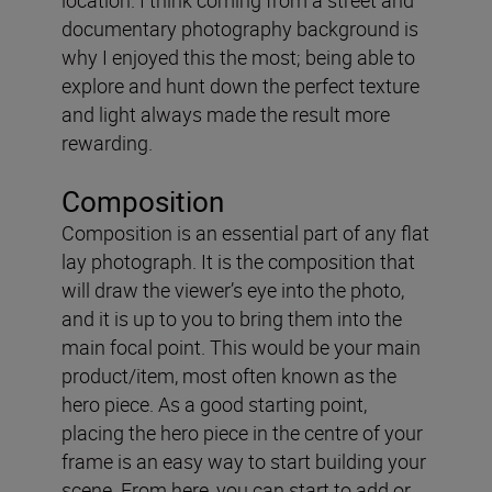
documentary photography background is
why I enjoyed this the most; being able to
explore and hunt down the perfect texture
and light always made the result more
rewarding.
Composition
Composition is an essential part of any flat
lay photograph. It is the composition that
will draw the viewer’s eye into the photo,
and it is up to you to bring them into the
main focal point. This would be your main
product/item, most often known as the
hero piece. As a good starting point,
placing the hero piece in the centre of your
frame is an easy way to start building your
scene. From here, you can start to add or