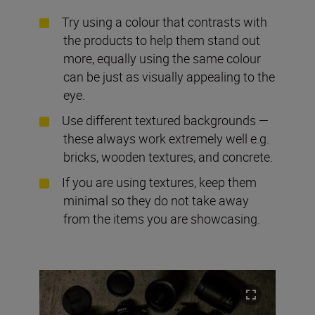
Try using a colour that contrasts with
the products to help them stand out
more, equally using the same colour
can be just as visually appealing to the
eye.
Use different textured backgrounds —
these always work extremely well e.g.
bricks, wooden textures, and concrete.
If you are using textures, keep them
minimal so they do not take away
from the items you are showcasing.