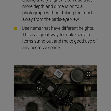
more depth and dimension to a
photograph without taking too much
away from the birds-eye view.
Use items that have different heights.
This is a great way to make certain
items stand out and make good use of
any negative space.