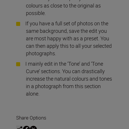
colours as close to the original as
possible.
If you have a full set of photos on the
same background, save the edit you
are most happy with as a preset. You
can then apply this to all your selected
photographs.
I mainly edit in the ‘Tone’ and ‘Tone
Curve’ sections. You can drastically
increase the natural colours and tones
in a photograph from this section
alone.
Share Options