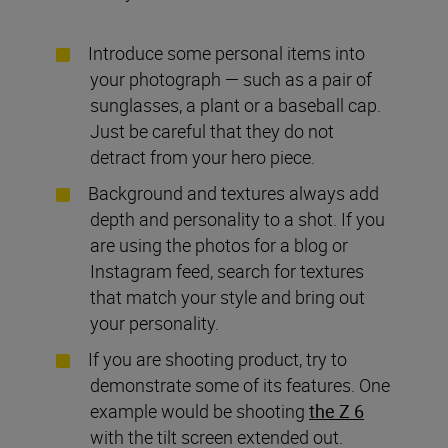
Introduce some personal items into
your photograph — such as a pair of
sunglasses, a plant or a baseball cap.
Just be careful that they do not
detract from your hero piece.
Background and textures always add
depth and personality to a shot. If you
are using the photos for a blog or
Instagram feed, search for textures
that match your style and bring out
your personality.
If you are shooting product, try to
demonstrate some of its features. One
example would be shooting
the Z 6
with the tilt screen extended out.