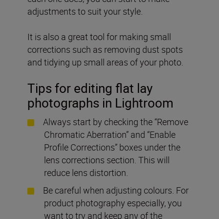
adjustments to suit your style.
It is also a great tool for making small
corrections such as removing dust spots
and tidying up small areas of your photo.
Tips for editing flat lay
photographs in Lightroom
Always start by checking the “Remove
Chromatic Aberration” and “Enable
Profile Corrections” boxes under the
lens corrections section. This will
reduce lens distortion.
Be careful when adjusting colours. For
product photography especially, you
want to try and keep any of the