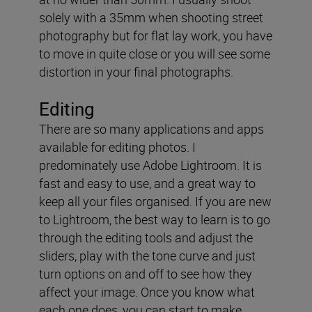
solely with a 35mm when shooting street
photography but for flat lay work, you have
to move in quite close or you will see some
distortion in your final photographs.
Editing
There are so many applications and apps
available for editing photos. I
predominately use Adobe Lightroom. It is
fast and easy to use, and a great way to
keep all your files organised. If you are new
to Lightroom, the best way to learn is to go
through the editing tools and adjust the
sliders, play with the tone curve and just
turn options on and off to see how they
affect your image. Once you know what
each one does, you can start to make