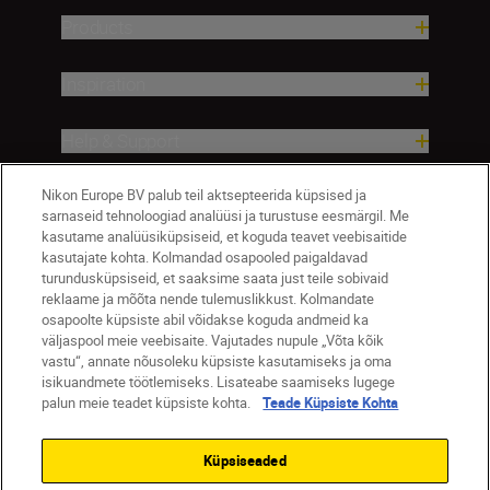
Products
Inspiration
Help & Support
Company
Nikon Europe BV palub teil aktsepteerida küpsised ja
sarnaseid tehnoloogiad analüüsi ja turustuse eesmärgil. Me
kasutame analüüsiküpsiseid, et koguda teavet veebisaitide
kasutajate kohta. Kolmandad osapooled paigaldavad
turundusküpsiseid, et saaksime saata just teile sobivaid
reklaame ja mõõta nende tulemuslikkust. Kolmandate
osapoolte küpsiste abil võidakse koguda andmeid ka
väljaspool meie veebisaite. Vajutades nupule „Võta kõik
vastu“, annate nõusoleku küpsiste kasutamiseks ja oma
isikuandmete töötlemiseks. Lisateabe saamiseks lugege
palun meie teadet küpsiste kohta.
Teade Küpsiste Kohta
Eesti
Nikon Sites
Contact Us
Privacy Notice
Terms of Use
Küpsiseaded
Cookie Notice
Cookie Settings