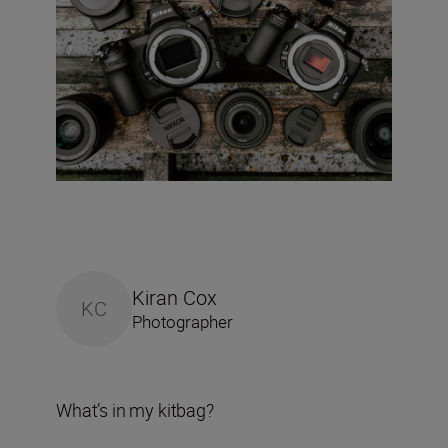
Kiran Cox
KC
Photographer
What’s in my kitbag?