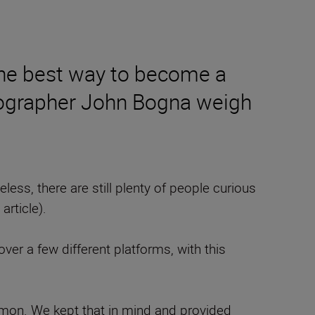
 the best way to become a
tographer John Bogna weigh
heless, there are still plenty of people curious
 article).
over a few different platforms, with this
ommon. We kept that in mind and provided