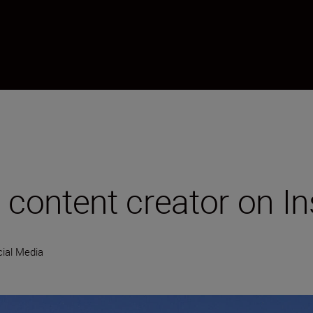
content creator on I
ial Media