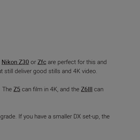
e
Nikon Z30
or
Zfc
are perfect for this and
still deliver good stills and 4K video.
. The
Z5
can film in 4K, and the
Z6III
can
grade. If you have a smaller DX set-up, the