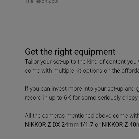
The Nikon Z50II
Get the right equipment
Tailor your set-up to the kind of content y
come with multiple kit options on the afforda
If you can invest more into your set-up and
record in up to 6K for some seriously crispy
All the cameras mentioned above come with ve
NIKKOR Z DX 24mm f/1.7
or
NIKKOR Z 40