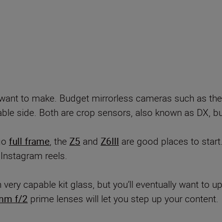
ou want to make. Budget mirrorless cameras such as th
ble side. Both are crop sensors, also known as DX, but 
 go
full frame
, the
Z5
and
Z6III
are good places to start
 Instagram reels.
ry capable kit glass, but you’ll eventually want to up
mm f/2
prime lenses will let you step up your content.