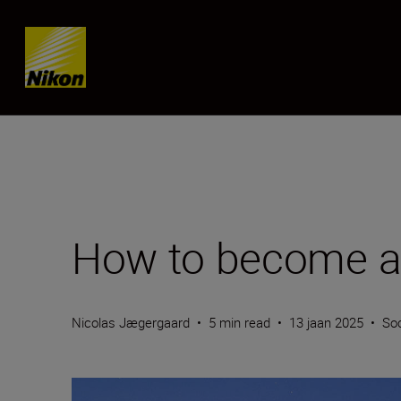
SKIP
How to become a 
Nicolas Jægergaard
•
5 min read
•
13 jaan 2025
•
Soc