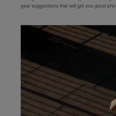
gear suggestions that will get you good pho