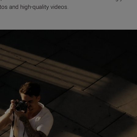
tos and high-quality videos.