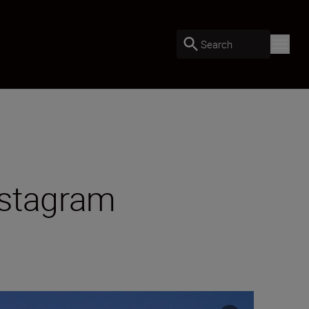
Search
nstagram