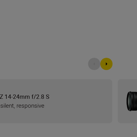
Z 14-24mm f/2.8 S
silent, responsive