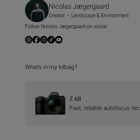
Nicolas Jægergaard
Creator
•
Landscape & Environment
Follow Nicolas Jægergaard on social
What’s in my kitbag?
Z 6II
Fast, reliable autofocus te