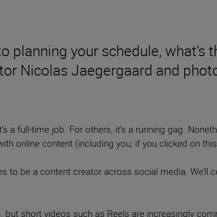
 to planning your schedule, what’s
ator Nicolas Jaegergaard and pho
t’s a full-time job. For others, it’s a running gag. Nonet
ith online content (including you, if you clicked on this
kes to be a content creator across social media. We’ll c
es, but short videos such as Reels are increasingly c