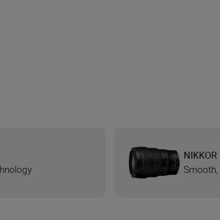
NIKKOR 
chnology
Smooth, 