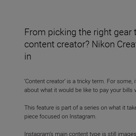
From picking the right gear
content creator? Nikon Cre
in
‘Content creator’ is a tricky term. For some, i
about what it would be like to pay your bills w
This feature is part of a series on what it ta
piece focused on Instagram.
Instagram’s main content type is still imag