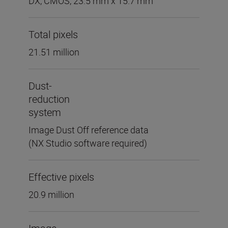
DX, CMOS, 23.5 mm x 15.7 mm
Total pixels
21.51 million
Dust-
reduction
system
Image Dust Off reference data
(NX Studio software required)
Effective pixels
20.9 million