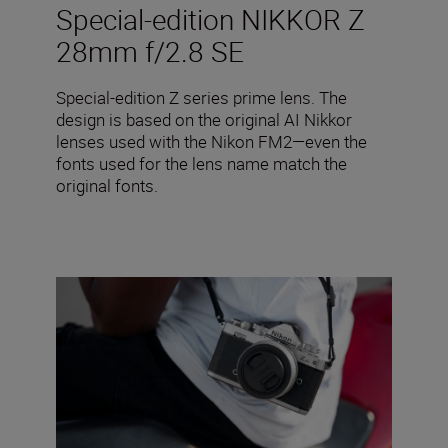
Special-edition NIKKOR Z
28mm f/2.8 SE
Special-edition Z series prime lens. The
design is based on the original AI Nikkor
lenses used with the Nikon FM2—even the
fonts used for the lens name match the
original fonts.