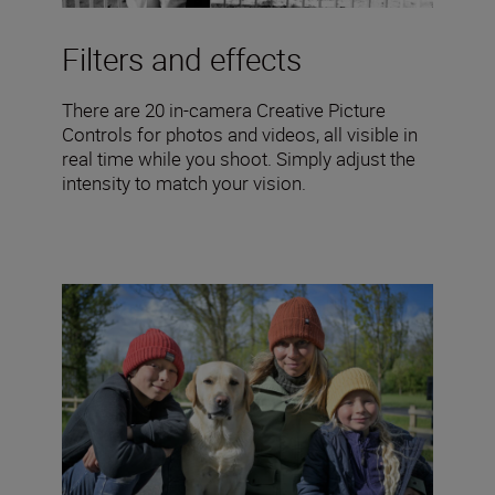
Filters and effects
There are 20 in-camera Creative Picture
Controls for photos and videos, all visible in
real time while you shoot. Simply adjust the
intensity to match your vision.