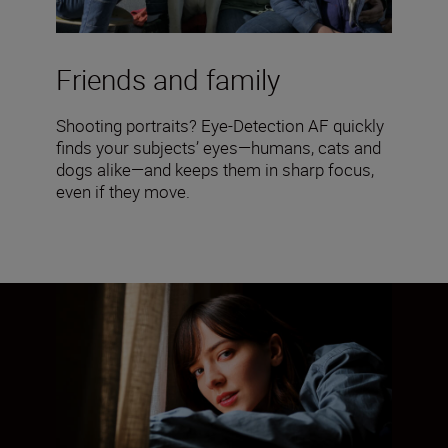
Friends and family
Shooting portraits? Eye-Detection AF quickly
finds your subjects’ eyes—humans, cats and
dogs alike—and keeps them in sharp focus,
even if they move.