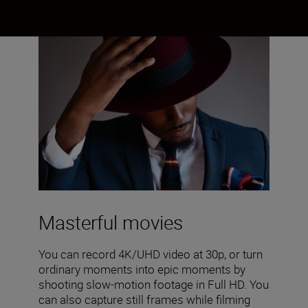
Masterful movies
You can record 4K/UHD video at 30p, or turn
ordinary moments into epic moments by
shooting slow-motion footage in Full HD. You
can also capture still frames while filming