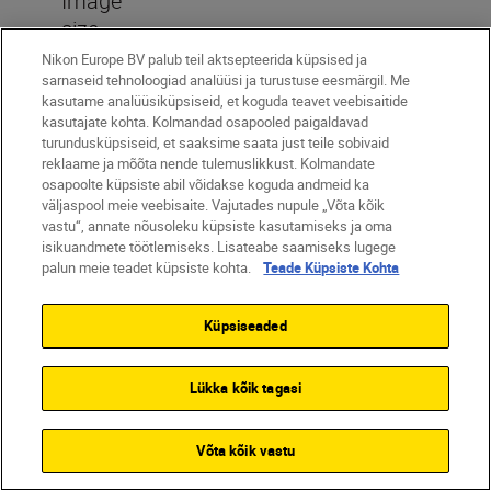
Image
size
(pixels)
Nikon Europe BV palub teil aktsepteerida küpsised ja
sarnaseid tehnoloogiad analüüsi ja turustuse eesmärgil. Me
[DX (24x16)] selected for image
kasutame analüüsiküpsiseid, et koguda teavet veebisaitide
area: (L)5568 x 3712 (20.7
kasutajate kohta. Kolmandad osapooled paigaldavad
turundusküpsiseid, et saaksime saata just teile sobivaid
million), (M)4176 x 2784 (11.6
reklaame ja mõõta nende tulemuslikkust. Kolmandate
million), (S)2784 x 1856 (5.2
osapoolte küpsiste abil võidakse koguda andmeid ka
väljaspool meie veebisaite. Vajutades nupule „Võta kõik
million), [1:1 (16x16)] selected for
vastu“, annate nõusoleku küpsiste kasutamiseks ja oma
image area: (L)3712 x 3712 (13.8
isikuandmete töötlemiseks. Lisateabe saamiseks lugege
million), (M)2784 x 2784 (7.8
palun meie teadet küpsiste kohta.
Teade Küpsiste Kohta
million), (S)1856 x 1856 (3.4
million), [16:9 (24x14)] selected
Küpsiseaded
for image area: (L)5568 x 3128
(17.4 million), (M)4176 x 2344
Lükka kõik tagasi
(9.8 million), (S)2784 x 1560 (4.3
million), Photographs taken while
Võta kõik vastu
recording videos at a frame size