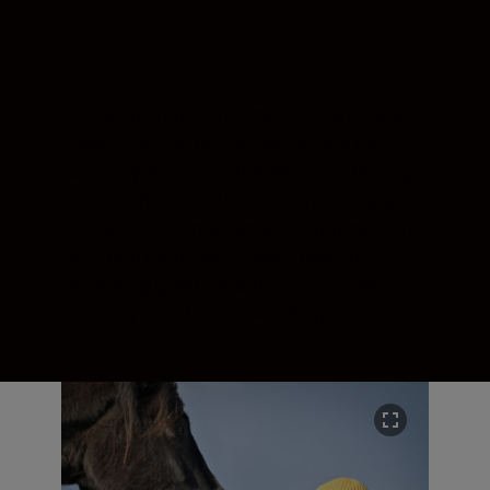
Designed around the revolutionary Nikon Z
mount, the Z fc mirrorless camera can
capture your iconic moments in stunning
quality. Thanks to the Z mount, the large
20.9 MP DX-format sensor captures more
light. And more light means more of
everything good—sharpness, contrast,
focusing speed, and low-light performance.