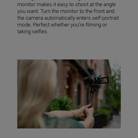
monitor makes it easy to shoot at the angle
you want. Turn the monitor to the front and
the camera automatically enters self-portrait
mode. Perfect whether you’re filming or
taking selfies.