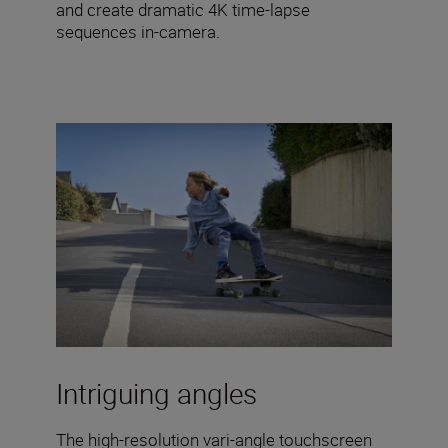
and create dramatic 4K time-lapse
sequences in-camera.
Intriguing angles
The high-resolution vari-angle touchscreen