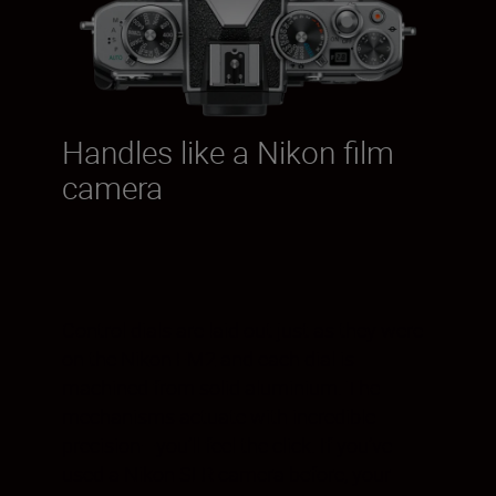
Handles like a Nikon film
camera
Control dials are laid out just as they were
on the Nikon FM2 and each dial is
machined from solid aluminium. The
mechanisms actuate with incredible
precision—you’ll feel the click. If you’ve
used a Nikon SLR camera before, your