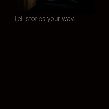
Tell stories your way
How will you capture your iconic
moments? Video wasn’t an option with the
Nikon FM2, but that SLR camera still broke
barriers when it arrived, with faster shutter
speeds than ever before. The Z fc delivers
stunning video footage—and it’s also the
first Nikon Z camera to feature a vari-angle
monitor. Prepare to take your framing to a
whole other level whether shooting
handheld or with a tripod.