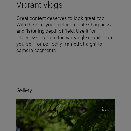
Vibrant vlogs
Great content deserves to look great, too.
With the Z fc, you’ll get incredible sharpness
and flattering depth of field. Use it for
interviews—or turn the vari-angle monitor on
yourself for perfectly framed straight-to-
camera segments.
Gallery