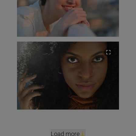
Load more