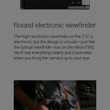
Round electronic viewfinder
The high-resolution viewfinder on the Z fc is
electronic, but the design is circular—just like
the optical viewfinder was on the Nikon FM2.
You’ll see everything clearly and it activates
when you bring the camera up to your eye.