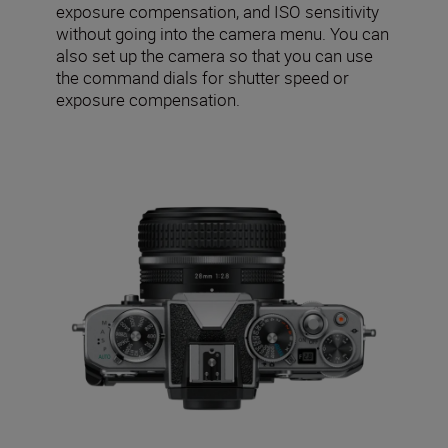
exposure compensation, and ISO sensitivity
without going into the camera menu. You can
also set up the camera so that you can use
the command dials for shutter speed or
exposure compensation.