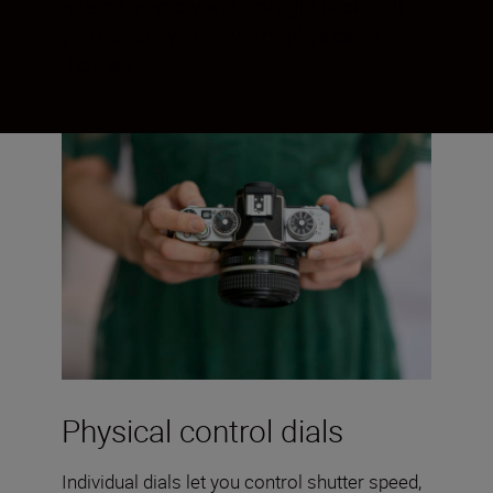
muscle memory will kick right back in. If
you haven’t, you’ll love the physicality of
the dials.
Physical control dials
Individual dials let you control shutter speed,