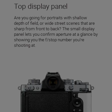
Top display panel
Are you going for portraits with shallow
depth of field, or wide street scenes that are
sharp from front to back? The small display
panel lets you confirm aperture at a glance by
showing you the f/stop number you’re
shooting at.