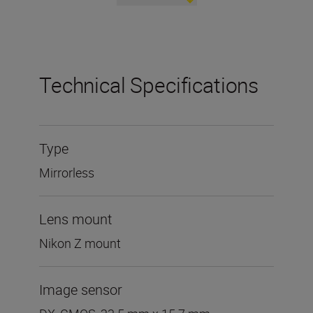
Technical Specifications
Type
Mirrorless
Lens mount
Nikon Z mount
Image sensor