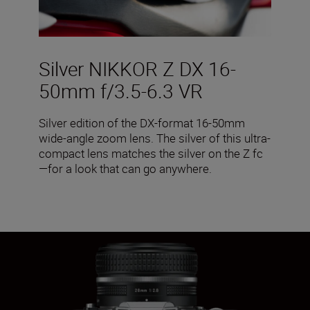
Silver NIKKOR Z DX 16-
50mm f/3.5-6.3 VR
Silver edition of the DX-format 16-50mm
wide-angle zoom lens. The silver of this ultra-
compact lens matches the silver on the Z fc
—for a look that can go anywhere.