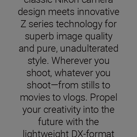
design meets innovative
Z series technology for
superb image quality
and pure, unadulterated
style. Wherever you
shoot, whatever you
shoot—from stills to
movies to vlogs. Propel
your creativity into the
future with the
lightweight DX-format