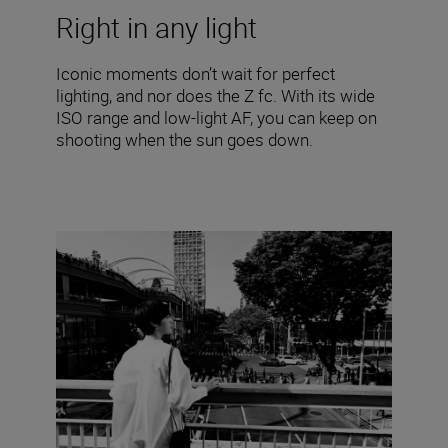
Right in any light
Iconic moments don’t wait for perfect
lighting, and nor does the Z fc. With its wide
ISO range and low-light AF, you can keep on
shooting when the sun goes down.