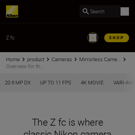
Search
Z fc
SHOP
Home
product
Cameras
Mirrorless Came...
Overview for th...
20.9 MP DX
UP TO 11 FPS
4K MOVIE
VARI-AN
The Z fc is where
classic Nikon camera