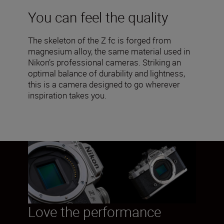
You can feel the quality
The skeleton of the Z fc is forged from
magnesium alloy, the same material used in
Nikon’s professional cameras. Striking an
optimal balance of durability and lightness,
this is a camera designed to go wherever
inspiration takes you.
Love the performance