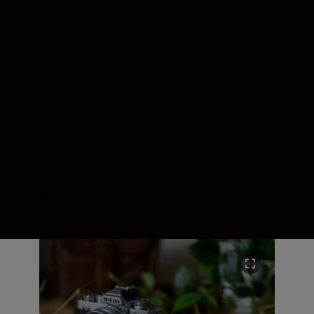
Capture your iconic moments with a
camera that connects you to the aesthetic
you’ve always loved. Inspired by the
celebrated Nikon FM2 SLR film camera
from the early ‘80s, the Z fc mirrorless
camera boasts authentic design details
that have been meticulously re-created:
from the control dials to the round
viewfinder and the classic Nikon logo
engraved on the pentaprism.