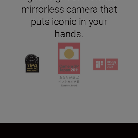
mirrorless camera that
puts iconic in your
hands.