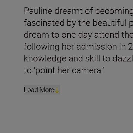
Pauline dreamt of becoming 
fascinated by the beautiful 
dream to one day attend the
following her admission in 2
knowledge and skill to dazzl
to ‘point her camera.’
Load More