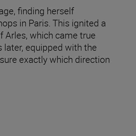
ge, finding herself
ops in Paris. This ignited a
f Arles, which came true
 later, equipped with the
sure exactly which direction