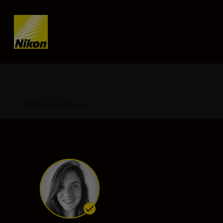
SKIP
Back to Overview