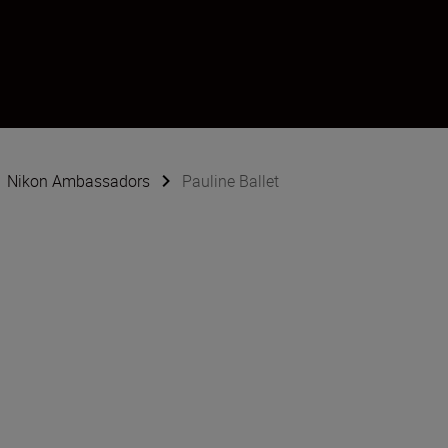
Nikon Ambassadors
Pauline Ballet