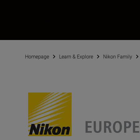
Pauline Ballet
Ambassador
•
Sports & Action
Homepage
Learn & Explore
Nikon Family