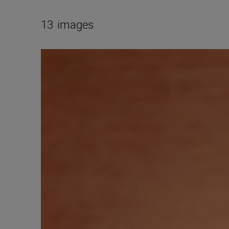
13
images