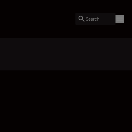
Search