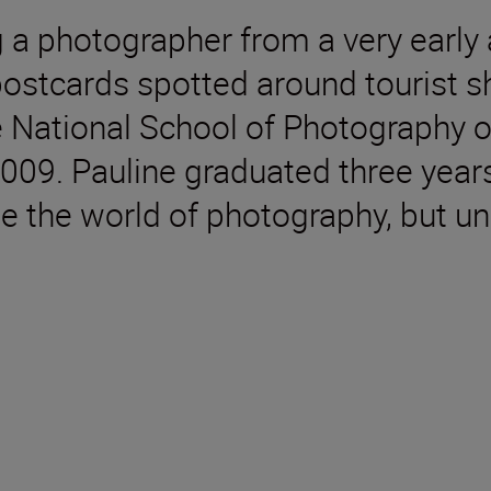
a photographer from a very early a
postcards spotted around tourist sh
 National School of Photography o
009. Pauline graduated three years
e the world of photography, but un