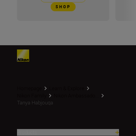
SHOP
Homepage
Learn & Explore
Nikon Family
Nikon Ambassado...
Tanya Habjouqa
Products