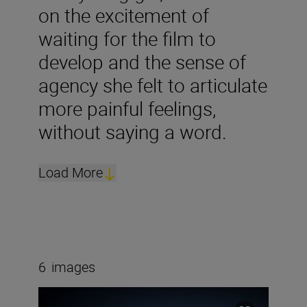
on the excitement of
waiting for the film to
develop and the sense of
agency she felt to articulate
more painful feelings,
without saying a word.
Load More
6
images