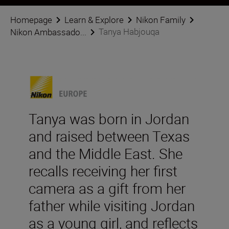
Homepage
Learn & Explore
Nikon Family
Tanya Habjouqa
Nikon Ambassado...
Tanya was born in Jordan
and raised between Texas
and the Middle East. She
recalls receiving her first
camera as a gift from her
father while visiting Jordan
as a young girl, and reflects