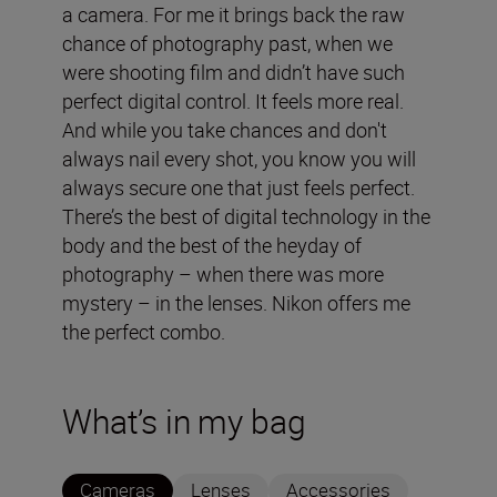
a camera. For me it brings back the raw
chance of photography past, when we
were shooting film and didn’t have such
perfect digital control. It feels more real.
And while you take chances and don't
always nail every shot, you know you will
always secure one that just feels perfect.
There’s the best of digital technology in the
body and the best of the heyday of
photography – when there was more
mystery – in the lenses. Nikon offers me
the perfect combo.
What’s in my bag
Cameras
Lenses
Accessories