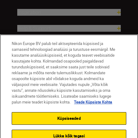
Inspiration
Help & Support
Nikon Europe BV palub teil aktsepteerida küpsised ja
Company
sarnaseid tehnoloogiad analüüsi ja turustuse eesmärgil. Me
kasutame analüüsiküpsiseid, et koguda teavet veebisaitide
kasutajate kohta. Kolmandad osapooled paigaldavad
turundusküpsiseid, et saaksime saata just teile sobivaid
reklaame ja mõõta nende tulemuslikkust. Kolmandate
osapoolte küpsiste abil võidakse koguda andmeid ka
väljaspool meie veebisaite. Vajutades nupule „Võta kõik
vastu“, annate nõusoleku küpsiste kasutamiseks ja oma
isikuandmete töötlemiseks. Lisateabe saamiseks lugege
palun meie teadet küpsiste kohta.
Teade Küpsiste Kohta
Eesti
Nikon Sites
Contact Us
Privacy Notice
Terms of Use
Küpsiseaded
Cookie Notice
Cookie Settings
© 2026 Nikon
Lükka kõik tagasi