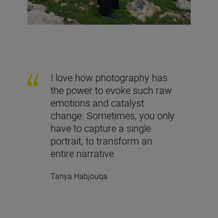
I love how photography has
the power to evoke such raw
emotions and catalyst
change. Sometimes, you only
have to capture a single
portrait, to transform an
entire narrative.
Tanya Habjouqa