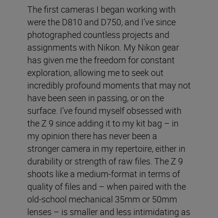
The first cameras I began working with
were the D810 and D750, and I’ve since
photographed countless projects and
assignments with Nikon. My Nikon gear
has given me the freedom for constant
exploration, allowing me to seek out
incredibly profound moments that may not
have been seen in passing, or on the
surface. I’ve found myself obsessed with
the Z 9 since adding it to my kit bag – in
my opinion there has never been a
stronger camera in my repertoire, either in
durability or strength of raw files. The Z 9
shoots like a medium-format in terms of
quality of files and – when paired with the
old-school mechanical 35mm or 50mm
lenses – is smaller and less intimidating as