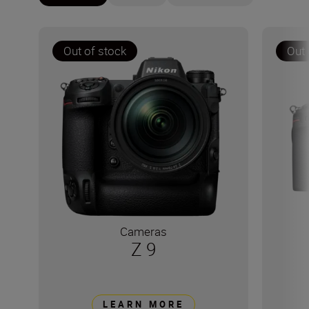
Out of stock
Out 
Cameras
Z 9
LEARN MORE