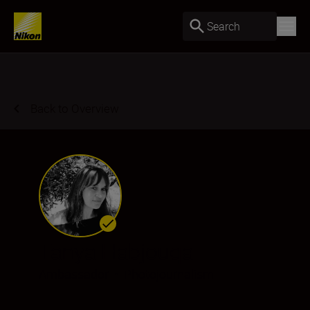
Search
Back to Overview
Tanya Habjouqa
Ambassador
•
Photojournalism