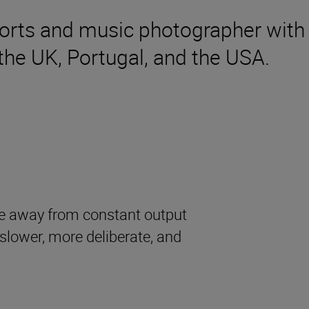
orts and music photographer with 
the UK, Portugal, and the USA.
e away from constant output
lower, more deliberate, and