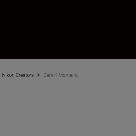
Nikon Creators
Dani K Monteiro