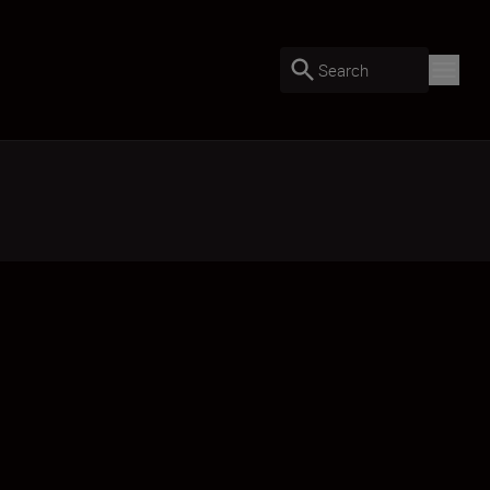
Search