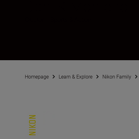
Dani K Monteiro
Creator
•
Sports & Action
Homepage
Learn & Explore
Nikon Family