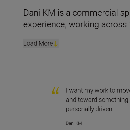
Dani KM is a commercial sp
experience, working across 
Load More
I want my work to mov
and toward something s
personally driven.
Dani KM