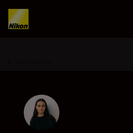
SKIP
Back to Overview