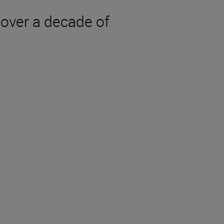
over a decade of