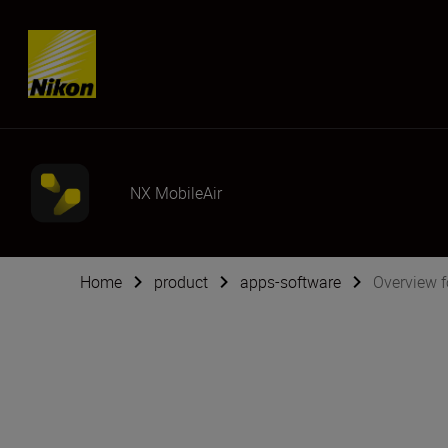
SKIP
NX MobileAir
Home
product
apps-software
Overview f