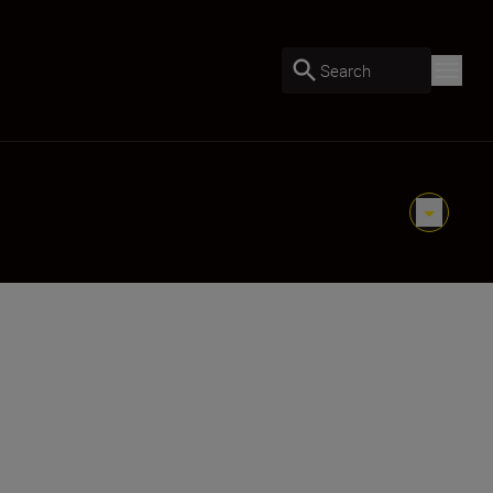
Search