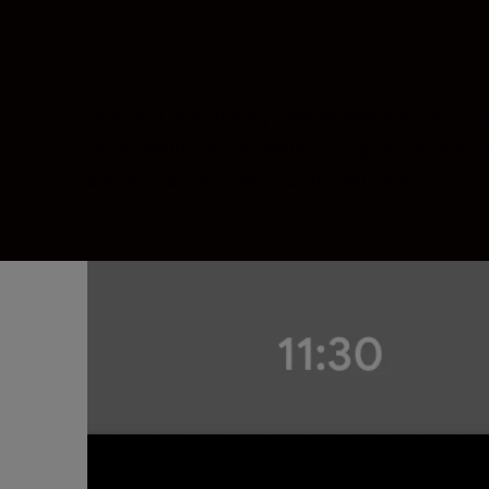
Securely and quickly upload images via USB 
5G network. No network configuration is re
simple editing tasks before you send.