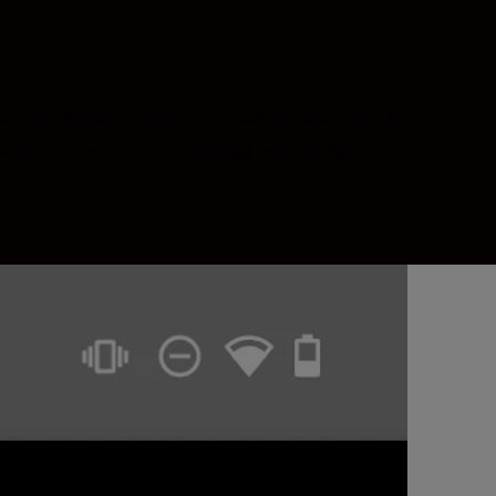
, and transfer to an FTP server over a 4G or
 attachment and FTP upload, and perform