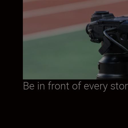
Be in front of every sto