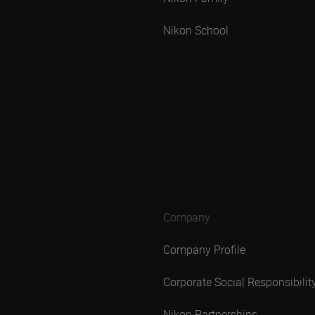
Nikon School
Company
Company Profile
Corporate Social Responsibilit
Nikon Partnerships