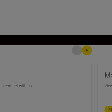
Mo
 in contact with us
View
F