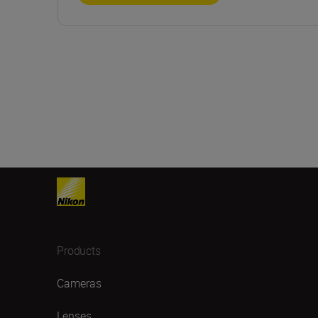
Products
Cameras
Lenses