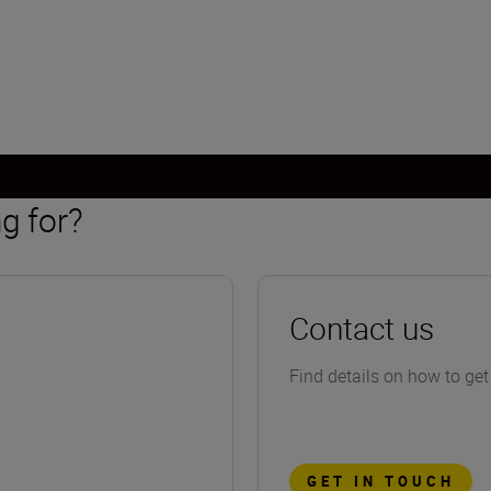
g for?
Contact us
Find details on how to get
GET IN TOUCH