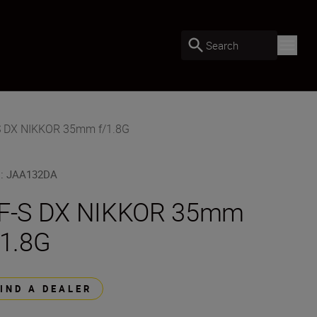
Search
S DX NIKKOR 35mm f/1.8G
U
:
JAA132DA
F-S DX NIKKOR 35mm
/1.8G
FIND A DEALER