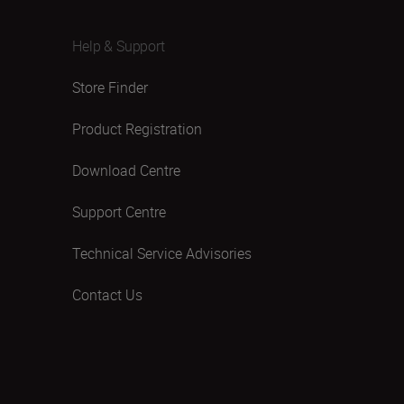
Help & Support
Store Finder
Product Registration
Download Centre
Support Centre
Technical Service Advisories
Contact Us