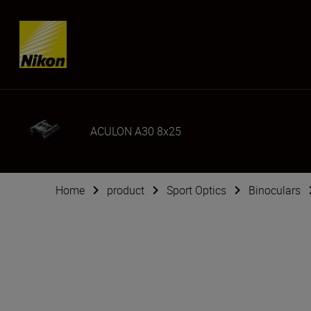
SKIP
ACULON A30 8x25
Home
product
Sport Optics
Binoculars