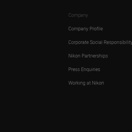
Company
Company Profile
Corporate Social Responsibilit
Nikon Partnerships
Press Enquiries
Working at Nikon