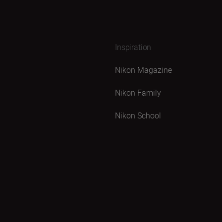
Inspiration
Nikon Magazine
Nikon Family
Nikon School