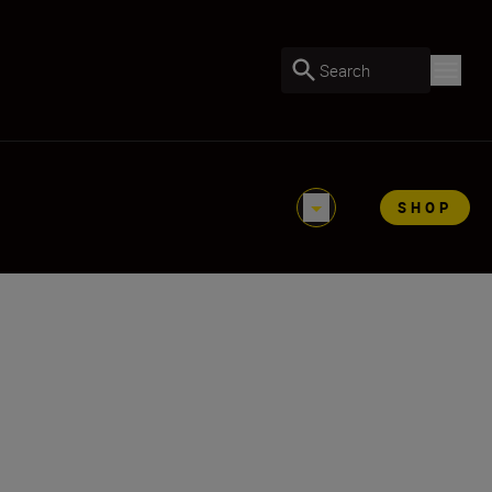
Search
SHOP