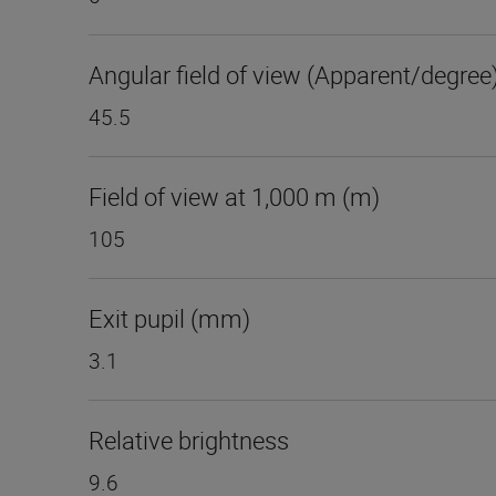
Angular field of view (Apparent/degree
45.5
Field of view at 1,000 m (m)
105
Exit pupil (mm)
3.1
Relative brightness
9.6