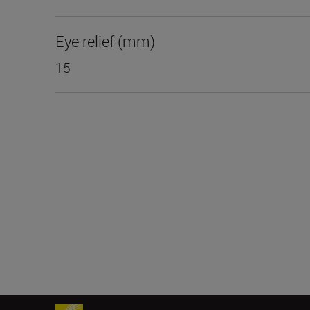
Eye relief (mm)
15