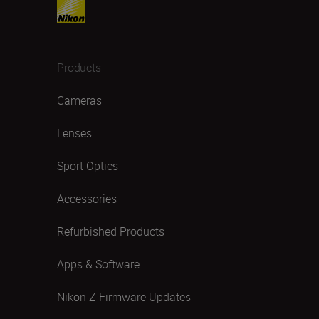
Products
Cameras
Lenses
Sport Optics
Accessories
Refurbished Products
Apps & Software
Nikon Z Firmware Updates