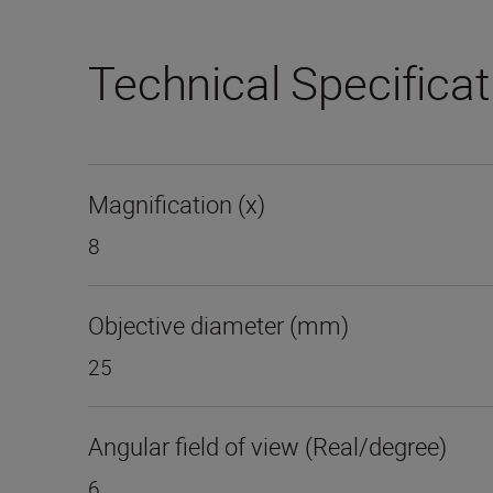
Technical Specifica
Magnification (x)
8
Objective diameter (mm)
25
Angular field of view (Real/degree)
6