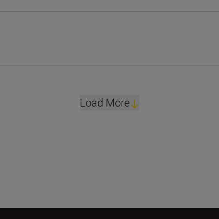
Load More