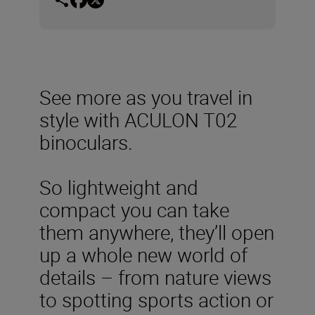
See more as you travel in
style with ACULON T02
binoculars.
So lightweight and
compact you can take
them anywhere, they’ll open
up a whole new world of
details – from nature views
to spotting sports action or