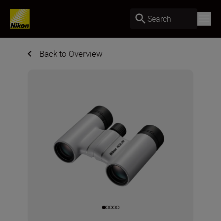
Search
Back to Overview