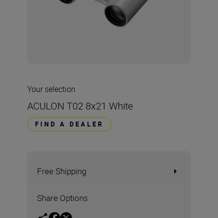
Your selection
ACULON T02 8x21 White
FIND A DEALER
Free Shipping
Share Options