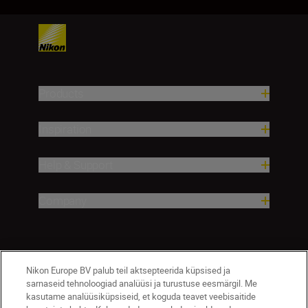
Products
Inspiration
Help & Support
Company
Nikon Europe BV palub teil aktsepteerida küpsised ja
sarnaseid tehnoloogiad analüüsi ja turustuse eesmärgil. Me
kasutame analüüsiküpsiseid, et koguda teavet veebisaitide