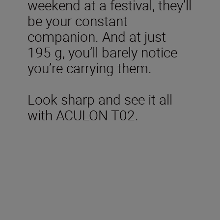
weekend at a festival, they’ll
be your constant
companion. And at just
195 g, you’ll barely notice
you’re carrying them.
Look sharp and see it all
with ACULON T02.
Technical Specifications