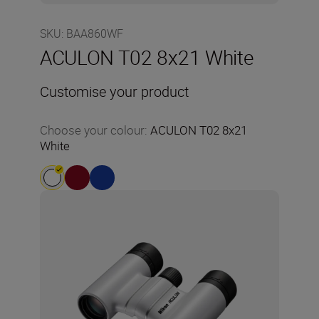
SKU
:
BAA860WF
ACULON T02 8x21 White
Customise your product
Choose your colour
:
ACULON T02 8x21
White