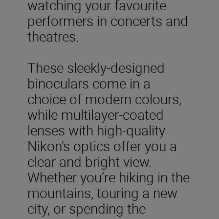
watching your favourite
performers in concerts and
theatres.
These sleekly-designed
binoculars come in a
choice of modern colours,
while multilayer-coated
lenses with high-quality
Nikon’s optics offer you a
clear and bright view.
Whether you’re hiking in the
mountains, touring a new
city, or spending the