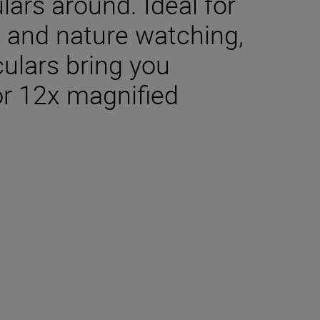
lars around. Ideal for
g, and nature watching,
culars bring you
or 12x magnified