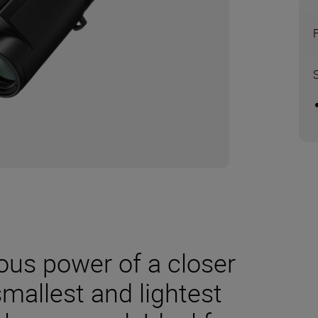
us power of a closer
smallest and lightest