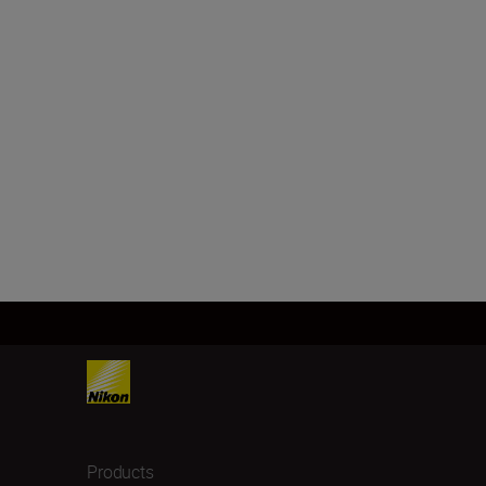
Products