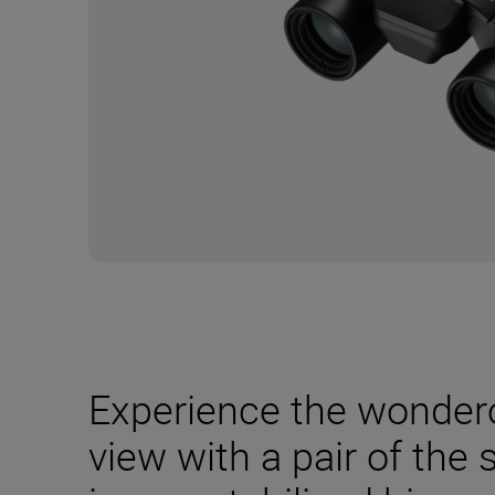
Experience the wondero
view with a pair of the 