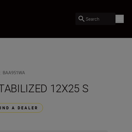
Search
U
:
BAA951WA
TABILIZED 12X25 S
FIND A DEALER