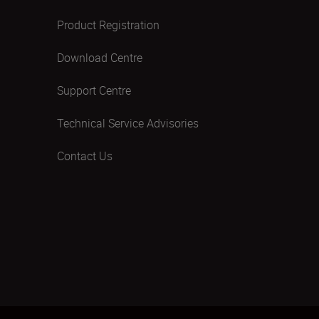
Product Registration
Download Centre
Support Centre
Technical Service Advisories
Contact Us