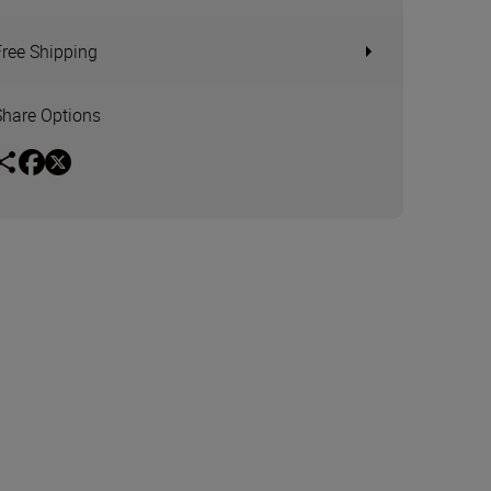
Free Shipping
Share Options