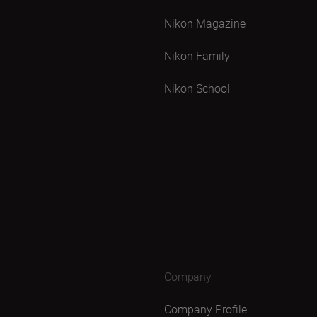
Nikon Magazine
Nikon Family
Nikon School
Company
Company Profile