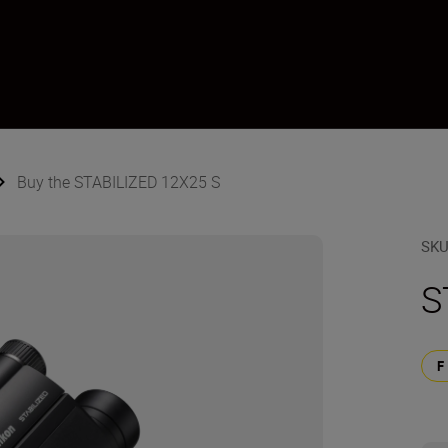
Buy the STABILIZED 12X25 S
SK
S