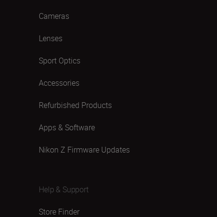
Cameras
Lenses
Sport Optics
Accessories
Refurbished Products
Apps & Software
Nikon Z Firmware Updates
Help & Support
Store Finder