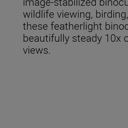
image-stabilized binocu
wildlife viewing, birdin
these featherlight bino
beautifully steady 10x 
views.