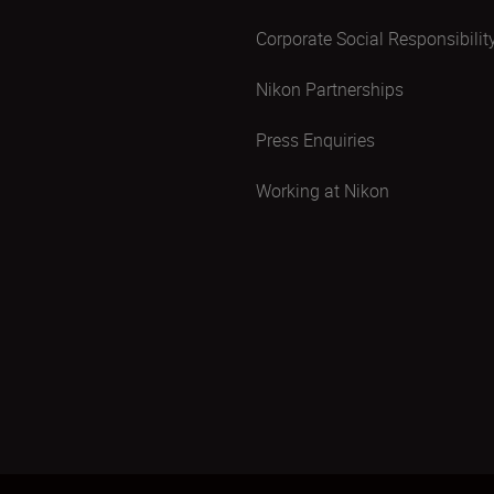
Corporate Social Responsibilit
Nikon Partnerships
Press Enquiries
Working at Nikon