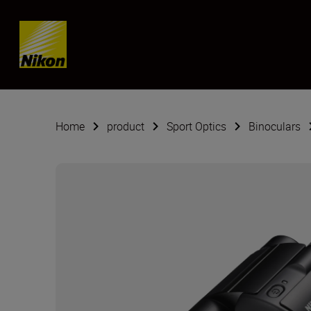
SKIP
Home
product
Sport Optics
Binoculars