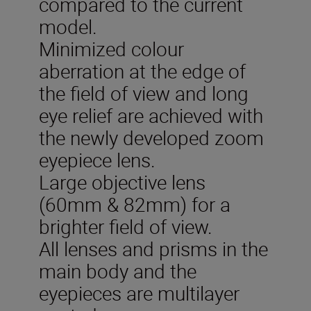
compared to the current
model.
Minimized colour
aberration at the edge of
the field of view and long
eye relief are achieved with
the newly developed zoom
eyepiece lens.
Large objective lens
(60mm & 82mm) for a
brighter field of view.
All lenses and prisms in the
main body and the
eyepieces are multilayer