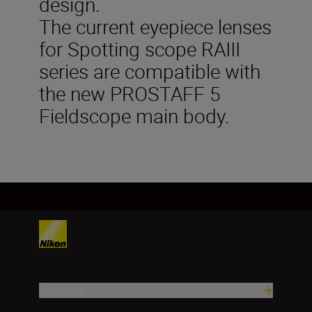
design.
The current eyepiece lenses
for Spotting scope RAIII
series are compatible with
the new PROSTAFF 5
Fieldscope main body.
Products