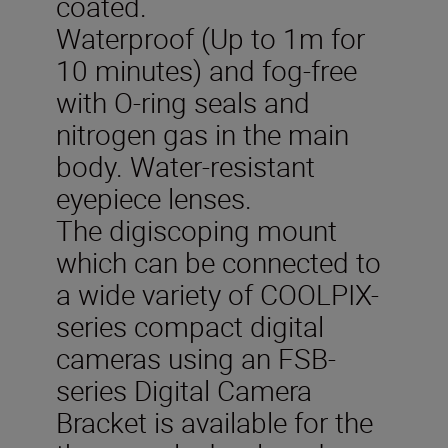
coated.
Waterproof (Up to 1m for
10 minutes) and fog-free
with O-ring seals and
nitrogen gas in the main
body. Water-resistant
eyepiece lenses.
The digiscoping mount
which can be connected to
a wide variety of COOLPIX-
series compact digital
cameras using an FSB-
series Digital Camera
Bracket is available for the