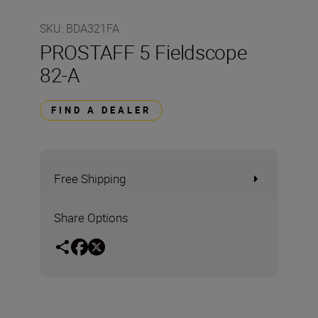
SKU
:
BDA321FA
PROSTAFF 5 Fieldscope
82-A
FIND A DEALER
Free Shipping
Share Options