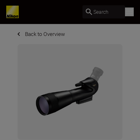
Search
Back to Overview