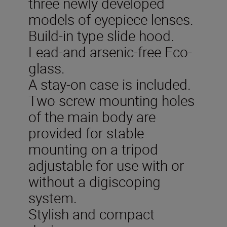
three newly developed
models of eyepiece lenses.
Build-in type slide hood.
Lead-and arsenic-free Eco-
glass.
A stay-on case is included.
Two screw mounting holes
of the main body are
provided for stable
mounting on a tripod
adjustable for use with or
without a digiscoping
system.
Stylish and compact