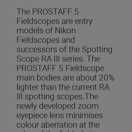
The PROSTAFF 5
Fieldscopes are entry
models of Nikon
Fieldscopes and
successors of the Spotting
Scope RA III series. The
PROSTAFF 5 Fieldscope
main bodies are about 20%
lighter than the current RA
III spotting scopes.The
newly developed zoom
eyepiece lens minimises
colour aberration at the