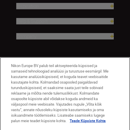
Inspiration
Help & Support
Company
Nikon Europe BV palub teil aktsepteerida küpsised ja
sarnaseid tehnoloogiad analüüsi ja turustuse eesmärgil. Me
kasutame analüüsiküpsiseid, et koguda teavet veebisaitide
kasutajate kohta. Kolmandad osapooled paigaldavad
turundusküpsiseid, et saaksime saata just teile sobivaid
Eesti
Nikon Sites
reklaame ja mõõta nende tulemuslikkust. Kolmandate
osapoolte küpsiste abil võidakse koguda andmeid ka
Contact Us
Privacy Notice
Terms of Use
väljaspool meie veebisaite. Vajutades nupule „Võta kõik
Cookie Notice
Cookie Settings
vastu“, annate nõusoleku küpsiste kasutamiseks ja oma
© 2026 Nikon
isikuandmete töötlemiseks. Lisateabe saamiseks lugege
palun meie teadet küpsiste kohta.
Teade Küpsiste Kohta