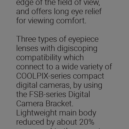
edge of the field of view,
and offers long eye relief
for viewing comfort.
Three types of eyepiece
lenses with digiscoping
compatibility which
connect to a wide variety of
COOLPIX-series compact
digital cameras, by using
the FSB-series Digital
Camera Bracket.
Lightweight main body
reduced by about 20%