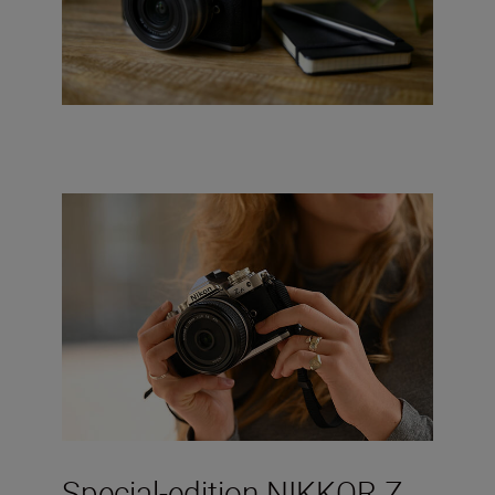
Special-edition NIKKOR Z