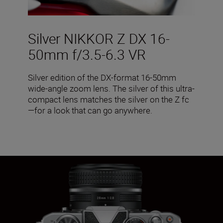
Silver NIKKOR Z DX 16-
50mm f/3.5-6.3 VR
Silver edition of the DX-format 16-50mm
wide-angle zoom lens. The silver of this ultra-
compact lens matches the silver on the Z fc
—for a look that can go anywhere.