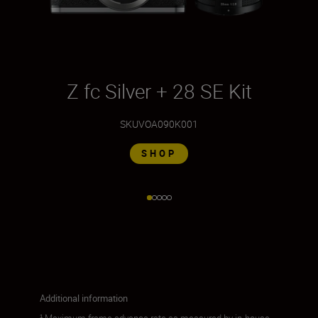
Z fc Silver + 28 SE Kit
Z
SKU
VOA090K001
SHOP
Additional information