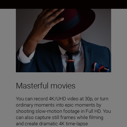
Masterful movies
You can record 4K/UHD video at 30p, or turn
ordinary moments into epic moments by
shooting slow-motion footage in Full HD. You
can also capture still frames while filming
and create dramatic 4K time-lapse