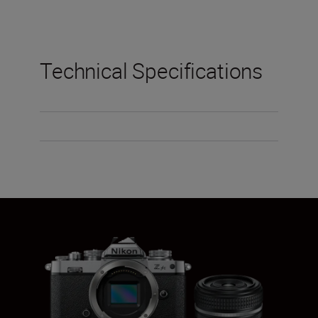
Technical Specifications