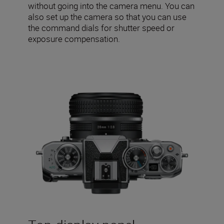
without going into the camera menu. You can
also set up the camera so that you can use
the command dials for shutter speed or
exposure compensation.