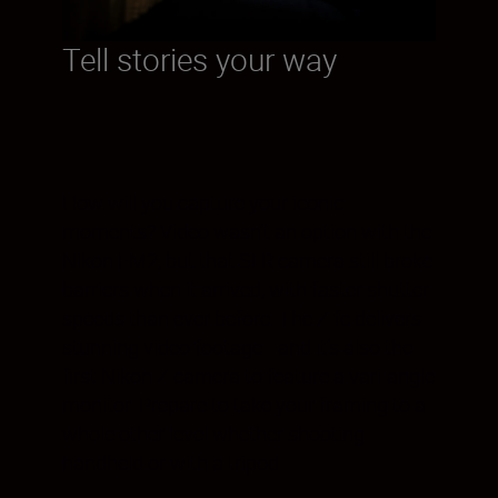
Tell stories your way
How will you capture your iconic
moments? Video wasn’t an option with the
Nikon FM2, but that SLR camera still broke
barriers when it arrived, with faster shutter
speeds than ever before. The Z fc delivers
stunning video footage—and it’s also the
first Nikon Z camera to feature a vari-angle
monitor. Prepare to take your framing to a
whole other level whether shooting
handheld or with a tripod.