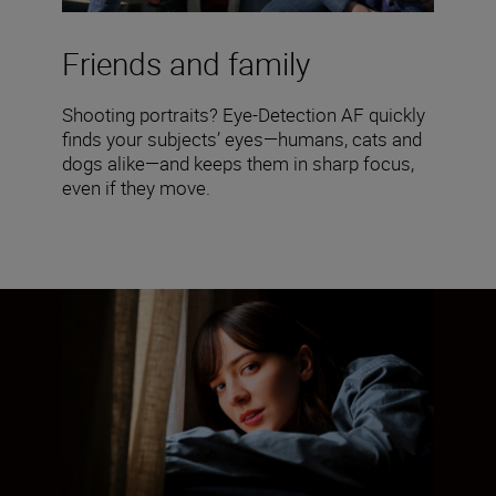
Friends and family
Shooting portraits? Eye-Detection AF quickly
finds your subjects’ eyes—humans, cats and
dogs alike—and keeps them in sharp focus,
even if they move.