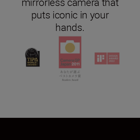
mirrorless camera that
puts iconic in your
hands.