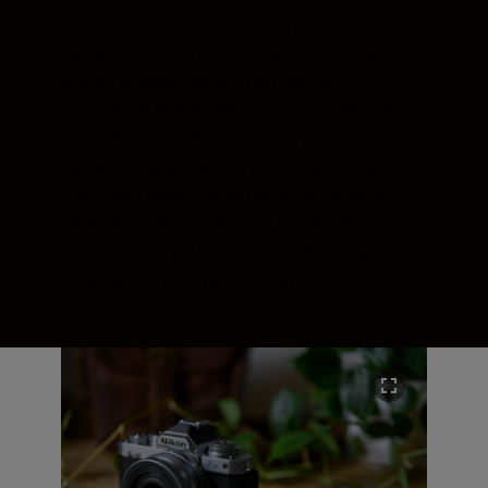
Capture your iconic moments with a
camera that connects you to the aesthetic
you’ve always loved. Inspired by the
celebrated Nikon FM2 SLR film camera
from the early ‘80s, the Z fc mirrorless
camera boasts authentic design details
that have been meticulously re-created:
from the control dials to the round
viewfinder and the classic Nikon logo
engraved on the pentaprism.