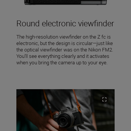
Round electronic viewfinder
The high-resolution viewfinder on the Z fc is
electronic, but the design is circular—just like
the optical viewfinder was on the Nikon FM2.
You’ll see everything clearly and it activates
when you bring the camera up to your eye.