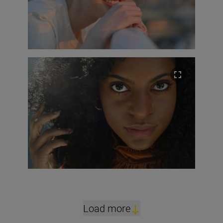
Load more