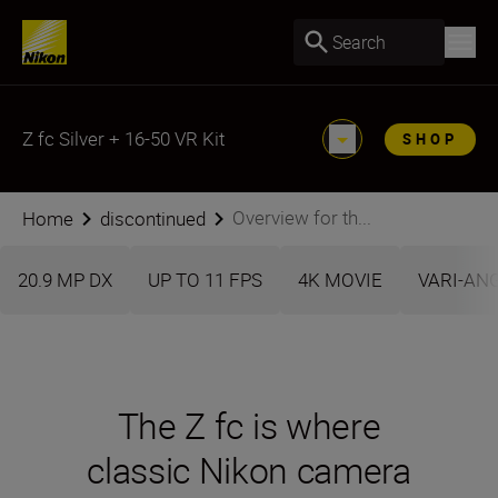
Search
Z fc Silver + 16-50 VR Kit
SHOP
Overview for th...
Home
discontinued
20.9 MP DX
UP TO 11 FPS
4K MOVIE
VARI-AN
The Z fc is where
classic Nikon camera