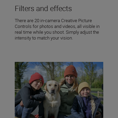
Filters and effects
There are 20 in-camera Creative Picture
Controls for photos and videos, all visible in
real time while you shoot. Simply adjust the
intensity to match your vision.