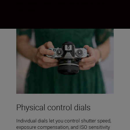
you haven’t, you’ll love the physicality of
the dials.
Physical control dials
Individual dials let you control shutter speed,
exposure compensation, and ISO sensitivity