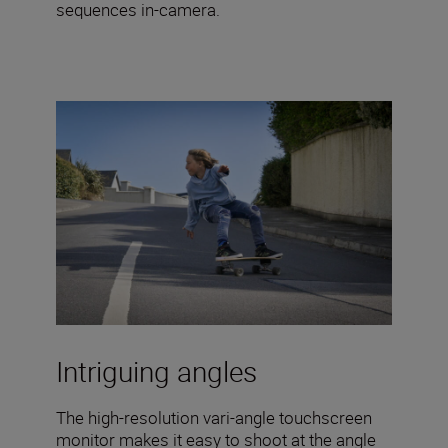
sequences in-camera.
Intriguing angles
The high-resolution vari-angle touchscreen
monitor makes it easy to shoot at the angle