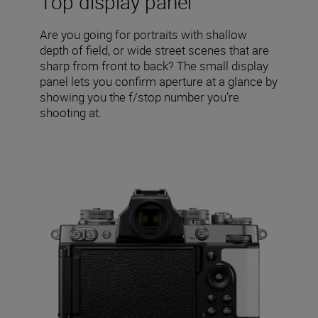
Top display panel
Are you going for portraits with shallow
depth of field, or wide street scenes that are
sharp from front to back? The small display
panel lets you confirm aperture at a glance by
showing you the f/stop number you’re
shooting at.