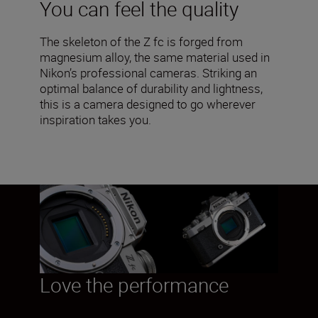
You can feel the quality
The skeleton of the Z fc is forged from
magnesium alloy, the same material used in
Nikon’s professional cameras. Striking an
optimal balance of durability and lightness,
this is a camera designed to go wherever
inspiration takes you.
Love the performance