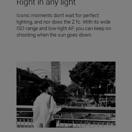
Right in any light
Iconic moments don’t wait for perfect
lighting, and nor does the Z fc. With its wide
ISO range and low-light AF, you can keep on
shooting when the sun goes down.