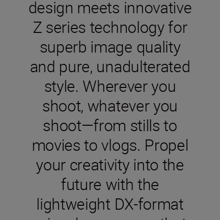
design meets innovative
Z series technology for
superb image quality
and pure, unadulterated
style. Wherever you
shoot, whatever you
shoot—from stills to
movies to vlogs. Propel
your creativity into the
future with the
lightweight DX-format