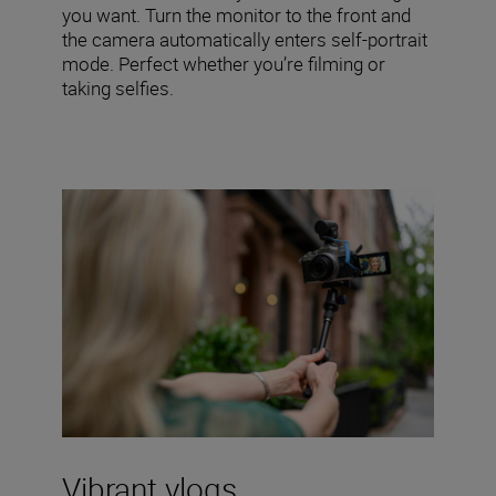
you want. Turn the monitor to the front and
the camera automatically enters self-portrait
mode. Perfect whether you’re filming or
taking selfies.
Vibrant vlogs