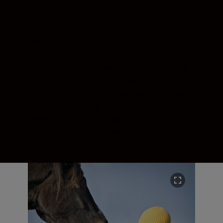
Designed around the revolutionary Nikon Z
mount, the Z fc mirrorless camera can
capture your iconic moments in stunning
quality. Thanks to the Z mount, the large
20.9 MP DX-format sensor captures more
light. And more light means more of
everything good—sharpness, contrast,
focusing speed, and low-light performance.