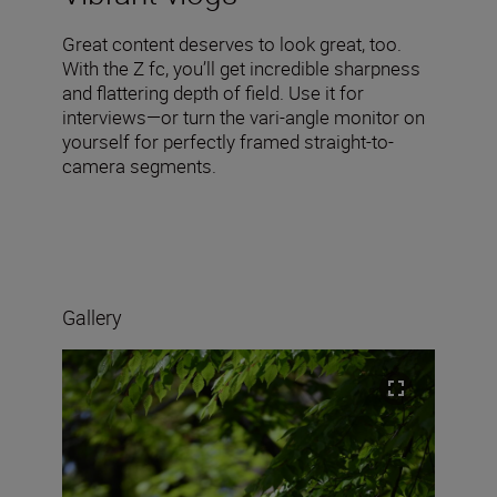
Great content deserves to look great, too.
With the Z fc, you’ll get incredible sharpness
and flattering depth of field. Use it for
interviews—or turn the vari-angle monitor on
yourself for perfectly framed straight-to-
camera segments.
Gallery