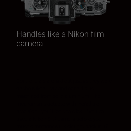
Handles like a Nikon film
camera
Control dials are laid out just as they were
on the Nikon FM2 and each dial is
machined from solid aluminium. The
mechanisms actuate with incredible
precision—you’ll feel the click. If you’ve
used a Nikon SLR camera before, your
muscle memory will kick right back in. If