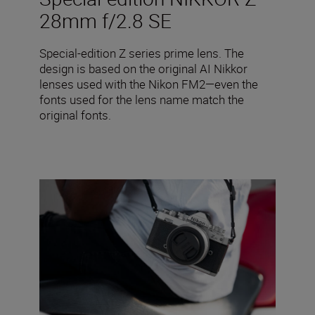
28mm f/2.8 SE
Special-edition Z series prime lens. The
design is based on the original AI Nikkor
lenses used with the Nikon FM2—even the
fonts used for the lens name match the
original fonts.