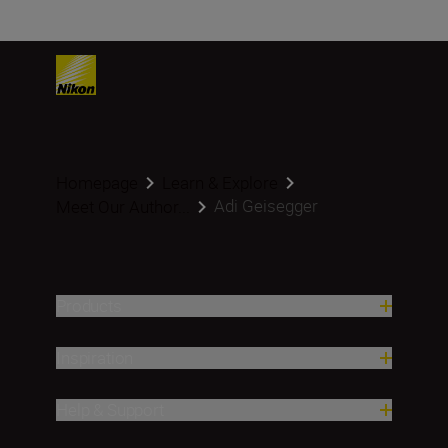
Homepage
Learn & Explore
Adi Geisegger
Meet Our Author...
Products
Inspiration
Help & Support