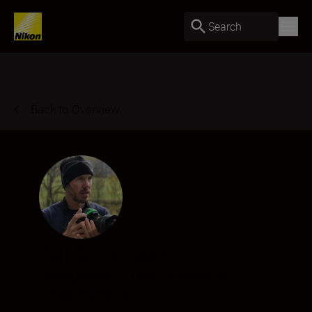
Search
Back to Overview
Adi Geisegger
Photographer
•
Travel & Adventure
•
Sports & Action