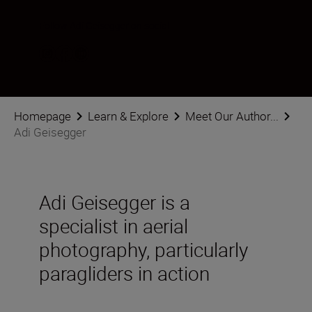
Follow Adi Geisegger on social
Homepage
Learn & Explore
Meet Our Author...
Adi Geisegger
Adi Geisegger is a
specialist in aerial
photography, particularly
paragliders in action