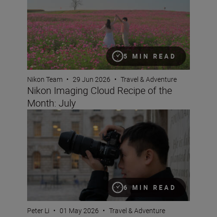
5 MIN READ
Nikon Team
•
29 Jun 2026
•
Travel & Adventure
Nikon Imaging Cloud Recipe of the
Month: July
Why pros love the NIKKOR Z 24-70mm f/2.8 S II
6 MIN READ
Peter Li
•
01 May 2026
•
Travel & Adventure