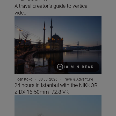
A travel creator’s guide to vertical
video
24 hours in Istanbul with the NIKKOR Z DX 16-50mm f/
10 MIN READ
Figen Kokol
•
08 Jul 2026
•
Travel & Adventure
24 hours in Istanbul with the NIKKOR
Z DX 16-50mm f/2.8 VR
Nikon Imaging Cloud Recipe of the Month: July