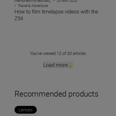
memoriesfromabroad_
•
25 Nov 2025
•
Travel & Adventure
How to film timelapse videos with the
Z5II
You've viewed 12 of 20 articles
Load more
Recommended products
Lenses