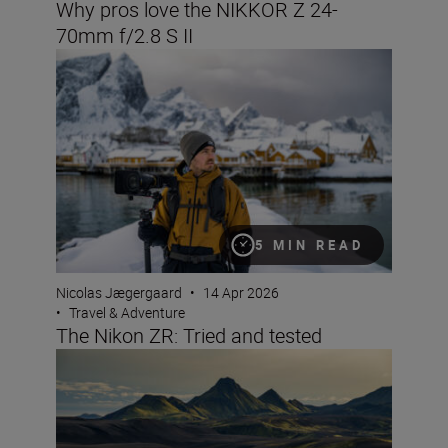
Why pros love the NIKKOR Z 24-
70mm f/2.8 S II
The Nikon ZR: Tried and tested
5 MIN READ
Nicolas Jægergaard
•
14 Apr 2026
•
Travel & Adventure
The Nikon ZR: Tried and tested
8 creative compositions for landscapes