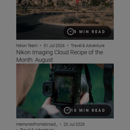
5 MIN READ
Nikon Team
•
31 Jul 2026
•
Travel & Adventure
Nikon Imaging Cloud Recipe of the
Month: August
A travel creator’s guide to vertical video
10 MIN READ
memoriesfromabroad_
•
20 Jul 2026
•
Travel & Adventure