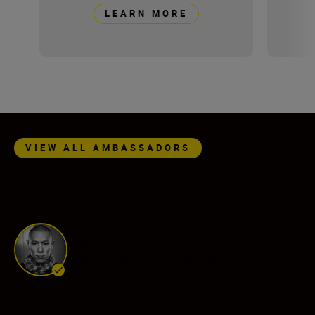
LEARN MORE
Nikon Ambassadors
VIEW ALL AMBASSADORS
Ray Demski
Ambassador
•
Travel & Adventure