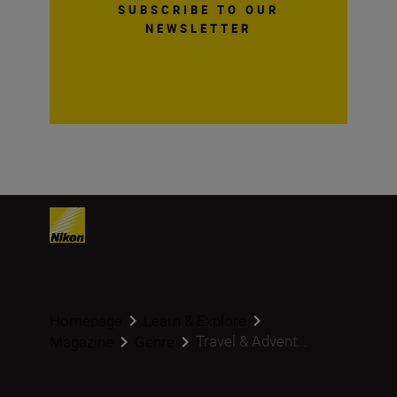
SUBSCRIBE TO OUR
NEWSLETTER
Homepage
Learn & Explore
Travel & Advent...
Magazine
Genre