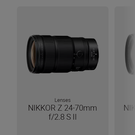
Lenses
NIKKOR Z 24-70mm
NI
f/2.8 S II