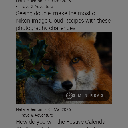
Natalie Denton
•
09 Mar 2026
•
Travel & Adventure
Seeing double: make the most of
Nikon Image Cloud Recipes with these
photography challenges
How do you win the Festive Calendar Challenge? The vict
5 MIN READ
Natalie Denton
•
04 Mar 2026
•
Travel & Adventure
How do you win the Festive Calendar