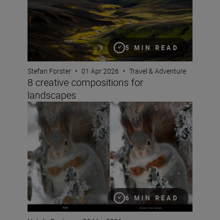
5 MIN READ
Stefan Forster
•
01 Apr 2026
•
Travel & Adventure
8 creative compositions for
landscapes
Seeing double: make the most of Nikon Image Cloud Re
6 MIN READ