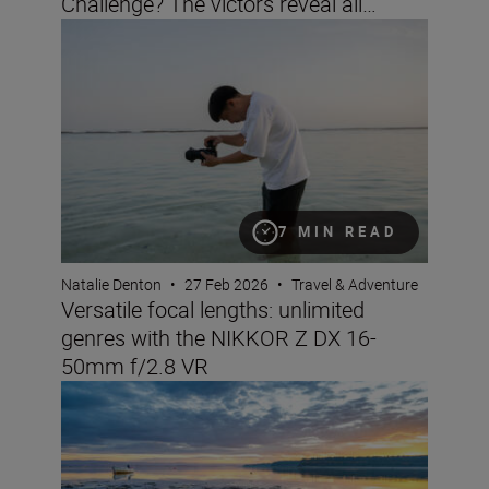
Challenge? The victors reveal all…
Versatile focal lengths: unlimited genres with the NIK
7 MIN READ
Natalie Denton
•
27 Feb 2026
•
Travel & Adventure
Versatile focal lengths: unlimited
genres with the NIKKOR Z DX 16-
50mm f/2.8 VR
Landscape and travel imaging trends for 2026