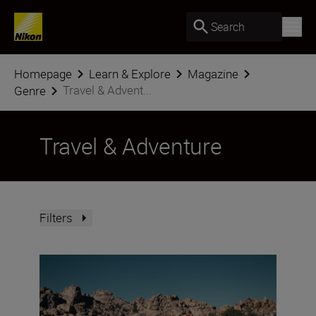
Search
Homepage
Learn & Explore
Magazine
Travel & Advent...
Genre
Travel & Adventure
Filters
Nikon Imaging Cloud Recipe of the Month: August