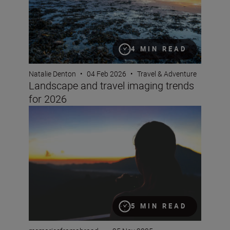
4 MIN READ
Natalie Denton
•
04 Feb 2026
•
Travel & Adventure
Landscape and travel imaging trends
for 2026
How to film timelapse videos with the Z5II
5 MIN READ