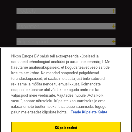
Products
Inspiration
Help & Support
Company
Nikon Europe BV palub teil aktsepteerida küpsised ja
sarnaseid tehnoloogiad analüüsi ja turustuse eesmärgil. Me
kasutame analüüsiküpsiseid, et koguda teavet veebisaitide
kasutajate kohta. Kolmandad osapooled paigaldavad
turundusküpsiseid, et saaksime saata just teile sobivaid
reklaame ja mõõta nende tulemuslikkust. Kolmandate
osapoolte küpsiste abil võidakse koguda andmeid ka
väljaspool meie veebisaite. Vajutades nupule „Võta kõik
vastu“, annate nõusoleku küpsiste kasutamiseks ja oma
isikuandmete töötlemiseks. Lisateabe saamiseks lugege
palun meie teadet küpsiste kohta.
Teade Küpsiste Kohta
Eesti
Nikon Sites
Contact Us
Privacy Notice
Terms of Use
Küpsiseaded
Cookie Notice
Cookie Settings