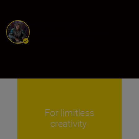
Michael Martin
Ambassador
•
Travel & Adventure
•
Landscape & Environment
For limitless
creativity