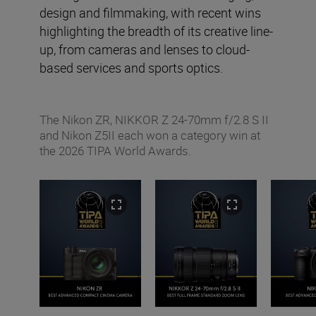
design and filmmaking, with recent wins
highlighting the breadth of its creative line-
up, from cameras and lenses to cloud-
based services and sports optics.
The Nikon ZR, NIKKOR Z 24-70mm f/2.8 S II
and Nikon Z5II each won a category win at
the 2026 TIPA World Awards.