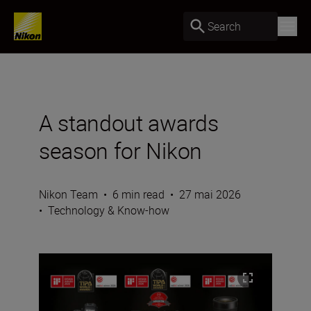
Search
A standout awards
season for Nikon
Nikon Team
•
6 min read
•
27 mai 2026
•
Technology & Know-how