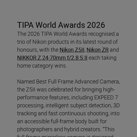
TIPA World Awards 2026
The 2026 TIPA World Awards recognised a
trio of Nikon products in its latest round of
honours, with the
Nikon Z5II
,
Nikon ZR
and
NIKKOR Z 24-70mm f/2.8 S II
each taking
home category wins.
Named Best Full Frame Advanced Camera,
the Z5II was celebrated for bringing high-
performance features, including EXPEED 7
processing, intelligent subject detection, 3D
tracking and fast continuous shooting, into
an accessible full-frame body built for
photographers and hybrid creators. “This
full-frame mirrorless camera is designed