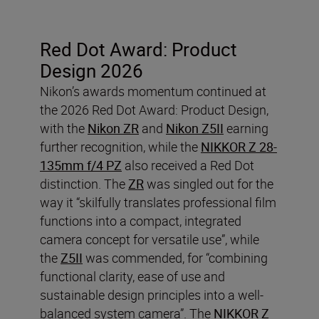
Red Dot Award: Product
Design 2026
Nikon’s awards momentum continued at
the 2026 Red Dot Award: Product Design,
with the
Nikon ZR
and
Nikon Z5II
earning
further recognition, while the
NIKKOR Z 28-
135mm f/4 PZ
also received a Red Dot
distinction. The
ZR
was singled out for the
way it “skilfully translates professional film
functions into a compact, integrated
camera concept for versatile use”, while
the
Z5II
was commended, for “combining
functional clarity, ease of use and
sustainable design principles into a well-
balanced system camera”. The
NIKKOR Z