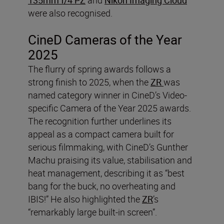
were also recognised.
CineD Cameras of the Year
2025
The flurry of spring awards follows a
strong finish to 2025, when the
ZR
was
named category winner in CineD’s Video-
specific Camera of the Year 2025 awards.
The recognition further underlines its
appeal as a compact camera built for
serious filmmaking, with CineD’s Gunther
Machu praising its value, stabilisation and
heat management, describing it as “best
bang for the buck, no overheating and
IBIS!” He also highlighted the
ZR
’s
“remarkably large built-in screen”.