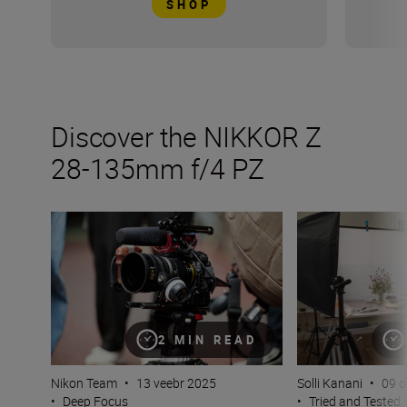
SHOP
Discover the NIKKOR Z
28-135mm f/4 PZ
Inside the numbers on the new NIKKOR Z 28-135mm f/
The NIKKOR Z 28
2 MIN READ
Nikon Team
•
13 veebr 2025
Solli Kanani
•
09 o
•
Deep Focus
•
Tried and Tested