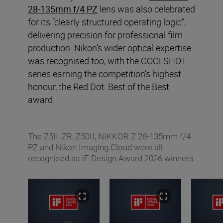
28-135mm f/4 PZ
lens was also celebrated
for its “clearly structured operating logic”,
delivering precision for professional film
production. Nikon’s wider optical expertise
was recognised too, with the COOLSHOT
series earning the competition’s highest
honour, the Red Dot: Best of the Best
award.
The Z5II, ZR, Z50II, NIKKOR Z 28-135mm f/4
PZ and Nikon Imaging Cloud were all
recognised as iF Design Award 2026 winners