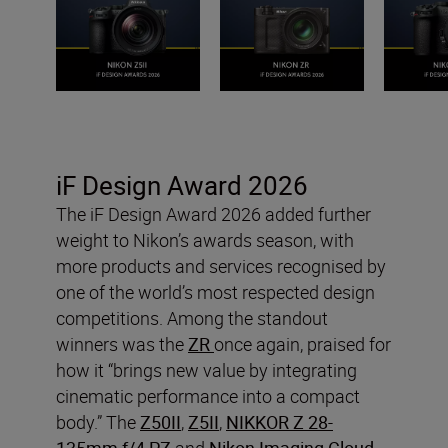
iF Design Award 2026
The iF Design Award 2026 added further
weight to Nikon’s awards season, with
more products and services recognised by
one of the world’s most respected design
competitions. Among the standout
winners was the
ZR
once again, praised for
how it “brings new value by integrating
cinematic performance into a compact
body.” The
Z50II
,
Z5II
,
NIKKOR Z 28-
135mm f/4 PZ
and
Nikon Imaging Cloud