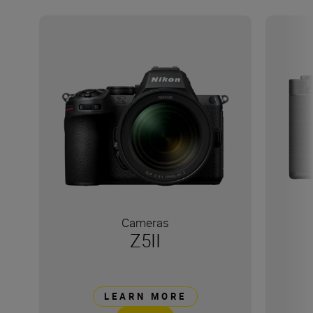
Cameras
Z5II
LEARN MORE