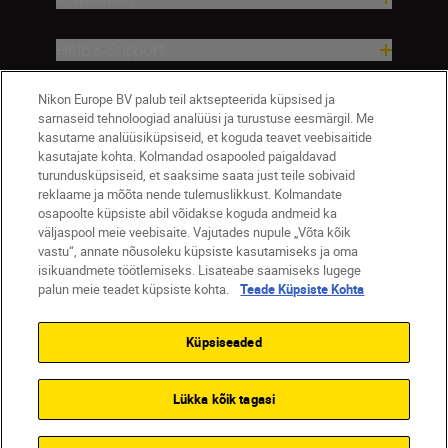
Help & Support
Nikon Europe BV palub teil aktsepteerida küpsised ja
Company
sarnaseid tehnoloogiad analüüsi ja turustuse eesmärgil. Me
kasutame analüüsiküpsiseid, et koguda teavet veebisaitide
kasutajate kohta. Kolmandad osapooled paigaldavad
turundusküpsiseid, et saaksime saata just teile sobivaid
reklaame ja mõõta nende tulemuslikkust. Kolmandate
osapoolte küpsiste abil võidakse koguda andmeid ka
väljaspool meie veebisaite. Vajutades nupule „Võta kõik
vastu“, annate nõusoleku küpsiste kasutamiseks ja oma
isikuandmete töötlemiseks. Lisateabe saamiseks lugege
palun meie teadet küpsiste kohta.
Teade Küpsiste Kohta
Eesti
Nikon Sites
Contact Us
Privacy Notice
Terms of Use
Küpsiseaded
Cookie Notice
Cookie Settings
© 2026 Nikon
Lükka kõik tagasi