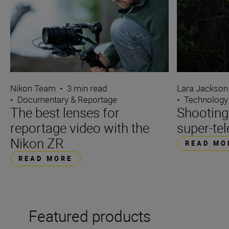
Nikon Team
•
3 min read
Lara Jackson
•
Documentary & Reportage
•
Technology
The best lenses for
Shooting
reportage video with the
super-tel
Nikon ZR
READ MO
READ MORE
Featured products