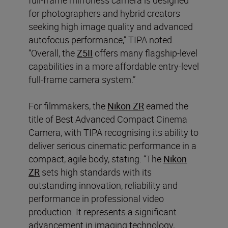
for photographers and hybrid creators
seeking high image quality and advanced
autofocus performance,” TIPA noted.
“Overall, the
Z5II
offers many flagship-level
capabilities in a more affordable entry-level
full-frame camera system.”
For filmmakers, the
Nikon ZR
earned the
title of Best Advanced Compact Cinema
Camera, with TIPA recognising its ability to
deliver serious cinematic performance in a
compact, agile body, stating: “The
Nikon
ZR
sets high standards with its
outstanding innovation, reliability and
performance in professional video
production. It represents a significant
advancement in imaging technology,