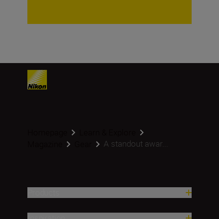
Homepage
Learn & Explore
A standout awar...
Magazine
Gear
Products
Inspiration