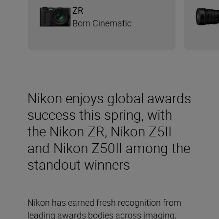
ZR
Born Cinematic
Nikon enjoys global awards
success this spring, with
the Nikon ZR, Nikon Z5II
and Nikon Z50II among the
standout winners
Nikon has earned fresh recognition from
leading awards bodies across imaging,