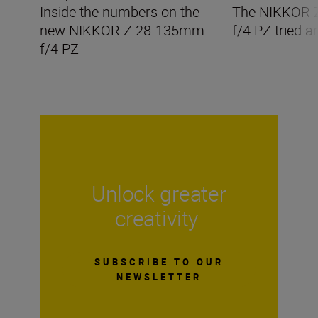
Inside the numbers on the
The NIKKOR 
new NIKKOR Z 28-135mm
f/4 PZ tried a
f/4 PZ
Unlock greater
creativity
SUBSCRIBE TO OUR
NEWSLETTER