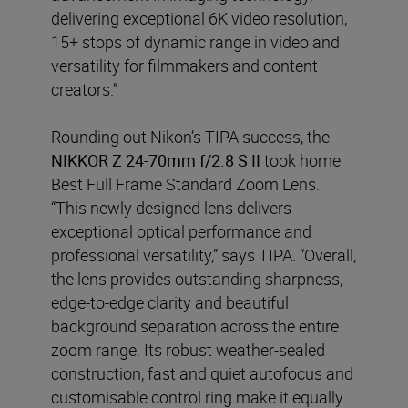
delivering exceptional 6K video resolution,
15+ stops of dynamic range in video and
versatility for filmmakers and content
creators.”
Rounding out Nikon’s TIPA success, the
NIKKOR Z 24-70mm f/2.8 S II
took home
Best Full Frame Standard Zoom Lens.
“This newly designed lens delivers
exceptional optical performance and
professional versatility,” says TIPA. “Overall,
the lens provides outstanding sharpness,
edge-to-edge clarity and beautiful
background separation across the entire
zoom range. Its robust weather-sealed
construction, fast and quiet autofocus and
customisable control ring make it equally