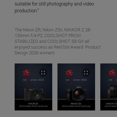
suitable for still photography and video
production.”
The Nikon ZR, Nikon Z5II, NIKKOR Z 28-
135mm f/4 PZ, COOLSHOT PROIII
STABILIZED and COOLSHOT 50i GII all
enjoyed success as Red Dot Award: Product
Design 2026 winners