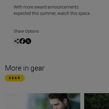
With more award announcements
expected this summer, watch this space…
Share Options
More in gear
GEAR