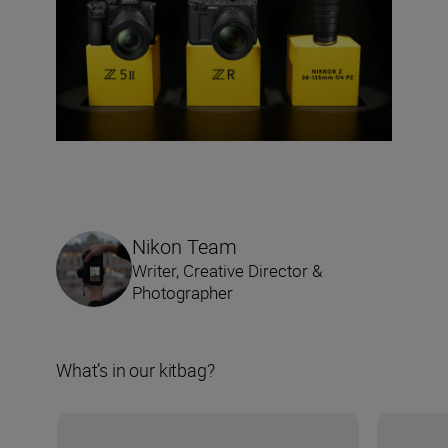
Nikon Team
Writer, Creative Director &
Photographer
What’s in our kitbag?