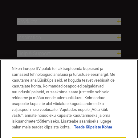
Products
Inspiration
Help & Support
Nikon Europe BV palub teil aktsepteerida küpsised ja
Company
sarnaseid tehnoloogiad analüüsi ja turustuse eesmärgil. Me
kasutame analüüsiküpsiseid, et koguda teavet veebisaitide
kasutajate kohta. Kolmandad osapooled paigaldavad
turundusküpsiseid, et saaksime saata just teile sobivaid
reklaame ja mõõta nende tulemuslikkust. Kolmandate
osapoolte küpsiste abil võidakse koguda andmeid ka
väljaspool meie veebisaite. Vajutades nupule „Võta kõik
vastu“, annate nõusoleku küpsiste kasutamiseks ja oma
isikuandmete töötlemiseks. Lisateabe saamiseks lugege
palun meie teadet küpsiste kohta.
Teade Küpsiste Kohta
Eesti
Nikon Sites