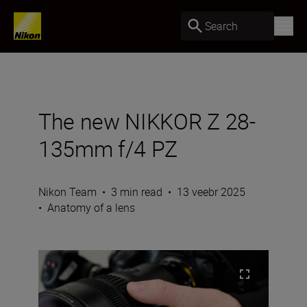
Search
The new NIKKOR Z 28-
135mm f/4 PZ
Nikon Team
•
3 min read
•
13 veebr 2025
•
Anatomy of a lens