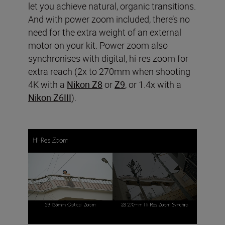
let you achieve natural, organic transitions.
And with power zoom included, there’s no
need for the extra weight of an external
motor on your kit. Power zoom also
synchronises with digital, hi-res zoom for
extra reach (2x to 270mm when shooting
4K with a
Nikon Z8
or
Z9
, or 1.4x with a
Nikon Z6III
).