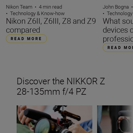
Nikon Team
•
4 min read
John Bogna
•
Technology & Know-how
•
Technology
Nikon Z6II, Z6III, Z8 and Z9
What sou
compared
devices d
professi
READ MORE
READ MO
Discover the NIKKOR Z
28-135mm f/4 PZ
Get the best from Nikon’s new video power zoom lens
Inside the numb