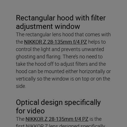
Rectangular hood with filter
adjustment window
The rectangular lens hood that comes with
the
NIKKOR Z 28-135mm f/4 PZ
helps to
control the light and prevents unwanted
ghosting and flaring. There’s no need to
take the hood off to adjust filters and the
hood can be mounted either horizontally or
vertically so the window is on top or on the
side.
Optical design specifically
for video
The
NIKKOR Z 28-135mm f/4 PZ
is the
first NIKKOR Z lens designed specifically