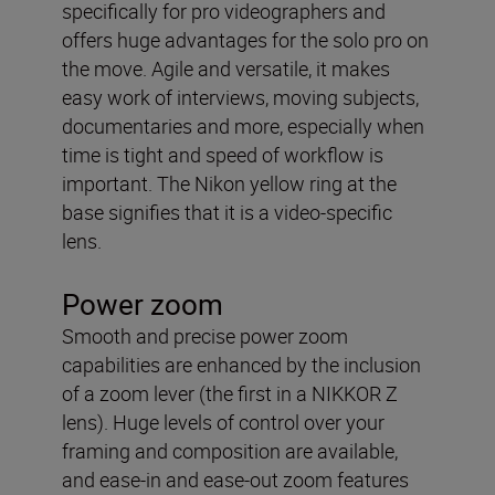
specifically for pro videographers and
offers huge advantages for the solo pro on
the move. Agile and versatile, it makes
easy work of interviews, moving subjects,
documentaries and more, especially when
time is tight and speed of workflow is
important. The Nikon yellow ring at the
base signifies that it is a video-specific
lens.
Power zoom
Smooth and precise power zoom
capabilities are enhanced by the inclusion
of a zoom lever (the first in a NIKKOR Z
lens). Huge levels of control over your
framing and composition are available,
and ease-in and ease-out zoom features