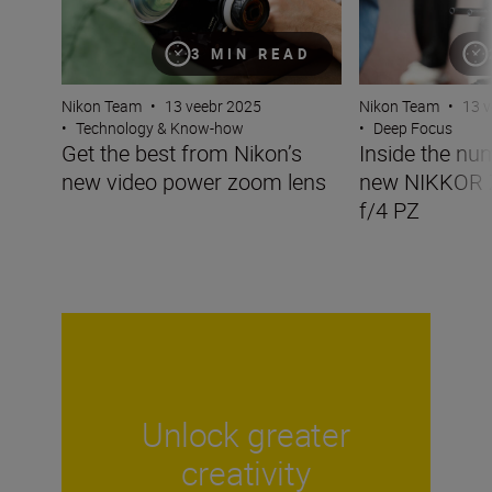
3 MIN READ
Nikon Team
•
13 veebr 2025
Nikon Team
•
13 v
•
Technology & Know-how
•
Deep Focus
Get the best from Nikon’s
Inside the nu
new video power zoom lens
new NIKKOR
f/4 PZ
Unlock greater
creativity