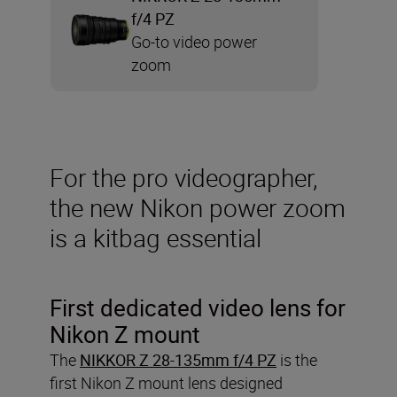
f/4 PZ
Go-to video power
zoom
For the pro videographer,
the new Nikon power zoom
is a kitbag essential
First dedicated video lens for
Nikon Z mount
The
NIKKOR Z 28-135mm f/4 PZ
is the
first Nikon Z mount lens designed