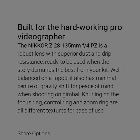
Built for the hard-working pro
videographer
The
NIKKOR Z 28-135mm f/4 PZ
is a
robust lens with superior dust and drip
resistance, ready to be used when the
story demands the best from your kit. Well
balanced on a tripod, it also has minimal
centre of gravity shift for peace of mind
when shooting on gimbal. Knurling on the
focus ring, control ring and zoom ring are
all different textures for ease of use.
Share Options