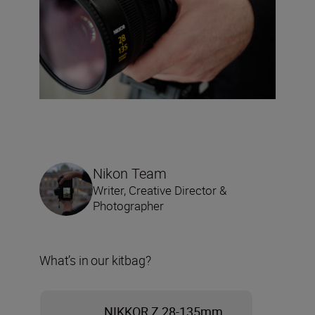
Nikon Team
Writer, Creative Director &
Photographer
What’s in our kitbag?
NIKKOR Z 28-135mm