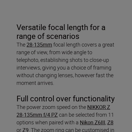
Versatile focal length for a
range of scenarios
The
28-135mm
focal length covers a great
range of view, from wide angle to
telephoto, establishing shots to close-up
interviews, giving you a choice of framing
without changing lenses, however fast the
moment arrives.
Full control over functionality
The power zoom speed on the
NIKKOR Z
28-135mm f/4 PZ
can be selected from 11
options when paired with a
Nikon Z6III
,
Z8
or
Z9
. The zoom ring can be customised in