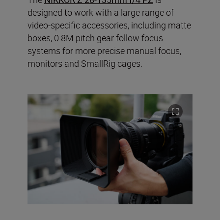
designed to work with a large range of
video-specific accessories, including matte
boxes, 0.8M pitch gear follow focus
systems for more precise manual focus,
monitors and SmallRig cages.