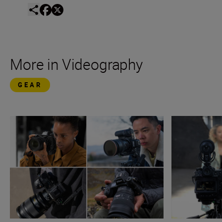
More in Videography
GEAR