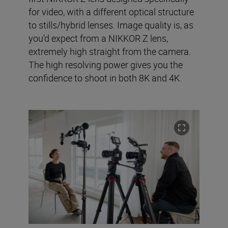
for video, with a different optical structure
to stills/hybrid lenses. Image quality is, as
you’d expect from a NIKKOR Z lens,
extremely high straight from the camera.
The high resolving power gives you the
confidence to shoot in both 8K and 4K.