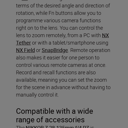
terms of the desired angle and direction of
rotation, while Fn buttons allow you to
programme various camera functions
right on to the lens. You can control the
lens to zoom remotely, from a PC with
NX
Tether
or with a tablet/smartphone using
NX Field
or
SnapBridge
. Remote operation
also makes it easier for one person to
control various remote cameras at once.
Record and recall functions are also
available, meaning you can set the zoom
for the scene in advance without having to
manually control it.
Compatible with a wide
range of accessories
The
NIKKOR Z 28-135mm f/4 PZ
is