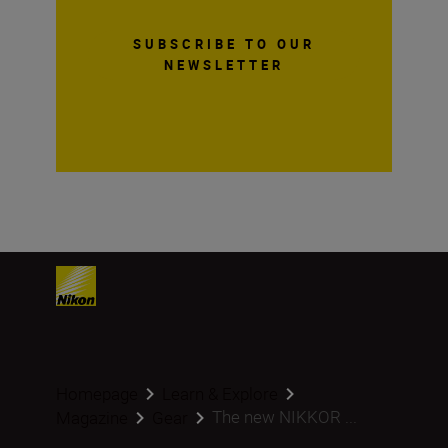
SUBSCRIBE TO OUR
NEWSLETTER
Homepage
Learn & Explore
The new NIKKOR ...
Magazine
Gear