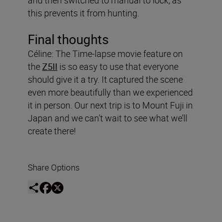
this prevents it from hunting.
Final thoughts
Céline: The Time-lapse movie feature on
the
Z5II
is so easy to use that everyone
should give it a try. It captured the scene
even more beautifully than we experienced
it in person. Our next trip is to Mount Fuji in
Japan and we can’t wait to see what we’ll
create there!
Share Options