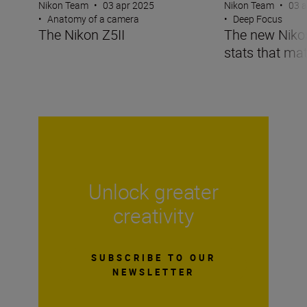
Nikon Team
•
03 apr 2025
Nikon Team
•
03 
•
Anatomy of a camera
•
Deep Focus
The Nikon Z5II
The new Nikon 
stats that mat
Unlock greater
creativity
SUBSCRIBE TO OUR
NEWSLETTER