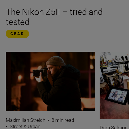
The Nikon Z5II – tried and
tested
GEAR
Maximilian Streich
•
8 min read
•
Street & Urban
Dom Salmon