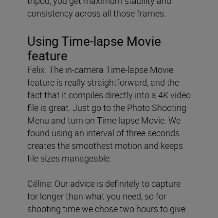
tripod, you get maximum stability and
consistency across all those frames.
Using Time-lapse Movie
feature
Felix: The in-camera Time-lapse Movie
feature is really straightforward, and the
fact that it compiles directly into a 4K video
file is great. Just go to the Photo Shooting
Menu and turn on Time-lapse Movie. We
found using an interval of three seconds
creates the smoothest motion and keeps
file sizes manageable.
Céline: Our advice is definitely to capture
for longer than what you need, so for
shooting time we chose two hours to give