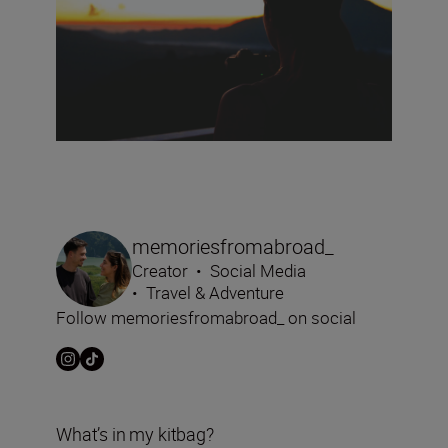
memoriesfromabroad_
Creator
•
Social Media
•
Travel & Adventure
Follow memoriesfromabroad_ on social
What’s in my kitbag?