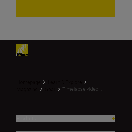
Homepage
Learn & Explore
Timelapse video...
Magazine
Gear
Products