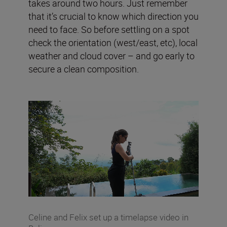
takes around two hours. Just remember
that it’s crucial to know which direction you
need to face. So before settling on a spot
check the orientation (west/east, etc), local
weather and cloud cover – and go early to
secure a clean composition.
Celine and Felix set up a timelapse video in