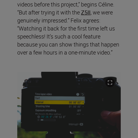
videos before this project,” begins Céline.
“But after trying it with the
Z5II
, we were
genuinely impressed.” Felix agrees:
“Watching it back for the first time left us
speechless! It’s such a cool feature
because you can show things that happen
over a few hours in a one-minute video.”