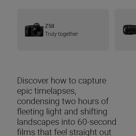
Z5II
Truly together
Discover how to capture
epic timelapses,
condensing two hours of
fleeting light and shifting
landscapes into 60-second
films that feel straight out