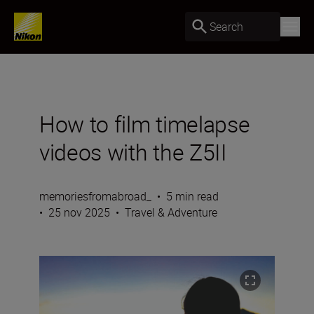
Search
How to film timelapse
videos with the Z5II
memoriesfromabroad_
•
5 min read
•
25 nov 2025
•
Travel & Adventure