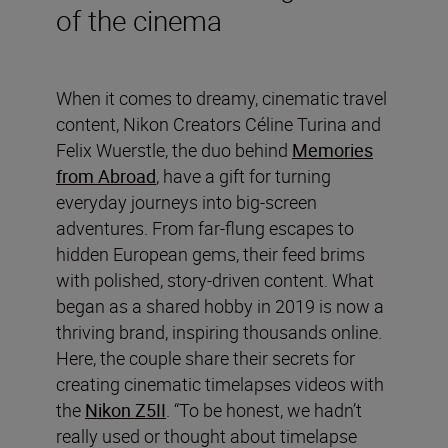
of the cinema
When it comes to dreamy, cinematic travel
content, Nikon Creators Céline Turina and
Felix Wuerstle, the duo behind
Memories
from Abroad
, have a gift for turning
everyday journeys into big-screen
adventures. From far-flung escapes to
hidden European gems, their feed brims
with polished, story-driven content. What
began as a shared hobby in 2019 is now a
thriving brand, inspiring thousands online.
Here, the couple share their secrets for
creating cinematic timelapses videos with
the
Nikon Z5II
. “To be honest, we hadn’t
really used or thought about timelapse