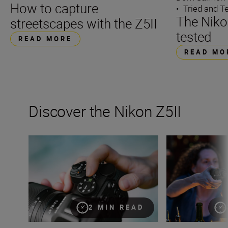
How to capture
•
Tried and T
The Nikon
streetscapes with the Z5II
tested
READ MORE
READ MO
Discover the Nikon Z5II
The Nikon Z5II
The new Nikon Z5I
2 MIN READ