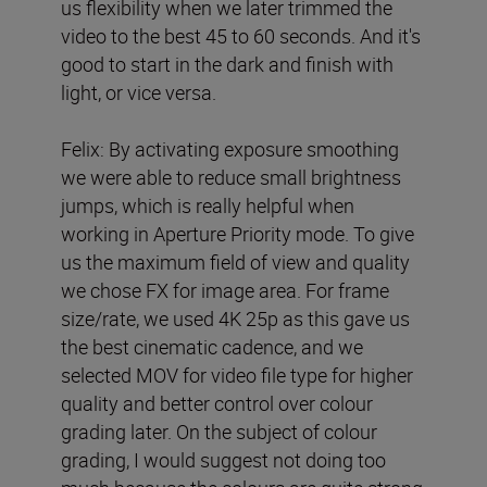
us flexibility when we later trimmed the
video to the best 45 to 60 seconds. And it's
good to start in the dark and finish with
light, or vice versa.
Felix: By activating exposure smoothing
we were able to reduce small brightness
jumps, which is really helpful when
working in Aperture Priority mode. To give
us the maximum field of view and quality
we chose FX for image area. For frame
size/rate, we used 4K 25p as this gave us
the best cinematic cadence, and we
selected MOV for video file type for higher
quality and better control over colour
grading later. On the subject of colour
grading, I would suggest not doing too