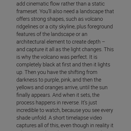
add cinematic flow rather than a static
frameset. You’ll also need a landscape that
offers strong shapes, such as volcano
ridgelines or a city skyline, plus foreground
features of the landscape or an
architectural element to create depth –
and capture it all as the light changes. This
is why the volcano was perfect. It is
completely black at first and then it lights
up. Then you have the shifting from
darkness to purple, pink, and then the
yellows and oranges arrive, until the sun
finally appears. And when it sets, the
process happens in reverse. It’s just
incredible to watch, because you see every
shade unfold. A short timelapse video
captures all of this, even though in reality it