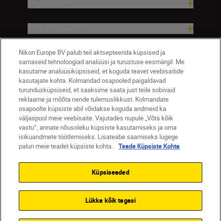
Inspiration
Help & Support
Nikon Europe BV palub teil aktsepteerida küpsised ja
Company
sarnaseid tehnoloogiad analüüsi ja turustuse eesmärgil. Me
kasutame analüüsiküpsiseid, et koguda teavet veebisaitide
kasutajate kohta. Kolmandad osapooled paigaldavad
turundusküpsiseid, et saaksime saata just teile sobivaid
reklaame ja mõõta nende tulemuslikkust. Kolmandate
osapoolte küpsiste abil võidakse koguda andmeid ka
väljaspool meie veebisaite. Vajutades nupule „Võta kõik
vastu“, annate nõusoleku küpsiste kasutamiseks ja oma
isikuandmete töötlemiseks. Lisateabe saamiseks lugege
palun meie teadet küpsiste kohta.
Teade Küpsiste Kohta
Eesti
Nikon Sites
Contact Us
Privacy Notice
Terms of Use
Küpsiseaded
Cookie Notice
Cookie Settings
© 2026 Nikon
Lükka kõik tagasi