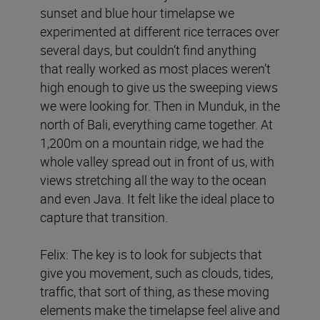
sunset and blue hour timelapse we
experimented at different rice terraces over
several days, but couldn’t find anything
that really worked as most places weren’t
high enough to give us the sweeping views
we were looking for. Then in Munduk, in the
north of Bali, everything came together. At
1,200m on a mountain ridge, we had the
whole valley spread out in front of us, with
views stretching all the way to the ocean
and even Java. It felt like the ideal place to
capture that transition.
Felix: The key is to look for subjects that
give you movement, such as clouds, tides,
traffic, that sort of thing, as these moving
elements make the timelapse feel alive and