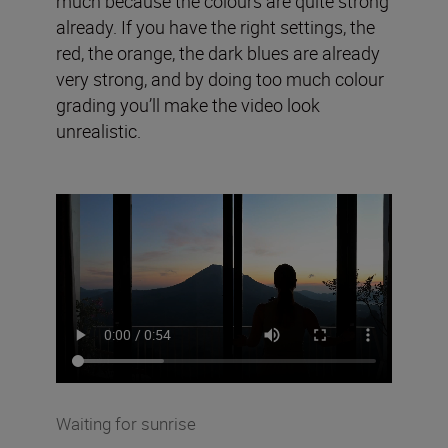
much because the colours are quite strong
already. If you have the right settings, the
red, the orange, the dark blues are already
very strong, and by doing too much colour
grading you’ll make the video look
unrealistic.
Waiting for sunrise