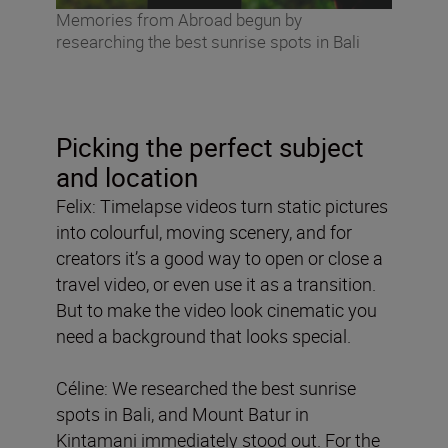
Memories from Abroad begun by
researching the best sunrise spots in Bali
Picking the perfect subject
and location
Felix: Timelapse videos turn static pictures
into colourful, moving scenery, and for
creators it’s a good way to open or close a
travel video, or even use it as a transition.
But to make the video look cinematic you
need a background that looks special.
Céline: We researched the best sunrise
spots in Bali, and Mount Batur in
Kintamani immediately stood out. For the