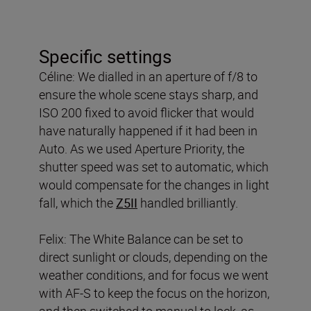
Specific settings
Céline: We dialled in an aperture of f/8 to
ensure the whole scene stays sharp, and
ISO 200 fixed to avoid flicker that would
have naturally happened if it had been in
Auto. As we used Aperture Priority, the
shutter speed was set to automatic, which
would compensate for the changes in light
fall, which the
Z5II
handled brilliantly.
Felix: The White Balance can be set to
direct sunlight or clouds, depending on the
weather conditions, and for focus we went
with AF-S to keep the focus on the horizon,
and then switched to manual to lock, as