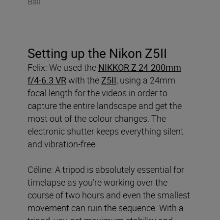
Bali
Setting up the Nikon Z5II
Felix: We used the
NIKKOR Z 24-200mm
f/4-6.3 VR
with the
Z5II
, using a 24mm
focal length for the videos in order to
capture the entire landscape and get the
most out of the colour changes. The
electronic shutter keeps everything silent
and vibration-free.
Céline: A tripod is absolutely essential for
timelapse as you’re working over the
course of two hours and even the smallest
movement can ruin the sequence. With a