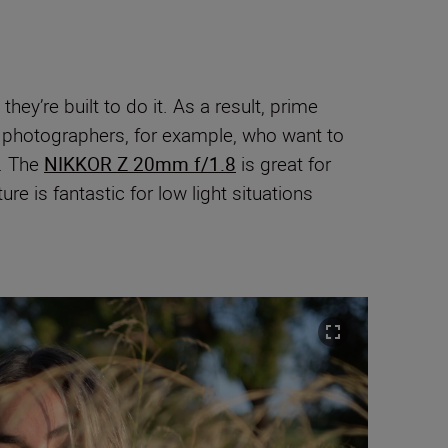
ey’re built to do it. As a result, prime
e photographers, for example, who want to
). The
NIKKOR Z 20mm f/1.8
is great for
e is fantastic for low light situations