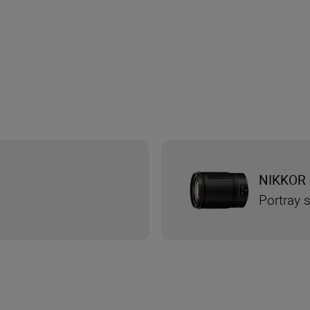
NIKKOR 
Portray s