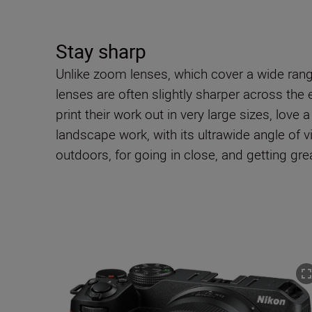
Stay sharp
Unlike zoom lenses, which cover a wide range 
lenses are often slightly sharper across th
print their work out in very large sizes, love
landscape work, with its ultrawide angle of v
outdoors, for going in close, and getting gr