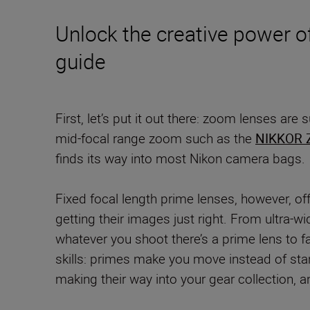
Unlock the creative power of
guide
First, let’s put it out there: zoom lenses are
mid-focal range zoom such as the
NIKKOR 
finds its way into most Nikon camera bags.
Fixed focal length prime lenses, however, of
getting their images just right. From ultra-
whatever you shoot there’s a prime lens to f
skills: primes make you move instead of stan
making their way into your gear collection, 