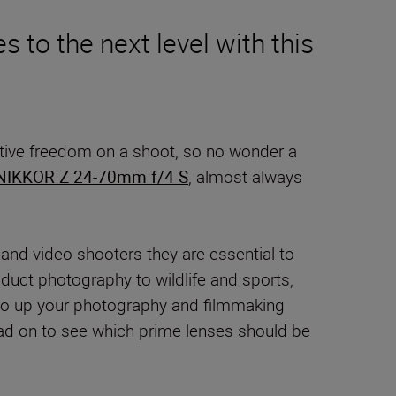
 to the next level with this
creative freedom on a shoot, so no wonder a
NIKKOR Z 24-70mm f/4 S
, almost always
 and video shooters they are essential to
oduct photography to wildlife and sports,
ay to up your photography and filmmaking
Read on to see which prime lenses should be