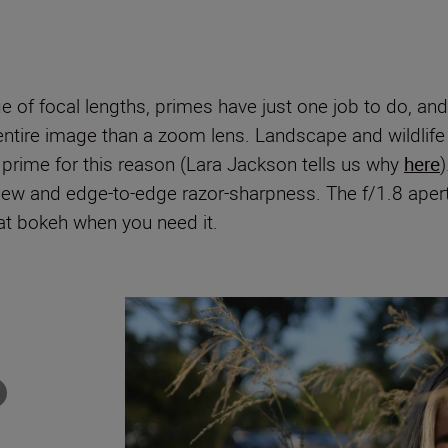
of focal lengths, primes have just one job to do, and th
e entire image than a zoom lens. Landscape and wildlif
 a prime for this reason (Lara Jackson tells us why
here
iew and edge-to-edge razor-sharpness. The f/1.8 apertur
eat bokeh when you need it.