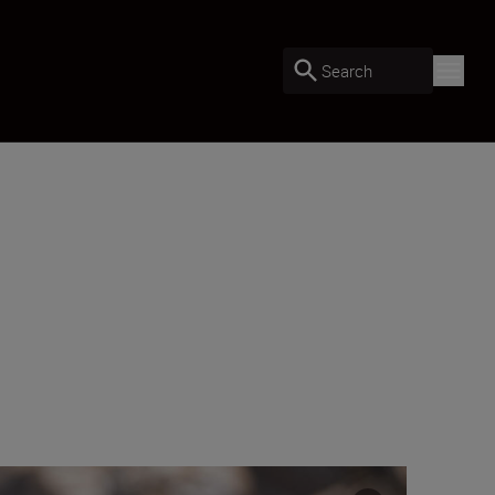
Search