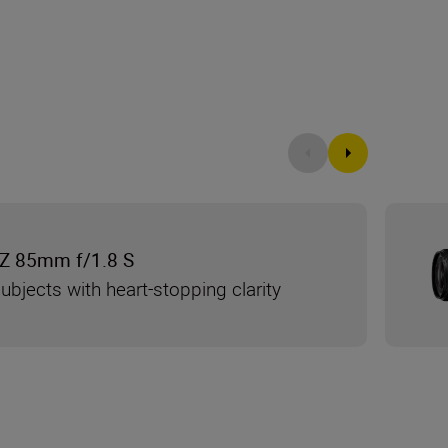
Z 85mm f/1.8 S
ubjects with heart-stopping clarity