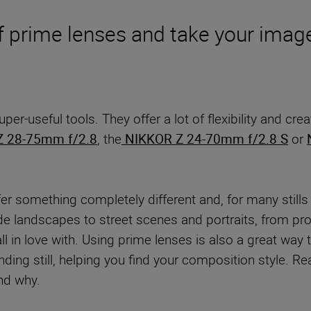
 prime lenses and take your images
 super-useful tools. They offer a lot of flexibility and 
Z 28-75mm f/2.8
, the
NIKKOR Z 24-70mm f/2.8 S
or
fer something completely different and, for many stills
wide landscapes to street scenes and portraits, from pr
all in love with. Using prime lenses is also a great w
ding still, helping you find your composition style. 
and why.