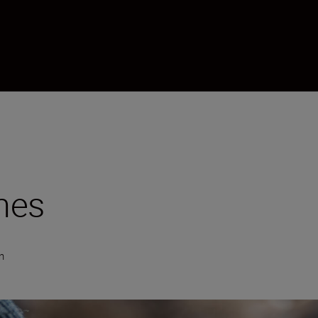
mes
n