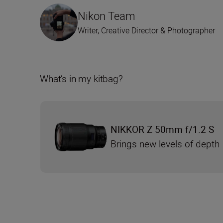
Nikon Team
Writer, Creative Director & Photographer
What’s in my kitbag?
NIKKOR Z 50mm f/1.2 S
Brings new levels of depth