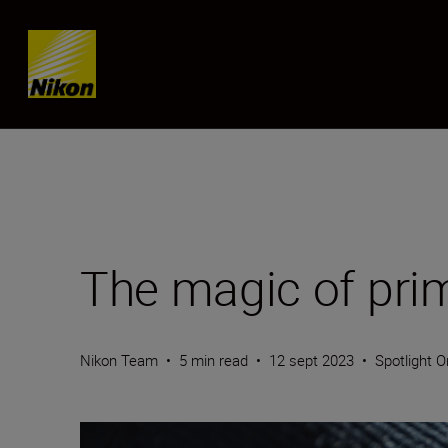
SKIP
The magic of pri
Nikon Team
•
5 min read
•
12 sept 2023
•
Spotlight O