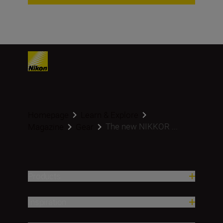
Homepage
Learn & Explore
The new NIKKOR ...
Magazine
Gear
Products
Inspiration