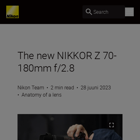
Search
The new NIKKOR Z 70-
180mm f/2.8
Nikon Team
•
2 min read
•
28 juuni 2023
•
Anatomy of a lens