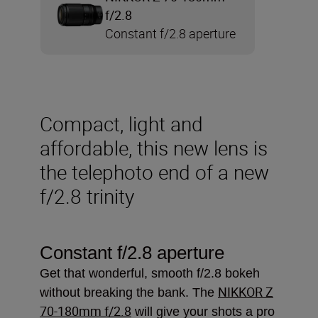
f/2.8
Constant f/2.8 aperture
Compact, light and
affordable, this new lens is
the telephoto end of a new
f/2.8 trinity
Constant f/2.8 aperture
Get that wonderful, smooth f/2.8 bokeh
NIKKOR Z
without breaking the bank. The
70-180mm f/2.8
will give your shots a pro