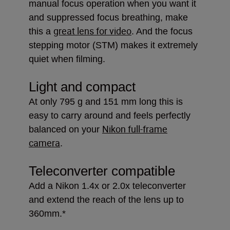
manual focus operation when you want it
and suppressed focus breathing, make
great lens for video
this a
. And the focus
stepping motor (STM) makes it extremely
quiet when filming.
Light and compact
At only 795 g and 151 mm long this is
easy to carry around and feels perfectly
Nikon full-frame
balanced on your
camera
.
Teleconverter compatible
Add a Nikon 1.4x or 2.0x teleconverter
and extend the reach of the lens up to
360mm.*