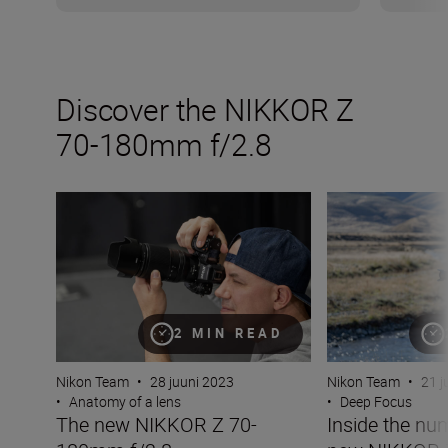
Discover the NIKKOR Z
70-180mm f/2.8
The new NIKKOR Z 70-180mm f/2.8
Inside the numb
2 MIN READ
Nikon Team
•
28 juuni 2023
Nikon Team
•
21 j
•
Anatomy of a lens
•
Deep Focus
The new NIKKOR Z 70-
Inside the nu