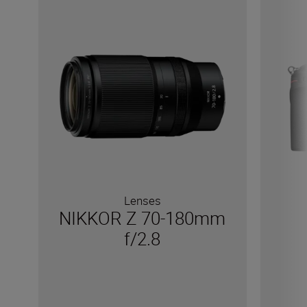
Lenses
NIKKOR Z 70-180mm
f/2.8