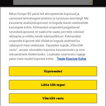
Help & Support
Nikon Europe BV palub teil aktsepteerida küpsised ja
Company
sarnaseid tehnoloogiad analüüsi ja turustuse eesmärgil. Me
kasutame analüüsiküpsiseid, et koguda teavet veebisaitide
kasutajate kohta. Kolmandad osapooled paigaldavad
turundusküpsiseid, et saaksime saata just teile sobivaid
reklaame ja mõõta nende tulemuslikkust. Kolmandate
osapoolte küpsiste abil võidakse koguda andmeid ka
väljaspool meie veebisaite. Vajutades nupule „Võta kõik
vastu“, annate nõusoleku küpsiste kasutamiseks ja oma
isikuandmete töötlemiseks. Lisateabe saamiseks lugege
palun meie teadet küpsiste kohta.
Teade Küpsiste Kohta
Eesti
Nikon Sites
Contact Us
Privacy Notice
Terms of Use
Küpsiseaded
Cookie Notice
Cookie Settings
© 2026 Nikon
Lükka kõik tagasi
SKIP
Võta kõik vastu