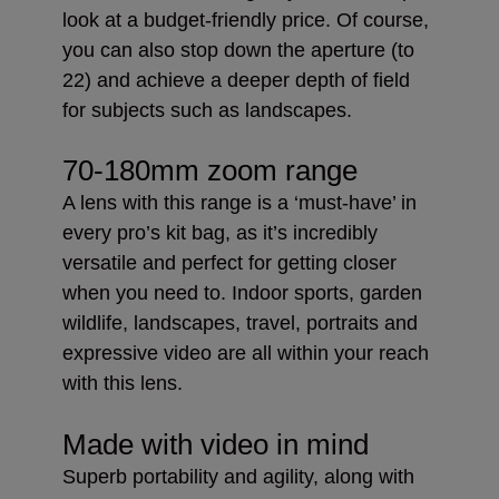
look at a budget-friendly price. Of course,
you can also stop down the aperture (to
22) and achieve a deeper depth of field
for subjects such as landscapes.
70-180mm zoom range
A lens with this range is a ‘must-have’ in
every pro’s kit bag, as it’s incredibly
versatile and perfect for getting closer
when you need to. Indoor sports, garden
wildlife, landscapes, travel, portraits and
expressive video are all within your reach
with this lens.
Made with video in mind
Superb portability and agility, along with