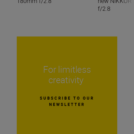
180mm f/2.8
new NIKKOR
f/2.8
For limitless
creativity
SUBSCRIBE TO OUR
NEWSLETTER