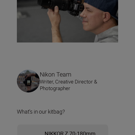
Nikon Team
Writer, Creative Director &
Photographer
What’s in our kitbag?
NIKKOR Z 70-180mm