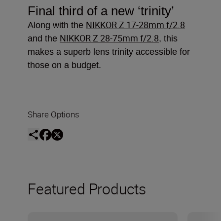
Final third of a new
‘trinity’
NIKKOR Z 17-28mm f/2.8
Along with the
NIKKOR Z 28-75mm f/2.8
and the
, this
makes a superb lens trinity accessible for
those on a budget.
Share Options
Featured Products