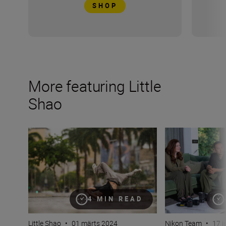
SHOP
More featuring Little
Shao
Why bokeh isn’t just for background (plus camera setti
How do you captur
4 MIN READ
Little Shao
•
01 märts 2024
Nikon Team
•
17 j