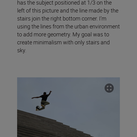
has the subject positioned at 1/3 on the
left of this picture and the line made by the
stairs join the right bottom corner. I’m
using the lines from the urban environment
to add more geometry. My goal was to
create minimalism with only stairs and
sky.