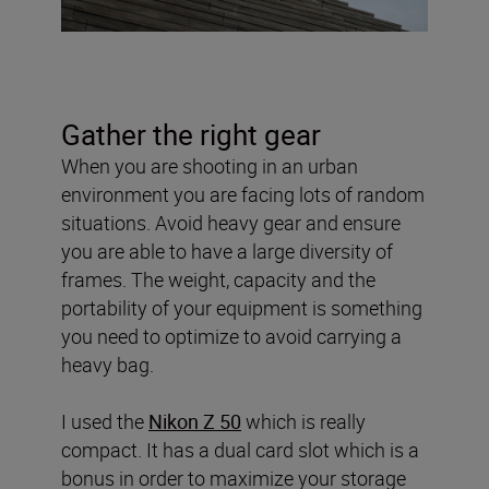
Gather the right gear
When you are shooting in an urban
environment you are facing lots of random
situations. Avoid heavy gear and ensure
you are able to have a large diversity of
frames. The weight, capacity and the
portability of your equipment is something
you need to optimize to avoid carrying a
heavy bag.
I used the
Nikon Z 50
which is really
compact. It has a dual card slot which is a
bonus in order to maximize your storage