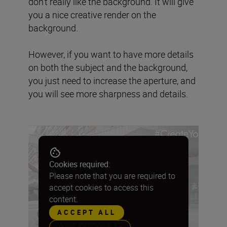
don’t really like the background. It will give
you a nice creative render on the
background.
However, if you want to have more details
on both the subject and the background,
you just need to increase the aperture, and
you will see more sharpness and details.
Cookies required:
Please note that you are required to
accept cookies to access this
content.
ACCEPT ALL