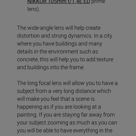
NIKKOR 105mm f/1.4E ED
prime
lens).
The wide-angle lens will help create
distortion and strong dynamics. In a city
where you have buildings and many
details in the environment such as
concrete, this will help you to add texture
and buildings into the frame.
The long focal lens will allow you to have a
subject from a very long distance which
will make you feel that a scene is
happening as if you are looking at a
painting. If you are staying far away from
your subject zooming as much as you can
you will be able to have everything in the