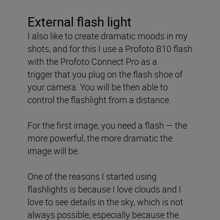
External flash light
I also like to create dramatic moods in my
shots, and for this
I use a Profoto B10 flash
with the Profoto Connect Pro as a
trigger
that you plug on the flash shoe of
your camera. You will be then able to
control the flashlight from a distance.
For the first image, you need a flash — the
more powerful, the more dramatic the
image will be.
One of the reasons I started using
flashlights is because I love clouds and I
love to see details in the sky, which is not
always possible, especially because the