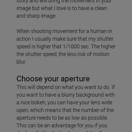
story and will bring the movement in your
image but what I love is to have a clean
and sharp image.
When shooting movement for a human in
action I usually make sure that my shutter
speed is higher that 1/1000 sec. The higher
the shutter speed, the less risk of motion
blur.
Choose your aperture
This will depend on what you want to do. If
you want to have a blurry background with
a nice bokeh, you can have your lens wide
open, which means that the number of the
aperture needs to be as low as possible.
This can be an advantage for you if you