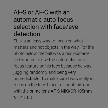
AF-S or AF-C with an
automatic auto focus
selection with face/eye
detection
This is an easy way to focus on what
matters and not objects in the way. For the
photo below, the ball was a real obstacle
so I wanted to use the automatic auto
focus feature on his face because he was
juggling randomly and being very
unpredictable. To make sure I was really in
focus on the face I tried to shoot this one
with the
prime lens AF-S NIKKOR 105mm
f/1.4 E ED
.