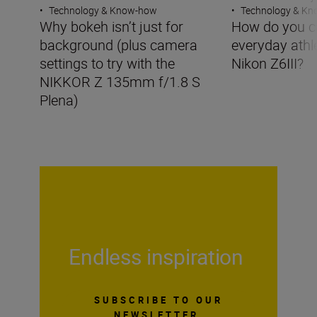
•
Technology & Know-how
•
Technology & K
Why bokeh isn’t just for
How do you c
background (plus camera
everyday athle
settings to try with the
Nikon Z6III?
NIKKOR Z 135mm f/1.8 S
Plena)
Endless inspiration
SUBSCRIBE TO OUR
NEWSLETTER