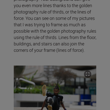
you even more lines thanks to the golden
photography rule of thirds, or the lines of
force. You can see on some of my pictures
that I was trying to frame as much as
possible with the golden photography rules
using the rule of thirds. Lines from the floor,
buildings, and stairs can also join the
corners of your frame (lines of force).