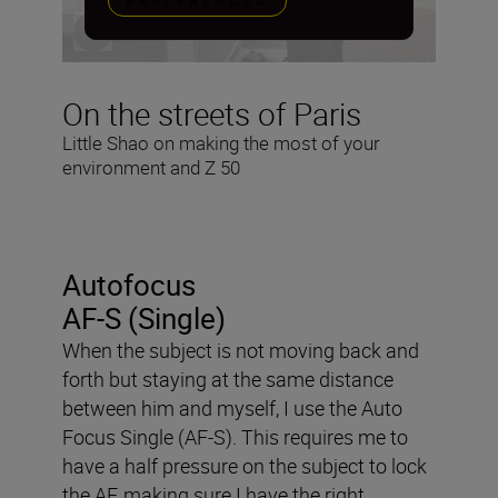
PREFERENCES
On the streets of Paris
Little Shao on making the most of your
environment and Z 50
Autofocus
AF-S (Single)
When the subject is not moving back and
forth but staying at the same distance
between him and myself, I use the Auto
Focus Single (AF-S). This requires me to
have a half pressure on the subject to lock
the AF, making sure I have the right