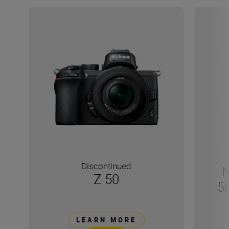
Discontinued
N
Z 50
5
LEARN MORE