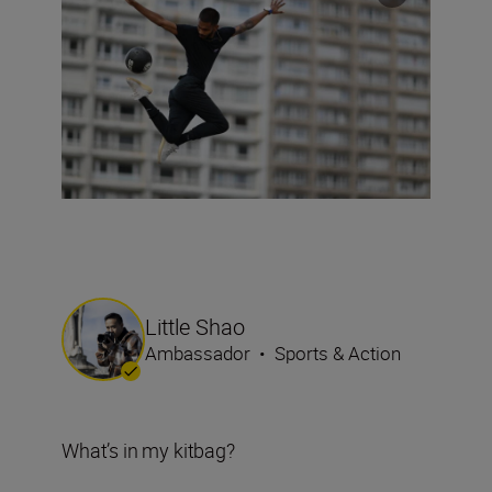
Little Shao
Ambassador
•
Sports & Action
What’s in my kitbag?