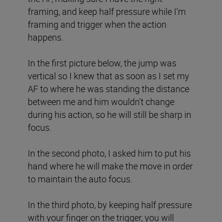
framing, and keep half pressure while I’m
framing and trigger when the action
happens.
In the first picture below, the jump was
vertical so I knew that as soon as I set my
AF to where he was standing the distance
between me and him wouldn't change
during his action, so he will still be sharp in
focus.
In the second photo, I asked him to put his
hand where he will make the move in order
to maintain the auto focus.
In the third photo, by keeping half pressure
with your finger on the trigger, you will