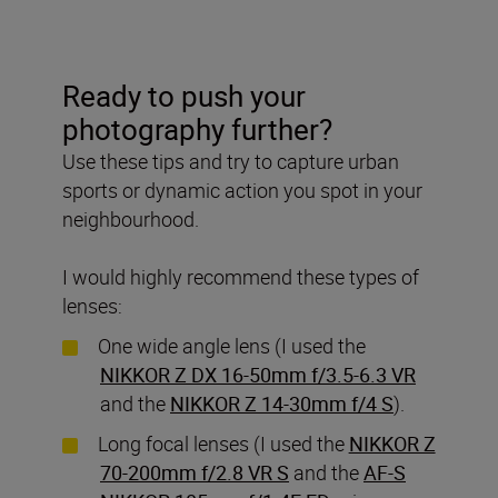
Ready to push your
photography further?
Use these tips and try to capture urban
sports or dynamic action you spot in your
neighbourhood.
I would highly recommend these types of
lenses:
One wide angle lens (I used the
NIKKOR Z DX 16-50mm f/3.5-6.3 VR
and the
NIKKOR Z 14-30mm f/4 S
).
Long focal lenses (I used the
NIKKOR Z
70-200mm f/2.8 VR S
and the
AF-S