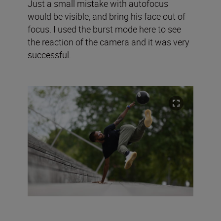
Just a small mistake with autofocus
would be visible, and bring his face out of
focus. I used the burst mode here to see
the reaction of the camera and it was very
successful.