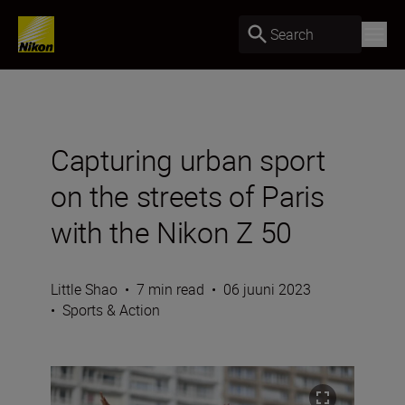
Search
Capturing urban sport
on the streets of Paris
with the Nikon Z 50
Little Shao
•
7 min read
•
06 juuni 2023
•
Sports & Action