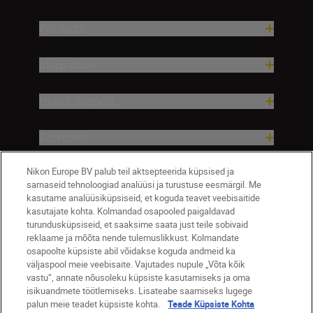
Products
Inspiration
Help & Support
Company
Nikon Europe BV palub teil aktsepteerida küpsised ja
sarnaseid tehnoloogiad analüüsi ja turustuse eesmärgil. Me
kasutame analüüsiküpsiseid, et koguda teavet veebisaitide
kasutajate kohta. Kolmandad osapooled paigaldavad
turundusküpsiseid, et saaksime saata just teile sobivaid
reklaame ja mõõta nende tulemuslikkust. Kolmandate
osapoolte küpsiste abil võidakse koguda andmeid ka
väljaspool meie veebisaite. Vajutades nupule „Võta kõik
Eesti
Nikon Sites
vastu“, annate nõusoleku küpsiste kasutamiseks ja oma
isikuandmete töötlemiseks. Lisateabe saamiseks lugege
Contact Us
Privacy Notice
Terms of Use
palun meie teadet küpsiste kohta.
Teade Küpsiste Kohta
Cookie Notice
Cookie Settings