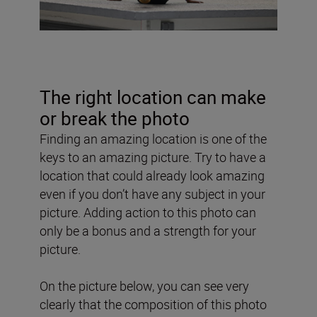
The right location can make
or break the photo
Finding an amazing location is one of the
keys to an amazing picture. Try to have a
location that could already look amazing
even if you don’t have any subject in your
picture. Adding action to this photo can
only be a bonus and a strength for your
picture.
On the picture below, you can see very
clearly that the composition of this photo