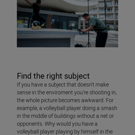
Find the right subject
If you have a subject that doesn't make
sense in the enviroment you're shooting in,
the whole picture becomes awkward. For
example, a volleyball player doing a smash
in the middle of buildings without a net or
opponents. Why would you have a
volleyball player playing by himself in the