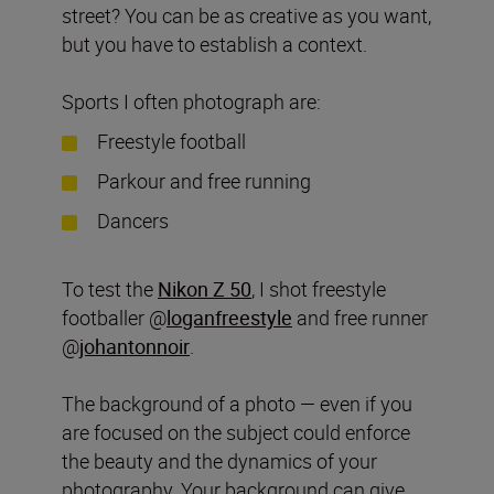
street? You can be as creative as you want,
but you have to establish a context.
Sports I often photograph are:
Freestyle football
Parkour and free running
Dancers
To test the
Nikon Z 50
, I shot freestyle
footballer @
loganfreestyle
and free runner
@
johantonnoir
.
The background of a photo — even if you
are focused on the subject could enforce
the beauty and the dynamics of your
photography. Your background can give