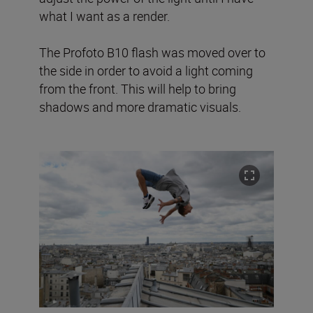
what I want as a render.
The Profoto B10 flash was moved over to
the side in order to avoid a light coming
from the front. This will help to bring
shadows and more dramatic visuals.