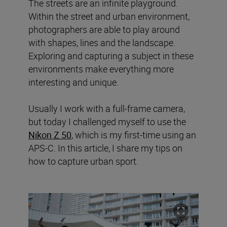
The streets are an infinite playground.
Within the street and urban environment,
photographers are able to play around
with shapes, lines and the landscape.
Exploring and capturing a subject in these
environments make everything more
interesting and unique.
Usually I work with a full-frame camera,
but today I challenged myself to use the
Nikon Z 50
, which is my first-time using an
APS-C. In this article, I share my tips on
how to capture urban sport.