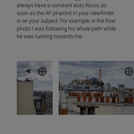
always have a constant auto focus, as
soon as the AF pinpoint in your viewfinder
is on your subject. For example, in the final
photo I was following his whole path while
he was running towards me.