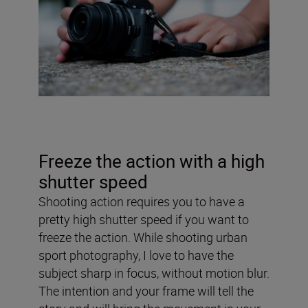
Freeze the action with a high
shutter speed
Shooting action requires you to have a
pretty high shutter speed if you want to
freeze the action. While shooting urban
sport photography, I love to have the
subject sharp in focus, without motion blur.
The intention and your frame will tell the