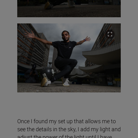
Once I found my set up that allows me to
see the details in the sky, I add my light and
adjust the power of the light until I have