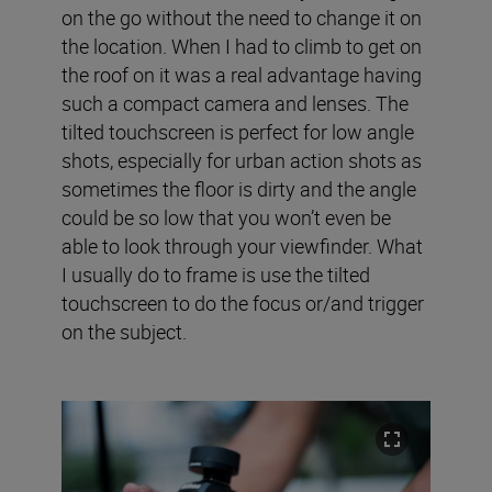
on the go without the need to change it on
the location. When I had to climb to get on
the roof on it was a real advantage having
such a compact camera and lenses. The
tilted touchscreen is perfect for low angle
shots, especially for urban action shots as
sometimes the floor is dirty and the angle
could be so low that you won’t even be
able to look through your viewfinder. What
I usually do to frame is use the tilted
touchscreen to do the focus or/and trigger
on the subject.