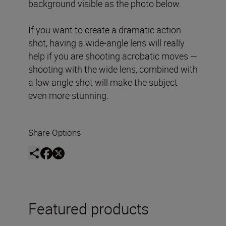
background visible as the photo below.
If you want to create a dramatic action
shot, having a wide-angle lens will really
help if you are shooting acrobatic moves —
shooting with the wide lens, combined with
a low angle shot will make the subject
even more stunning.
Share Options
Featured products