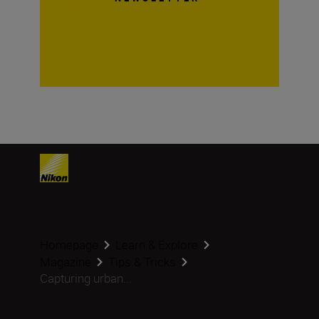
Homepage
Learn & Explore
Magazine
Tips & Tricks
Capturing urban...