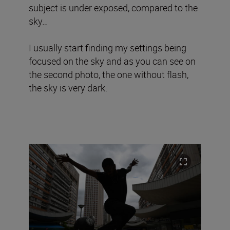
subject is under exposed, compared to the
sky…
I usually start finding my settings being
focused on the sky and as you can see on
the second photo, the one without flash,
the sky is very dark.