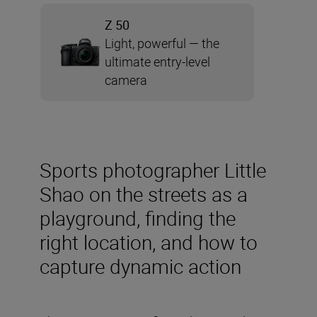
Z 50
Light, powerful — the
ultimate entry-level
camera
Sports photographer Little
Shao on the streets as a
playground, finding the
right location, and how to
capture dynamic action