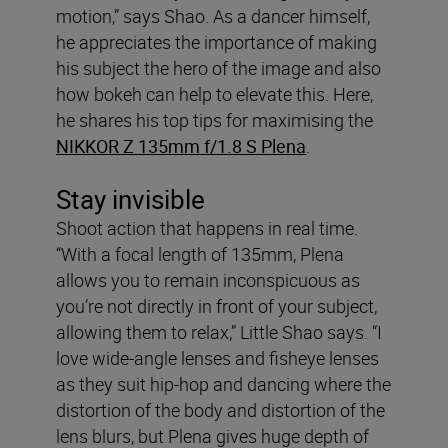
motion,” says Shao. As a dancer himself,
he appreciates the importance of making
his subject the hero of the image and also
how bokeh can help to elevate this. Here,
he shares his top tips for maximising the
NIKKOR Z 135mm f/1.8 S Plena
.
Stay invisible
Shoot action that happens in real time.
“With a focal length of 135mm, Plena
allows you to remain inconspicuous as
you’re not directly in front of your subject,
allowing them to relax,” Little Shao says. “I
love wide-angle lenses and fisheye lenses
as they suit hip-hop and dancing where the
distortion of the body and distortion of the
lens blurs, but Plena gives huge depth of