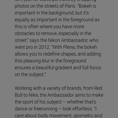
photos on the streets of Paris. “Bokeh is
important in the background, but it’s
equally as important in the foreground as
this is often where you have more
obstacles to remove, especially in the
street,” says the Nikon Ambassador, who
went pro in 2012. “With Plena, the bokeh
allows you to redefine shapes, and adding
this pleasing blur in the foreground
ensures a beautiful gradient and full focus
on the subject.”
Working with a variety of brands, from Red
Bull to Nike, the Ambassador aims to make
the sport of his subject – whether that’s
dance or freerunning – look effortless. “I
care about body movement, geometry and