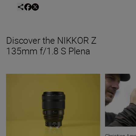
Discover the NIKKOR Z
135mm f/1.8 S Plena
Christian A