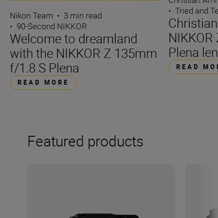
•
Tried and T
Nikon Team
•
3 min read
Christia
•
90-Second NIKKOR
NIKKOR 
Welcome to dreamland
Plena len
with the NIKKOR Z 135mm
f/1.8 S Plena
READ MO
READ MORE
Featured products