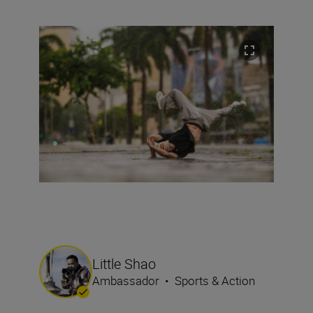
Little Shao
Ambassador
•
Sports & Action