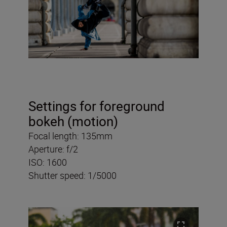
Settings for foreground
bokeh (motion)
Focal length: 135mm
Aperture: f/2
ISO: 1600
Shutter speed: 1/5000