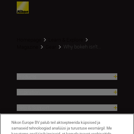
Homepage
Learn & Explore
Why bokeh isn’t...
Magazine
Gear
Products
Inspiration
Help & Support
Nikon Europe BV palub teil aktsepteerida küpsised ja
Company
sarnaseid tehnoloogiad analüüsi ja turustuse eesmärgil. Me
kasutame analüüsiküpsiseid, et koguda teavet veebisaitide