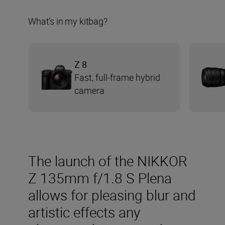
What’s in my kitbag?
Z 8
Fast, full-frame hybrid
camera
The launch of the NIKKOR
Z 135mm f/1.8 S Plena
allows for pleasing blur and
artistic effects any