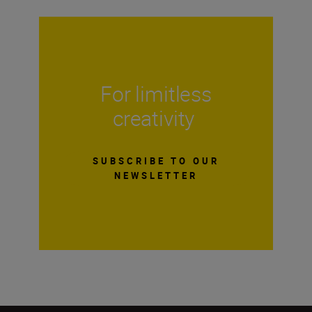
For limitless
creativity
SUBSCRIBE TO OUR
NEWSLETTER