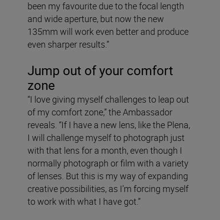
been my favourite due to the focal length
and wide aperture, but now the new
135mm will work even better and produce
even sharper results.”
Jump out of your comfort
zone
“I love giving myself challenges to leap out
of my comfort zone,” the Ambassador
reveals. “If I have a new lens, like the Plena,
I will challenge myself to photograph just
with that lens for a month, even though I
normally photograph or film with a variety
of lenses. But this is my way of expanding
creative possibilities, as I’m forcing myself
to work with what I have got.”