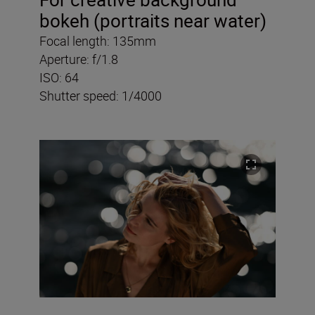
bokeh (portraits near water)
Focal length: 135mm
Aperture: f/1.8
ISO: 64
Shutter speed: 1/4000