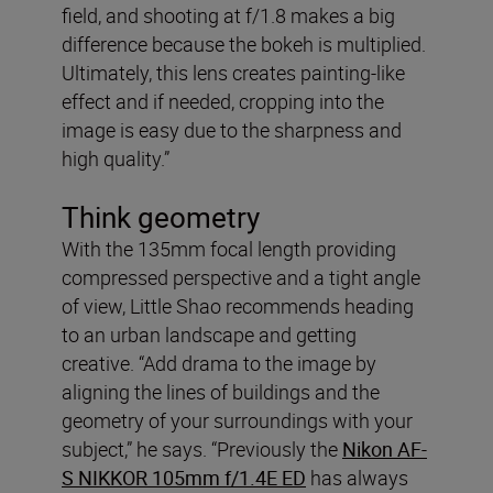
field, and shooting at f/1.8 makes a big
difference because the bokeh is multiplied.
Ultimately, this lens creates painting-like
effect and if needed, cropping into the
image is easy due to the sharpness and
high quality.”
Think geometry
With the 135mm focal length providing
compressed perspective and a tight angle
of view, Little Shao recommends heading
to an urban landscape and getting
creative. “Add drama to the image by
aligning the lines of buildings and the
geometry of your surroundings with your
subject,” he says. “Previously the
Nikon AF-
S NIKKOR 105mm f/1.4E ED
has always