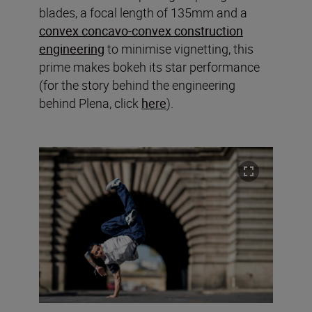
blades, a focal length of 135mm and a
convex concavo-convex construction
engineering
to minimise vignetting, this
prime makes bokeh its star performance
(for the story behind the engineering
behind Plena, click
here
).