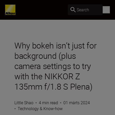
Search
Why bokeh isn’t just for
background (plus
camera settings to try
with the NIKKOR Z
135mm f/1.8 S Plena)
Little Shao
•
4 min read
•
01 märts 2024
•
Technology & Know-how