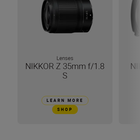
Lenses
NIKKOR Z 35mm f/1.8
NI
S
LEARN MORE
SHOP