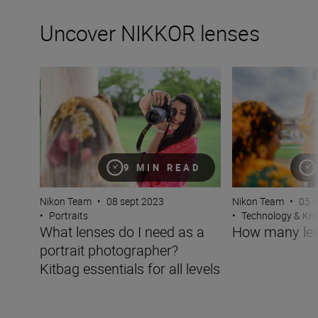
Uncover NIKKOR lenses
What lenses do I need as a portrait photographer? Kitbag 
How many lenses
9 MIN READ
Nikon Team
•
08 sept 2023
Nikon Team
•
05 v
•
Portraits
•
Technology & K
What lenses do I need as a
How many len
portrait photographer?
Kitbag essentials for all levels