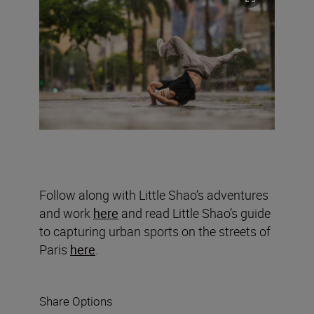
Follow along with Little Shao’s adventures
and work
here
and read Little Shao’s guide
to capturing urban sports on the streets of
Paris
here
.
Share Options