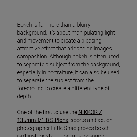
Bokeh is far more than a blurry
background. It’s about manipulating light
and movement to create a pleasing,
attractive effect that adds to an image’s
composition. Although bokeh is often used
to separate a subject from the background,
especially in portraiture, it can also be used
to separate the subject from the
foreground to create a different type of
depth.
One of the first to use the
NIKKOR Z
135mm f/1.8 S Plena
, sports and action
photographer Little Shao proves bokeh
isn’t just for static portraits by snapping