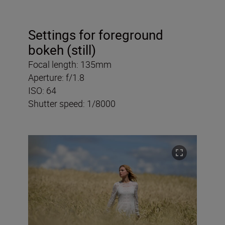
Settings for foreground
bokeh (still)
Focal length: 135mm
Aperture: f/1.8
ISO: 64
Shutter speed: 1/8000