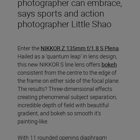
photographer can embrace,
says sports and action
photographer Little Shao
Enter the
NIKKOR Z 135mm f/1.8 S Plena
.
Hailed as a ‘quantum leap’ in lens design,
this new NIKKOR S line lens offers
bokeh
consistent from the centre to the edge of
the frame on either side of the focal plane.
The results? Three-dimensional effects
creating phenomenal subject separation,
incredible depth of field with beautiful
gradient, and bokeh so smooth it’s
painting-like.
With 11 rounded opening diaphragm