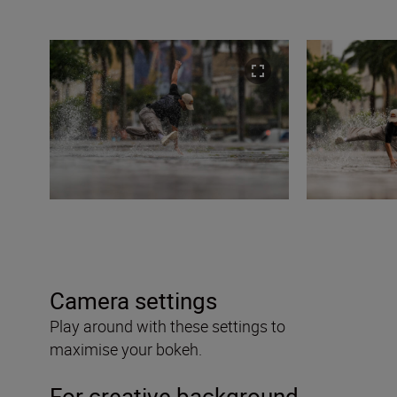
Camera settings
Play around with these settings to
maximise your bokeh.
For creative background