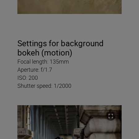
Settings for background
bokeh (motion)
Focal length: 135mm
Aperture: f/1.7
ISO: 200
Shutter speed: 1/2000