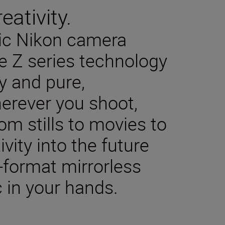
eativity.
sic Nikon camera
e Z series technology
y and pure,
herever you shoot,
m stills to movies to
ivity into the future
-format mirrorless
 in your hands.