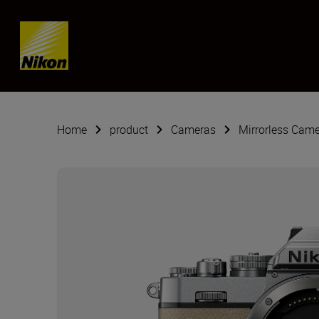
SKIP
Home
product
Cameras
Mirrorless Cam