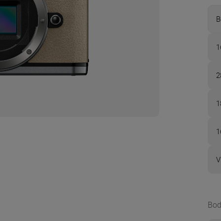
B
1
2
1
1
V
Bod