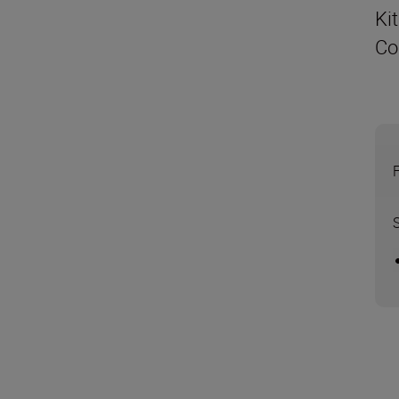
Ki
Co