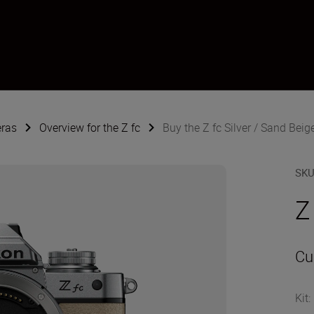
eras
Overview for the Z fc
Buy the Z fc Silver / Sand Beig
SK
Z
Cu
Kit
: