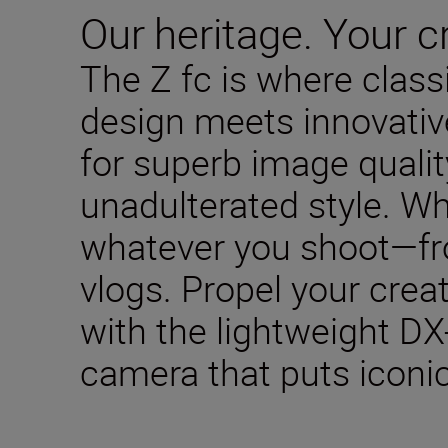
Our heritage. Your cr
The Z fc is where clas
design meets innovativ
for superb image qualit
unadulterated style. W
whatever you shoot—fro
vlogs. Propel your creat
with the lightweight DX
camera that puts iconic