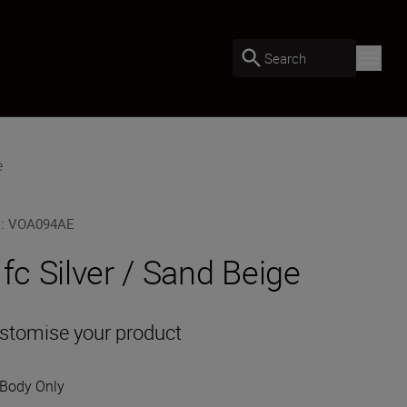
Search
e
U
:
VOA094AE
 fc Silver / Sand Beige
stomise your product
Body Only