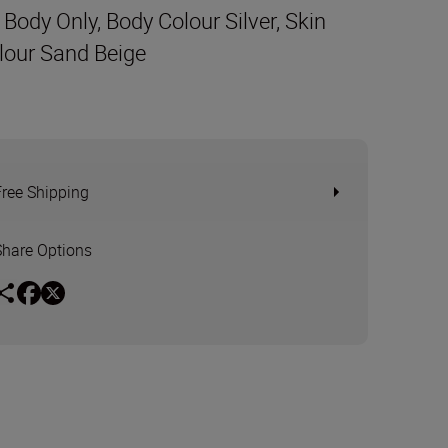
t Body Only, Body Colour Silver, Skin
lour Sand Beige
Free Shipping
Share Options