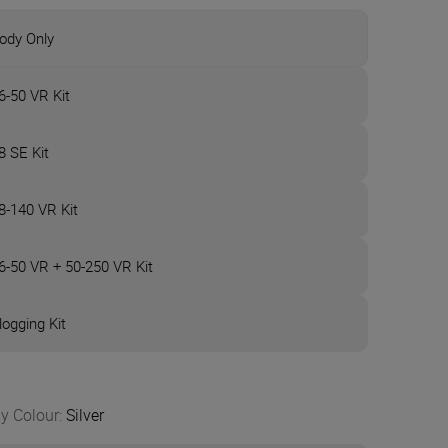
ody Only
6-50 VR Kit
8 SE Kit
8-140 VR Kit
6-50 VR + 50-250 VR Kit
logging Kit
y Colour
:
Silver