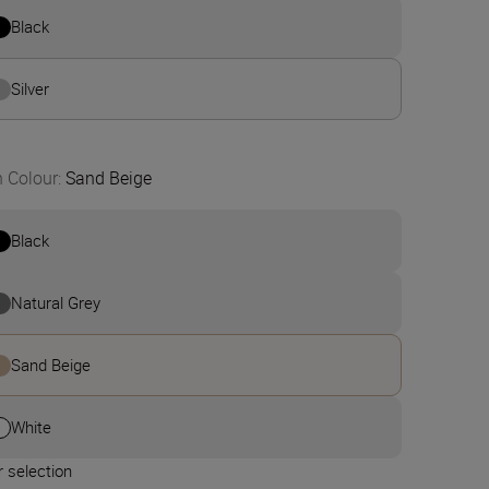
Black
Silver
n Colour
:
Sand Beige
Black
Natural Grey
Sand Beige
White
 selection