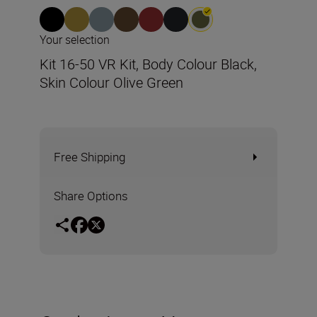
Your selection
Kit 16-50 VR Kit, Body Colour Black,
Skin Colour Olive Green
Free Shipping
Share Options