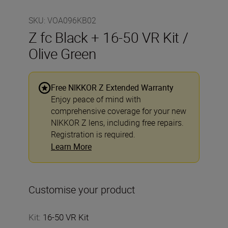
SKU
:
VOA096KB02
Z fc Black + 16-50 VR Kit /
Olive Green
Free NIKKOR Z Extended Warranty
Enjoy peace of mind with
comprehensive coverage for your new
NIKKOR Z lens, including free repairs.
Registration is required.
Learn More
Customise your product
Kit
:
16-50 VR Kit