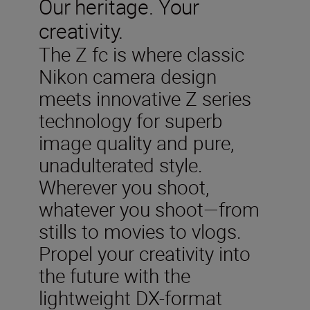
Our heritage. Your
creativity.
The Z fc is where classic
Nikon camera design
meets innovative Z series
technology for superb
image quality and pure,
unadulterated style.
Wherever you shoot,
whatever you shoot—from
stills to movies to vlogs.
Propel your creativity into
the future with the
lightweight DX-format