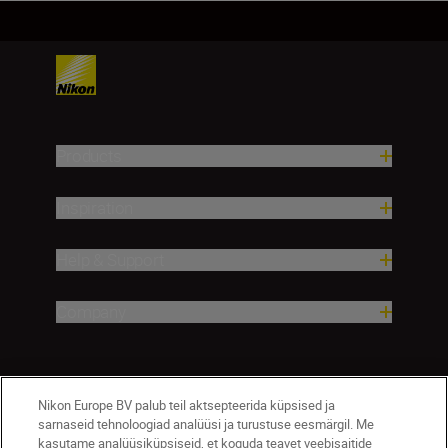
Products
Inspiration
Help & Support
Company
Nikon Europe BV palub teil aktsepteerida küpsised ja
sarnaseid tehnoloogiad analüüsi ja turustuse eesmärgil. Me
kasutame analüüsiküpsiseid, et koguda teavet veebisaitide