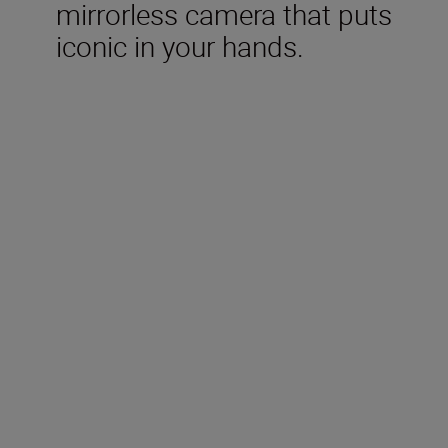
mirrorless camera that puts
iconic in your hands.
Included in the box