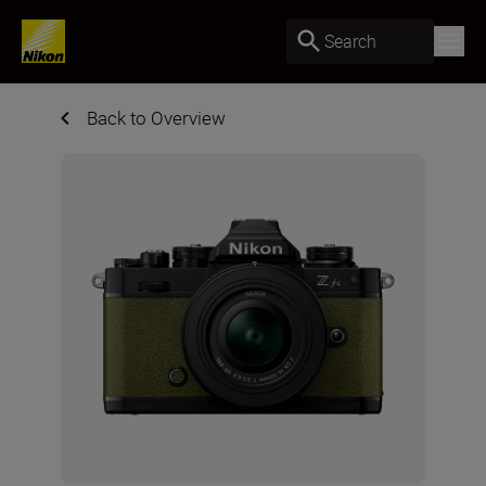
Search
Back to Overview