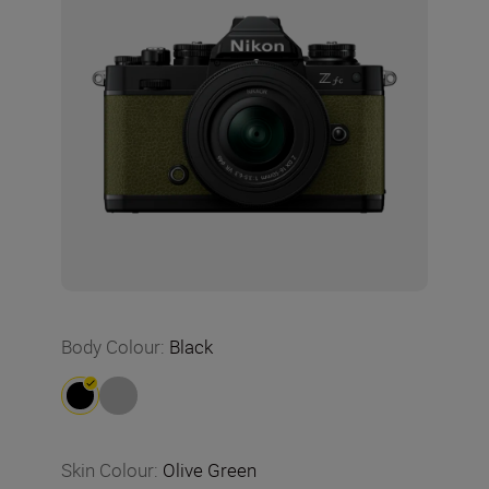
Body Colour
:
Black
Skin Colour
:
Olive Green