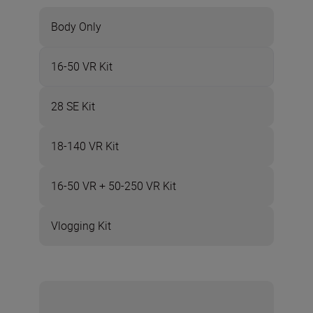
Body Only
16-50 VR Kit
28 SE Kit
18-140 VR Kit
16-50 VR + 50-250 VR Kit
Vlogging Kit